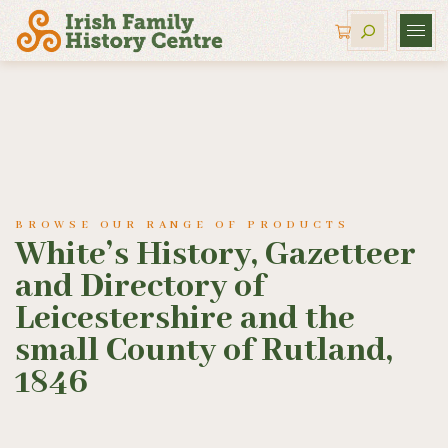
BROWSE OUR RANGE OF PRODUCTS
White’s History, Gazetteer
and Directory of
Leicestershire and the
small County of Rutland,
1846