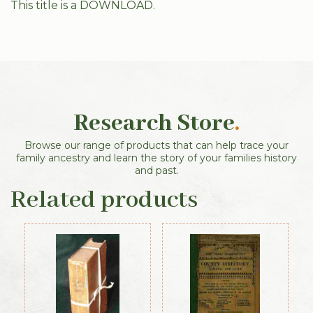
This title is a DOWNLOAD.
Research Store
.
Browse our range of products that can help trace your
family ancestry and learn the story of your families history
and past.
Related products