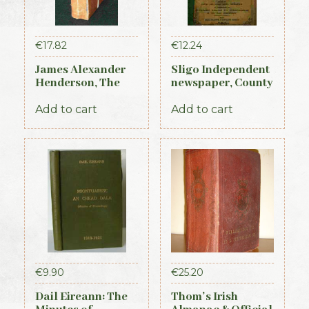
€
17.82
€
12.24
James Alexander
Sligo Independent
Henderson, The
newspaper, County
Belfast and
Directory,
Province of Ulster
Almanac and
Add to cart
Add to cart
Directory (3rd ed.,
Guide (1889)
1856)
€
9.90
€
25.20
Dail Eireann: The
Thom’s Irish