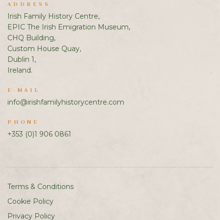
ADDRESS
Irish Family History Centre,
EPIC The Irish Emigration Museum,
CHQ Building,
Custom House Quay,
Dublin 1,
Ireland.
E-MAIL
info@irishfamilyhistorycentre.com
PHONE
+353 (0)1 906 0861
Terms & Conditions
Cookie Policy
Privacy Policy