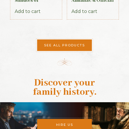
Minutes of
Almanac & Official
Proceedings of the
Directory 1884
First Parliament of
Add to cart
Add to cart
the Republic of
Ireland, 1919-1921
(Official Record)
SEE ALL PRODUCTS
Discover your
family history
.
HIRE US