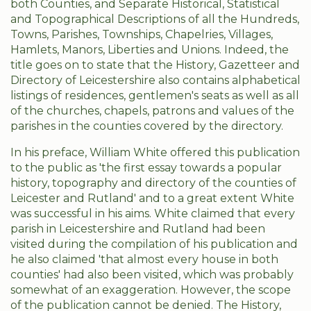
both Counties, and Separate Historical, Statistical
and Topographical Descriptions of all the Hundreds,
Towns, Parishes, Townships, Chapelries, Villages,
Hamlets, Manors, Liberties and Unions. Indeed, the
title goes on to state that the History, Gazetteer and
Directory of Leicestershire also contains alphabetical
listings of residences, gentlemen's seats as well as all
of the churches, chapels, patrons and values of the
parishes in the counties covered by the directory.
In his preface, William White offered this publication
to the public as 'the first essay towards a popular
history, topography and directory of the counties of
Leicester and Rutland' and to a great extent White
was successful in his aims. White claimed that every
parish in Leicestershire and Rutland had been
visited during the compilation of his publication and
he also claimed 'that almost every house in both
counties' had also been visited, which was probably
somewhat of an exaggeration. However, the scope
of the publication cannot be denied. The History,