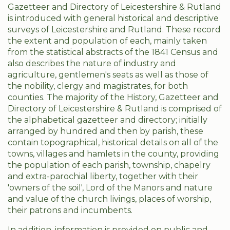
Gazetteer and Directory of Leicestershire & Rutland
is introduced with general historical and descriptive
surveys of Leicestershire and Rutland. These record
the extent and population of each, mainly taken
from the statistical abstracts of the 1841 Census and
also describes the nature of industry and
agriculture, gentlemen's seats as well as those of
the nobility, clergy and magistrates, for both
counties. The majority of the History, Gazetteer and
Directory of Leicestershire & Rutland is comprised of
the alphabetical gazetteer and directory; initially
arranged by hundred and then by parish, these
contain topographical, historical details on all of the
towns, villages and hamlets in the county, providing
the population of each parish, township, chapelry
and extra-parochial liberty, together with their
'owners of the soil', Lord of the Manors and nature
and value of the church livings, places of worship,
their patrons and incumbents.
In addition, information is provided on public and