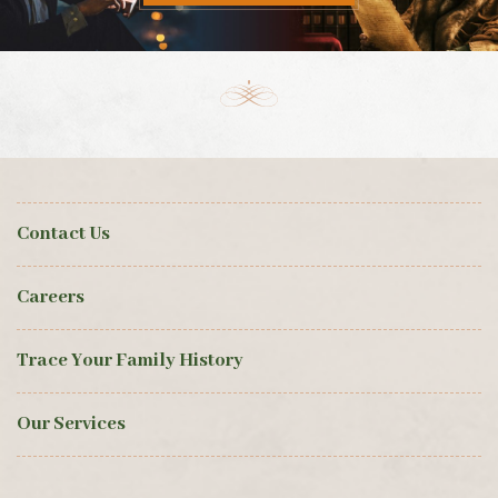
Contact Us
Careers
Trace Your Family History
Our Services