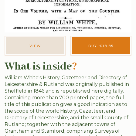
VIEW
BUY
€
18.85
What is inside
?
William White's History, Gazetteer and Directory of
Leicestershire & Rutland was originally published in
Sheffield in 1846 and is republished here digitally.
Containing more than 700 printed pages, the full-
title of this publication gives a good indication as to
the scope of the work: History, Gazetteer, and
Directory of Leicestershire, and the small County of
Rutland; together with the adjacent towns of
Grantham and Stamford; comprising Surveys of