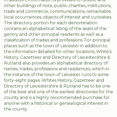
other buildings of note, public charities, institutions,
trade and commerce, communications, remarkable
local occurrences, objects of interest and curiosities.
The directory portion for each denomination
contains an alphabetical listing of the seats of the
gentry and other principal residents as well as a
classification of trades and professions. For principal
places such as the town of Leicester in addition to
the information detailed for other locations, White's
History, Gazetteer and Directory of Leicestershire &
Rutland also provides an alphabetical directory of
names, trades, professions and residences, which in
the instance of the town of Leicester runs to some
forty-eight pages. Whites History, Gazetteer and
Directory of Leicestershire & Rutland has to be one
of the best and one of the earliest directories for the
county and is a highly recommended purchase for
anyone with a historical or genealogical interest in
the county.