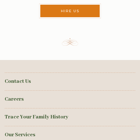
HIRE US
Contact Us
Careers
Trace Your Family History
Our Services