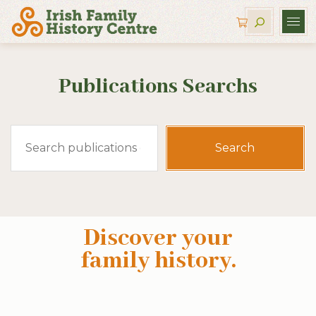
Publications Searchs
Search
for:
Discover your
family history
.