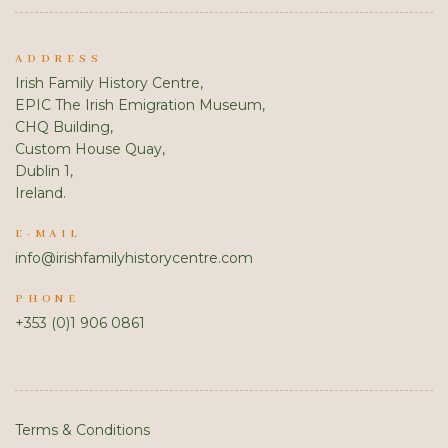
ADDRESS
Irish Family History Centre,
EPIC The Irish Emigration Museum,
CHQ Building,
Custom House Quay,
Dublin 1,
Ireland.
E-MAIL
info@irishfamilyhistorycentre.com
PHONE
+353 (0)1 906 0861
Terms & Conditions