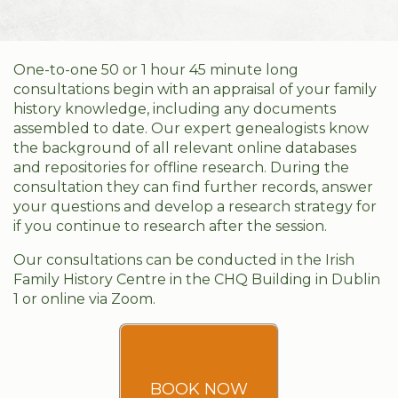
One-to-one 50 or 1 hour 45 minute long
consultations begin with an appraisal of your family
history knowledge, including any documents
assembled to date. Our expert genealogists know
the background of all relevant online databases
and repositories for offline research. During the
consultation they can find further records, answer
your questions and develop a research strategy for
if you continue to research after the session.
Our consultations can be conducted in the Irish
Family History Centre in the CHQ Building in Dublin
1 or online via Zoom.
BOOK NOW