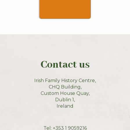
Contact us
Irish Family History Centre,
CHQ Building,
Custom House Quay,
Dublin 1,
Ireland
Tel:
+353 1 9059216