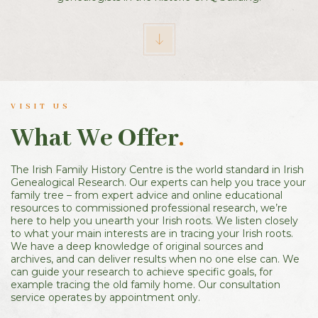
VISIT US
What We Offer
.
The Irish Family History Centre is the world standard in Irish
Genealogical Research. Our experts can help you trace your
family tree – from expert advice and online educational
resources to commissioned professional research, we’re
here to help you unearth your Irish roots. We listen closely
to what your main interests are in tracing your Irish roots.
We have a deep knowledge of original sources and
archives, and can deliver results when no one else can. We
can guide your research to achieve specific goals, for
example tracing the old family home. Our consultation
service operates by appointment only.