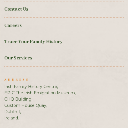
Contact Us
Careers
Trace Your Family History
Our Services
ADDRESS
Irish Family History Centre,
EPIC The Irish Emigration Museum,
CHQ Building,
Custom House Quay,
Dublin 1,
Ireland.