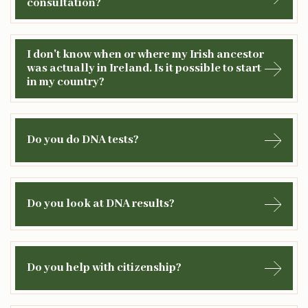
consultation?
I don't know when or where my Irish ancestor
was actually in Ireland. Is it possible to start
in my country?
Do you do DNA tests?
Do you look at DNA results?
Do you help with citizenship?