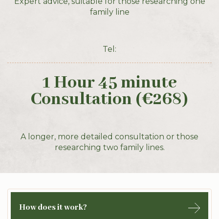
Expert advice, suitable for those researching one
family line
Tel:
1 Hour 45 minute
Consultation (€268)
A longer, more detailed consultation or those
researching two family lines.
How does it work?