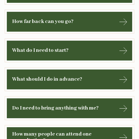
How far back can you go?
What do I need to start?
What should I do in advance?
Do I need to bring anything with me?
How many people can attend one