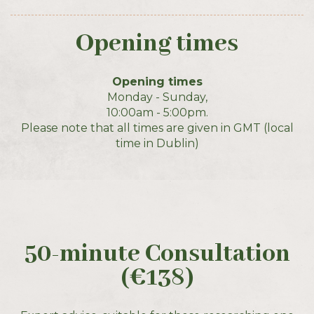
Opening times
Opening times
Monday - Sunday,
10:00am - 5:00pm.
Please note that all times are given in GMT (local
time in Dublin)
50-minute Consultation
(€138)