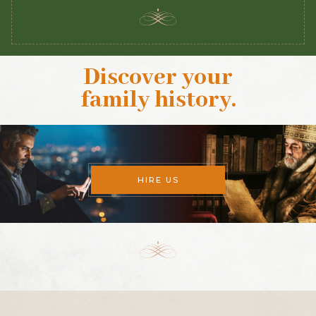
Discover your
family history
.
HIRE US