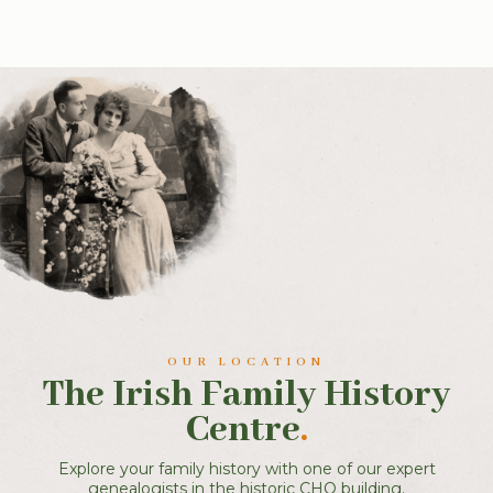
OUR LOCATION
The Irish Family History
Centre
.
Explore your family history with one of our expert
genealogists in the historic CHQ building.