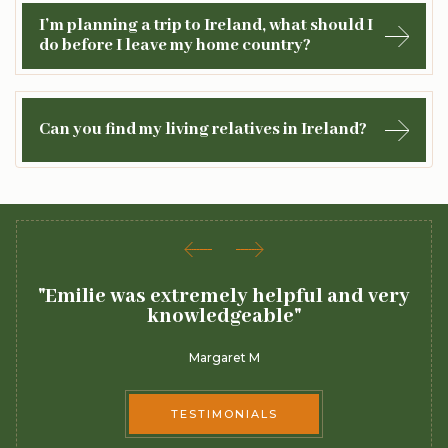
I’m planning a trip to Ireland, what should I
do before I leave my home country?
Can you find my living relatives in Ireland?
"Emilie was extremely helpful and very
"
knowledgeable"
Margaret M
TESTIMONIALS