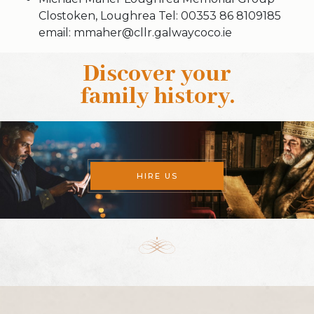
Clostoken, Loughrea Tel: 00353 86 8109185
email: mmaher@cllr.galwaycoco.ie
Discover your
family history
.
HIRE US