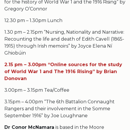
for the history of World War 1 and the 1916 Rising” by
Gregory O’Connor
12.30 pm – 1.30pm Lunch
1.30 pm – 2.15pm “Nursing, Nationality and Narrative:
Recounting the life and death of Edith Cavell (1865-
1915) through Irish memoirs” by Joyce Elena Ní
Ghiobúin
2.15 pm – 3.00pm “Online sources for the study
of World War 1 and The 1916 Rising” by Brian
Donovan
3.00pm – 3.15pm Tea/Coffee
3.15pm – 4.00pm “The 6th Battalion Connaught
Rangers and their involvement in the Somme
September 1916” by Joe Loughnane
Dr Conor McNamara
is based in the Moore