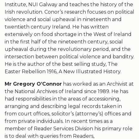
Institute, NUI Galway and teaches the history of the
Irish revolution. Conor’s research focuses on political
violence and social upheaval in nineteenth and
twentieth century Ireland. He has written
extensively on food shortage in the West of Ireland
in the first half of the nineteenth century, social
upheaval during the revolutionary period, and the
intersection between political violence and banditry.
He is the author of the best selling study, The
Easter Rebellion 1916, A New Illustrated History.
Mr Gregory O’Connor
has worked as an Archivist at
the National Archives of Ireland since 1989. He has
had responsibilities in the areas of accessioning,
arranging and describing legal records taken in
from court offices, solicitor’s (attorney’s) offices and
from private individuals. In recent times as a
member of Reader Services Division his primary role
is to deal with queries from Readers,