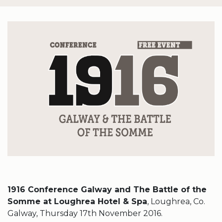
1916 Conference Galway and The Battle of the
Somme at Loughrea Hotel & Spa
, Loughrea, Co.
Galway, Thursday 17th November 2016.