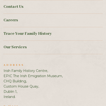
Contact Us
Careers
Trace Your Family History
Our Services
ADDRESS
Irish Family History Centre,
EPIC The Irish Emigration Museum,
CHQ Building,
Custom House Quay,
Dublin 1,
Ireland.