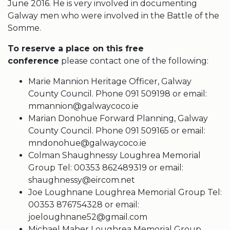
June 2016. He is very involved in documenting
Galway men who were involved in the Battle of the
Somme.
To reserve a place on this free
conference
please contact one of the following:
Marie Mannion Heritage Officer, Galway
County Council. Phone 091 509198 or email:
mmannion@galwaycoco.ie
Marian Donohue Forward Planning, Galway
County Council. Phone 091 509165 or email:
mndonohue@galwaycoco.ie
Colman Shaughnessy Loughrea Memorial
Group Tel: 00353 862489319 or email:
shaughnessy@eircom.net
Joe Loughnane Loughrea Memorial Group Tel:
00353 876754328 or email:
joeloughnane52@gmail.com
Michael Maher Loughrea Memorial Group