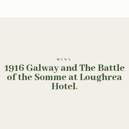
NEWS
1916 Galway and The Battle
of the Somme at Loughrea
Hotel
.