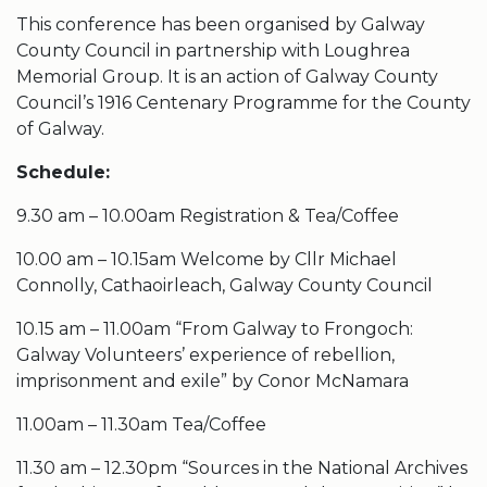
This conference has been organised by Galway
County Council in partnership with Loughrea
Memorial Group. It is an action of Galway County
Council’s 1916 Centenary Programme for the County
of Galway.
Schedule:
9.30 am – 10.00am Registration & Tea/Coffee
10.00 am – 10.15am Welcome by Cllr Michael
Connolly, Cathaoirleach, Galway County Council
10.15 am – 11.00am “From Galway to Frongoch:
Galway Volunteers’ experience of rebellion,
imprisonment and exile” by Conor McNamara
11.00am – 11.30am Tea/Coffee
11.30 am – 12.30pm “Sources in the National Archives