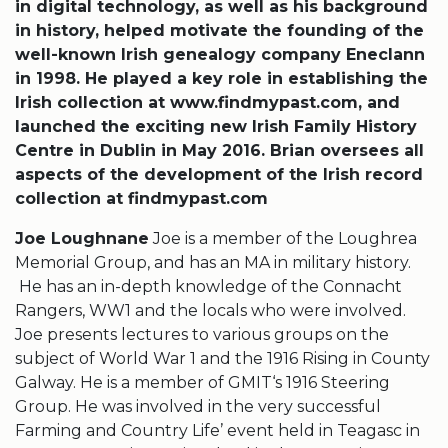
in digital technology, as well as his background
in history, helped motivate the founding of the
well-known Irish genealogy company Eneclann
in 1998. He played a key role in establishing the
Irish collection at www.findmypast.com, and
launched the exciting new Irish Family History
Centre in Dublin in May 2016. Brian oversees all
aspects of the development of the Irish record
collection at findmypast.com
Joe Loughnane
Joe is a member of the Loughrea
Memorial Group, and has an MA in military history.
He has an in-depth knowledge of the Connacht
Rangers, WW1 and the locals who were involved.
Joe presents lectures to various groups on the
subject of World War 1 and the 1916 Rising in County
Galway. He is a member of GMIT‘s 1916 Steering
Group. He was involved in the very successful
Farming and Country Life’ event held in Teagasc in