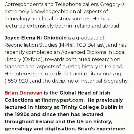
Correspondents and Telephone callers. Gregory is
extremely knowledgeable on all aspects of
genealogy and local history sources. He has
lectured extensively both in Ireland and abroad
Joyce Elena Ní Ghiobúin
is a graduate of
Reconciliation Studies (MPhil, TCD Belfast), and has
recently completed an Advanced Diploma in Local
History (Oxford), towards continued research on
transnational aspects of nursing history in Ireland.
Her interests include district and military nursing
(18501920), and the discipline of historical biography.
Brian Donovan
is the Global Head of Irish
Collections at
findmypast.com.
He previously
lectured in history at Trinity College Dublin in
the 1990s and since then has lectured
throughout Ireland and the US on history,
genealogy and digitisation. Brian’s experience