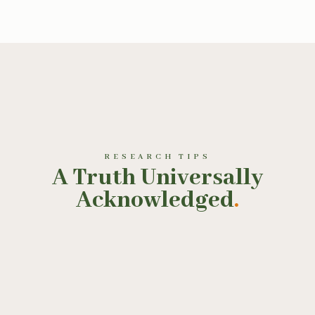
RESEARCH TIPS
A Truth Universally
Acknowledged
.