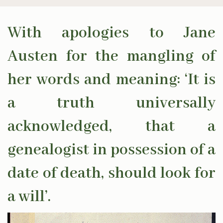
With apologies to Jane
Austen for the mangling of
her words and meaning: ‘It is
a truth universally
acknowledged, that a
genealogist in possession of a
date of death, should look for
a will’.