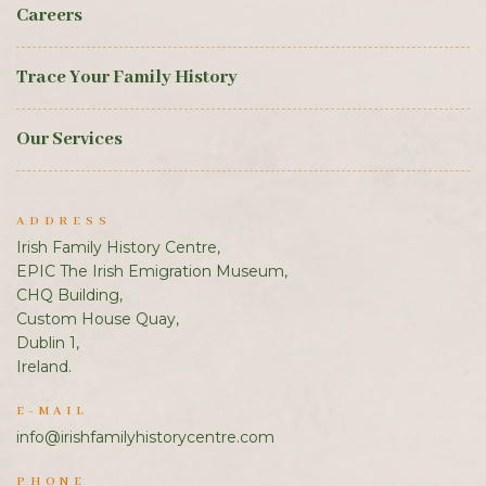
Careers
Trace Your Family History
Our Services
ADDRESS
Irish Family History Centre,
EPIC The Irish Emigration Museum,
CHQ Building,
Custom House Quay,
Dublin 1,
Ireland.
E-MAIL
info@irishfamilyhistorycentre.com
PHONE