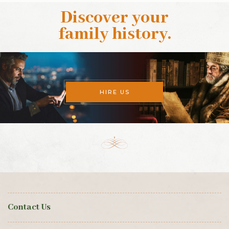
Discover your
family history
.
HIRE US
Contact Us