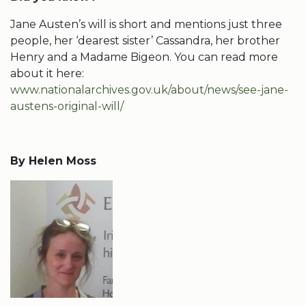
Jane Austen’s will is short and mentions just three
people, her ‘dearest sister’ Cassandra, her brother
Henry and a Madame Bigeon. You can read more
about it here:
www.nationalarchives.gov.uk/about/news/see-jane-
austens-original-will/
By Helen Moss