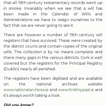
that all 19th century testamentary records went up
in smoke. Invariably when we see that a will has
been made in the Calendar of Wills and
Administrations we have to resign ourselves to the
fact that we are never going to see it.
There are however a number of 19th century will
registers that have survived. These were created by
the district courts and contain copies of the original
wills. The collection is by no means complete and
there many gaps in the various districts. Cork is well
covered but the registers for the Principal Registry
(Dublin) nearly all perished.
The registers have been digitised and are available
on the national archives website
www.nationalarchives.ie
and
www.findmypast.ie
and
it’s always worth taking a look.
Did you know?