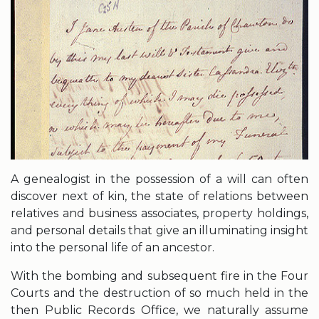
A genealogist in the possession of a will can often
discover next of kin, the state of relations between
relatives and business associates, property holdings,
and personal details that give an illuminating insight
into the personal life of an ancestor.
With the bombing and subsequent fire in the Four
Courts and the destruction of so much held in the
then Public Records Office, we naturally assume