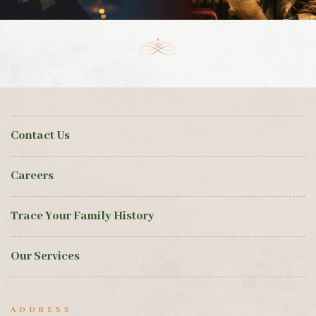
Contact Us
Careers
Trace Your Family History
Our Services
ADDRESS