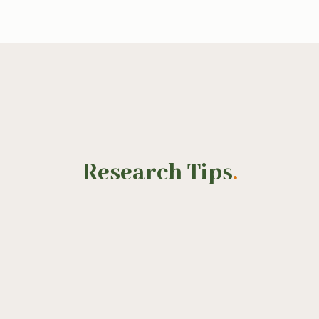
Research Tips
.