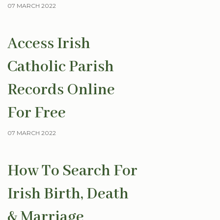
07 MARCH 2022
Access Irish
Catholic Parish
Records Online
For Free
07 MARCH 2022
How To Search For
Irish Birth, Death
& Marriage