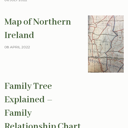
Map of Northern
Ireland
08 APRIL 2022
Family Tree
Explained –
Family
Relationship Chart