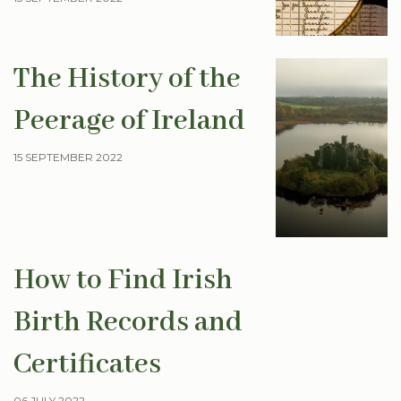
The History of the
Peerage of Ireland
15 SEPTEMBER 2022
How to Find Irish
Birth Records and
Certificates
06 JULY 2022