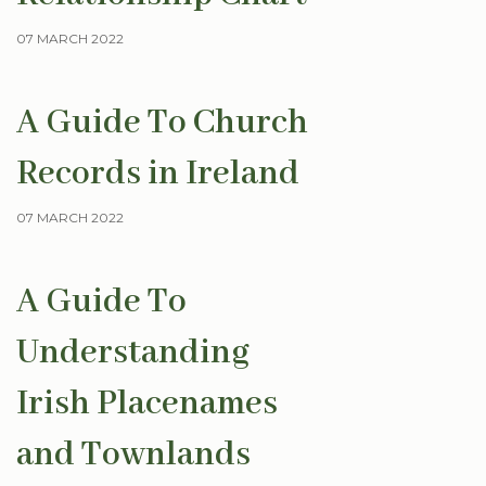
07 MARCH 2022
A Guide To Church
Records in Ireland
07 MARCH 2022
A Guide To
Understanding
Irish Placenames
and Townlands