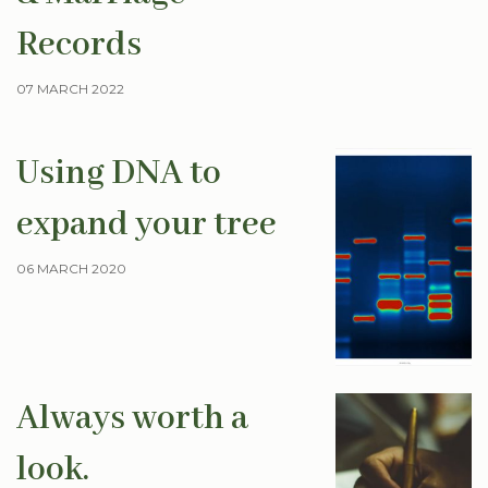
Records
07 MARCH 2022
Using DNA to
expand your tree
06 MARCH 2020
Always worth a
look.