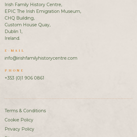
Irish Family History Centre,
EPIC The Irish Emigration Museum,
CHQ Building,
Custom House Quay,
Dublin 1,
Ireland.
E-MAIL
info@irishfamilyhistorycentre.com
PHONE
+353 (0)1 906 0861
Terms & Conditions
Cookie Policy
Privacy Policy