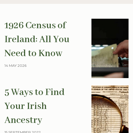
1926 Census of
Ireland: All You
Need to Know
14 MAY 2026
5 Ways to Find
Your Irish
Ancestry
15 SEPTEMBER 2022