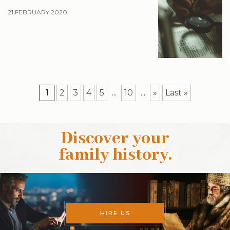
21 FEBRUARY 2020
1
2
3
4
5
...
10
...
»
Last »
Discover your
family history
.
HIRE US