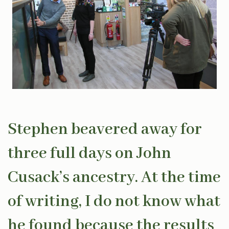
Stephen beavered away for
three full days on John
Cusack’s ancestry. At the time
of writing, I do not know what
he found because the results