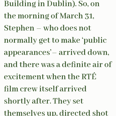
Building in Dublin). So, on
the morning of March 31,
Stephen – who does not
normally get to make ‘public
appearances’– arrived down,
and there was a definite air of
excitement when the RTÉ
film crew itself arrived
shortly after. They set
themselves up, directed shot