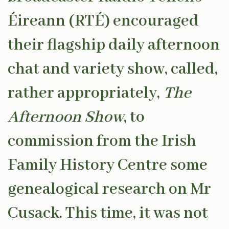
Éireann (RTÉ) encouraged
their flagship daily afternoon
chat and variety show, called,
rather appropriately,
The
Afternoon Show
, to
commission from the Irish
Family History Centre some
genealogical research on Mr
Cusack. This time, it was not