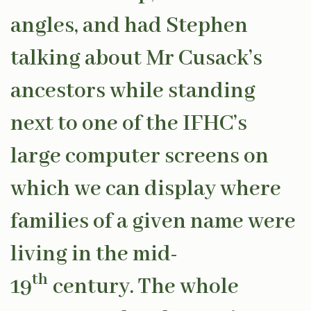
angles, and had Stephen
talking about Mr Cusack’s
ancestors while standing
next to one of the IFHC’s
large computer screens on
which we can display where
families of a given name were
living in the mid-
th
19
century. The whole