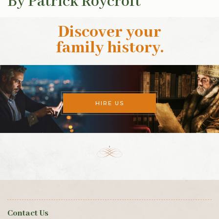
By Patrick Roycroft
Discover your
family history
.
HIRE US
Contact Us