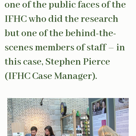
one of the public faces of the
IFHC who did the research
but one of the behind-the-
scenes members of staff – in
this case, Stephen Pierce
(IFHC Case Manager).