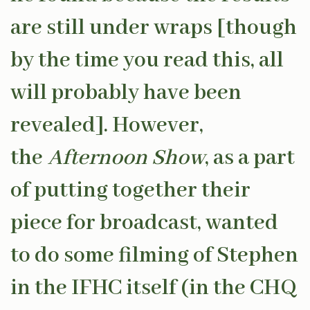
are still under wraps [though
by the time you read this, all
will probably have been
revealed]. However,
the
Afternoon Show
, as a part
of putting together their
piece for broadcast, wanted
to do some filming of Stephen
in the IFHC itself (in the CHQ