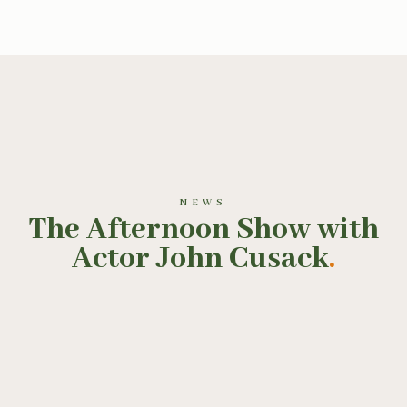
NEWS
The Afternoon Show with
Actor John Cusack
.