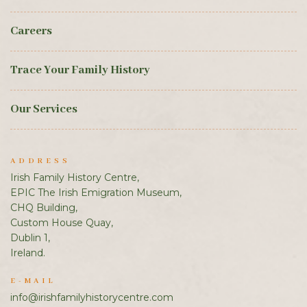
Careers
Trace Your Family History
Our Services
ADDRESS
Irish Family History Centre,
EPIC The Irish Emigration Museum,
CHQ Building,
Custom House Quay,
Dublin 1,
Ireland.
E-MAIL
info@irishfamilyhistorycentre.com