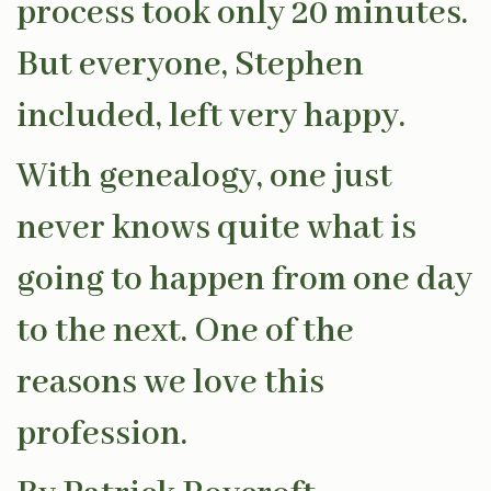
process took only 20 minutes.
But everyone, Stephen
included, left very happy.
With genealogy, one just
never knows quite what is
going to happen from one day
to the next. One of the
reasons we love this
profession.