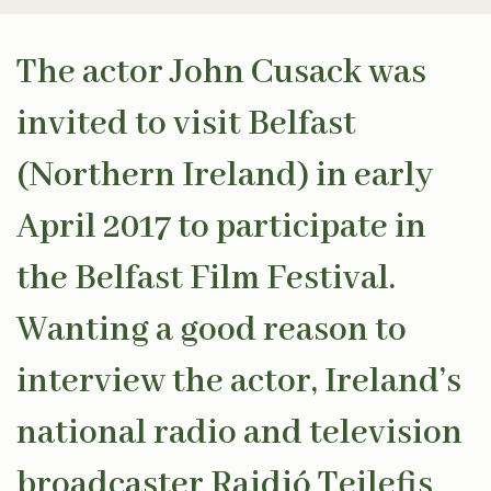
The actor John Cusack was
invited to visit Belfast
(Northern Ireland) in early
April 2017 to participate in
the Belfast Film Festival.
Wanting a good reason to
interview the actor, Ireland’s
national radio and television
broadcaster Raidió Teilefis