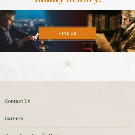
HIRE US
Contact Us
Careers