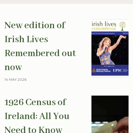
New edition of
Irish Lives
Remembered out
now
14 MAY 2026
1926 Census of
Ireland: All You
Need to Know