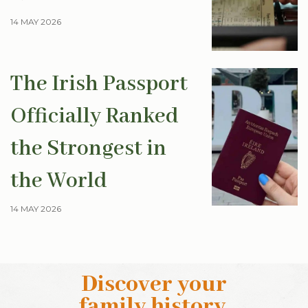
14 MAY 2026
The Irish Passport
Officially Ranked
the Strongest in
the World
14 MAY 2026
Discover your
family history
.