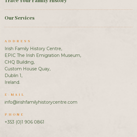
Trace Your Family History
Our Services
ADDRESS
Irish Family History Centre,
EPIC The Irish Emigration Museum,
CHQ Building,
Custom House Quay,
Dublin 1,
Ireland.
E-MAIL
info@irishfamilyhistorycentre.com
PHONE
+353 (0)1 906 0861