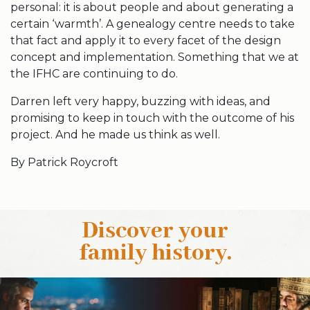
personal: it is about people and about generating a
certain ‘warmth’. A genealogy centre needs to take
that fact and apply it to every facet of the design
concept and implementation. Something that we at
the IFHC are continuing to do.
Darren left very happy, buzzing with ideas, and
promising to keep in touch with the outcome of his
project. And he made us think as well.
By Patrick Roycroft
Discover your
family history
.