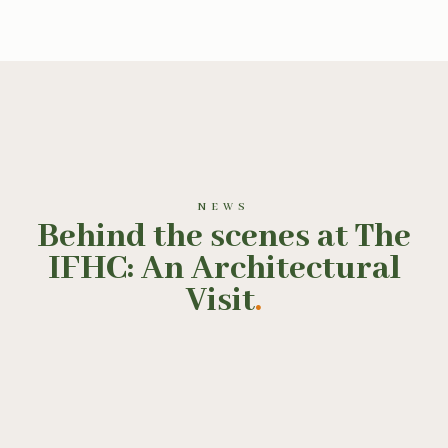
NEWS
Behind the scenes at The
IFHC: An Architectural
Visit
.