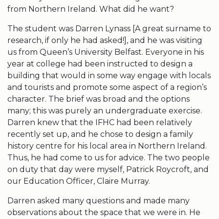
from Northern Ireland. What did he want?
The student was Darren Lynass [A great surname to
research, if only he had asked!], and he was visiting
us from Queen’s University Belfast. Everyone in his
year at college had been instructed to design a
building that would in some way engage with locals
and tourists and promote some aspect of a region’s
character. The brief was broad and the options
many; this was purely an undergraduate exercise.
Darren knew that the IFHC had been relatively
recently set up, and he chose to design a family
history centre for his local area in Northern Ireland.
Thus, he had come to us for advice. The two people
on duty that day were myself, Patrick Roycroft, and
our Education Officer, Claire Murray.
Darren asked many questions and made many
observations about the space that we were in. He