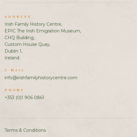
ADDRESS
Irish Family History Centre,
EPIC The Irish Emigration Museum,
CHQ Building,
Custom House Quay,
Dublin 1,
Ireland.
E-MAIL
info@irishfamilyhistorycentre.com
PHONE
+353 (0)1 906 0861
Terms & Conditions