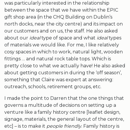
was particularly interested in the relationship
between the space that we have within the EPIC
gift shop area (in the CHQ Building on Dublin’s
north docks, near the city centre) and its impact on
our customers and on us, the staff. He also asked
about our
ideal
type of space and what
ideal
types
of materials we would like. For me, I like relatively
cosy spaces in which to work, natural light, wooden
fittings … and natural rock table tops. Which is
pretty close to what we actually have! He also asked
about getting customers in during the ‘off season’,
something that Claire was expert at answering:
outreach, schools, retirement groups, etc.
I made the point to Darren that the one things that
governs a multitude of decisions on setting up a
venture like a family history centre [leaflet design,
signage, materials, the general layout of the centre,
etc] – is to make it
people friendly
. Family history is