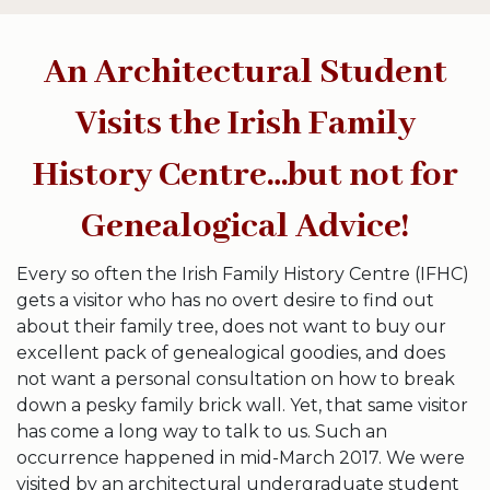
An Architectural Student
Visits the Irish Family
History Centre…but not for
Genealogical Advice!
Every so often the Irish Family History Centre (IFHC)
gets a visitor who has no overt desire to find out
about their family tree, does not want to buy our
excellent pack of genealogical goodies, and does
not want a personal consultation on how to break
down a pesky family brick wall. Yet, that same visitor
has come a long way to talk to us. Such an
occurrence happened in mid-March 2017. We were
visited by an architectural undergraduate student