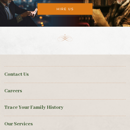
HIRE US
Contact Us
Careers
Trace Your Family History
Our Services