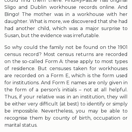
could find them there. FindMyPast.ie has original
Sligo and Dublin workhouse records online. And
Bingo! The mother was in a workhouse with her
daughter. What is more, we discovered that she had
had another child, which was a major surprise to
Susan, but the evidence was irrefutable.
So why could the family not be found on the 1901
census record? Most census returns are recorded
on the so-called Form A: these apply to most types
of residence. But censuses taken for workhouses
are recorded on a Form E, which is the form used
for institutions. And Form E names are only given in
the form of a person’s initials – not at all helpful.
Thus, if your relative was in an institution, they will
be either very difficult (at best) to identify or simply
be impossible. Nevertheless, you may be able to
recognise them by county of birth, occupation or
marital status.