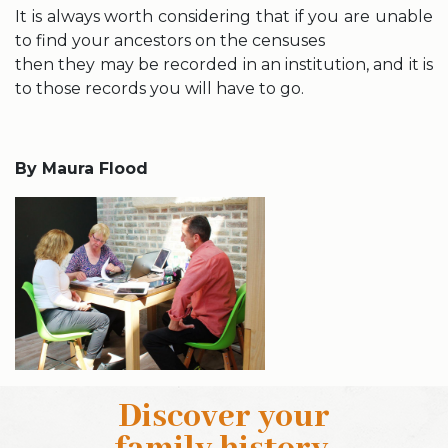
It is always worth considering that if you are unable
to find your ancestors on the censuses
then they may be recorded in an institution, and it is
to those records you will have to go.
By Maura Flood
Discover your