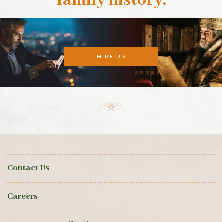
family history
.
HIRE US
Contact Us
Careers