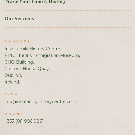
Trace Your Family History
Our Services
ADDRESS
Irish Family History Centre,
EPIC The Irish Emigration Museum,
CHQ Building,
Custom House Quay,
Dublin 1,
Ireland.
E-MAIL
info@irishfamilyhistorycentre.com
PHONE
+353 (0)1 906 0861