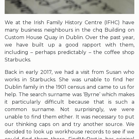
We at the Irish Family History Centre (IFHC) have
many business neighbours in the chq Building on
Custom House Quay in Dublin. Over the past year,
we have built up a good rapport with them,
including – perhaps predictably – the coffee shop
Starbucks.
Back in early 2017, we had a visit from Susan who
works in Starbucks. She was unable to find her
Dublin family in the 1901 census and came to us for
help. The search surname was ‘Byrne’ which makes
it particularly difficult because that is such a
common surname. Not surprisingly, we were
unable to find them either. It was necessary to put
our thinking caps on and try another source. We
decided to look up workhouse records to see if we