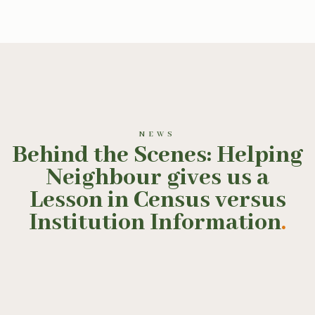
NEWS
Behind the Scenes: Helping
Neighbour gives us a
Lesson in Census versus
Institution Information
.