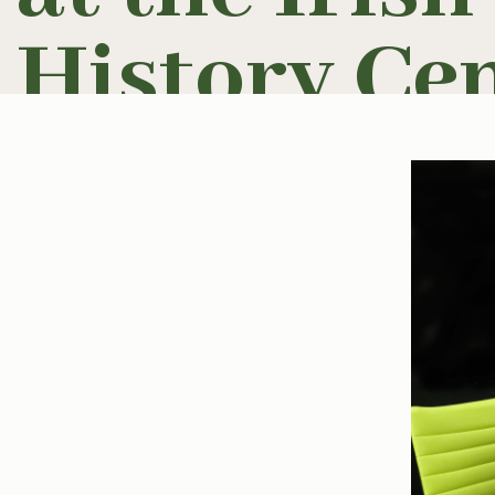
History Cen