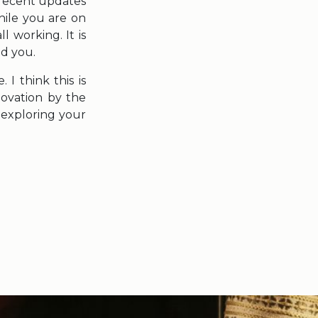
recent updates
hile you are on
 working. It is
nd you.
I think this is
novation by the
n exploring your