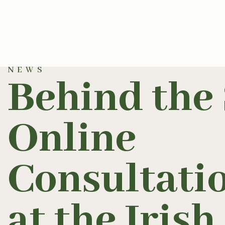
NEWS
Behind the 
Online
Consultatio
at the Iris