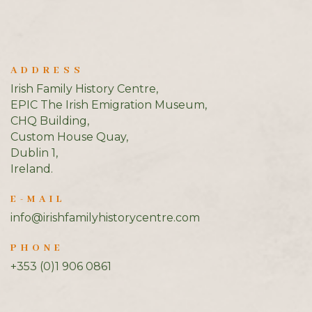
ADDRESS
Irish Family History Centre,
EPIC The Irish Emigration Museum,
CHQ Building,
Custom House Quay,
Dublin 1,
Ireland.
E-MAIL
info@irishfamilyhistorycentre.com
PHONE
+353 (0)1 906 0861