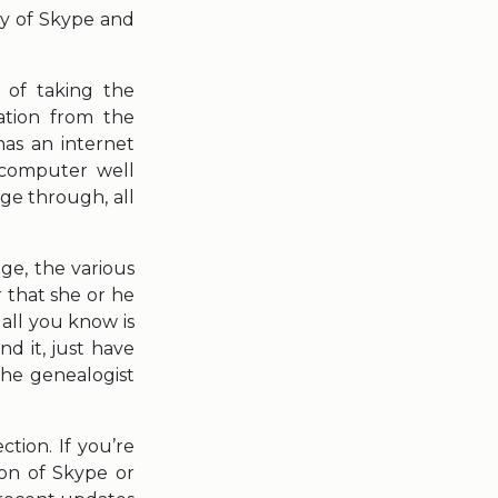
gy of Skype and
 of taking the
ation from the
as an internet
 computer well
ge through, all
ge, the various
r that she or he
all you know is
d it, just have
the genealogist
tion. If you’re
ion of Skype or