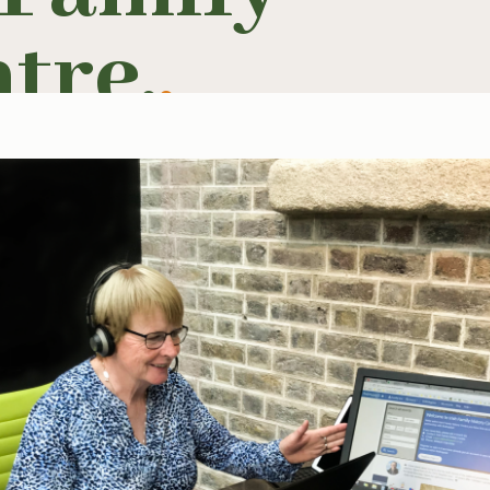
tre.
.