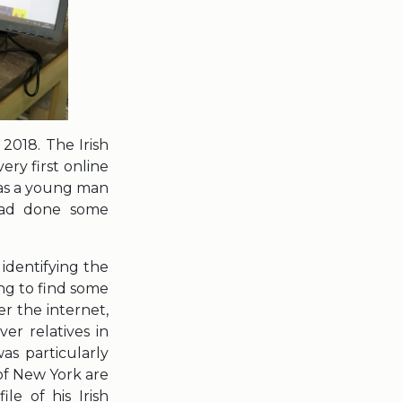
2018. The Irish
ery first online
was a young man
had done some
 identifying the
ng to find some
er the internet,
er relatives in
as particularly
of New York are
le of his Irish