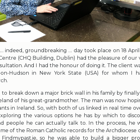
indeed, groundbreaking … day took place on 18 April 
Centre (CHQ Building, Dublin) had the pleasure of our v
ultation. And I had the honour of doing it. The client 
s-on-Hudson in New York State (USA) for whom I 
rch.
o break down a major brick wall in his family by finally
Ireland of his great-grandmother. The man was now hopi
nts in Ireland. So, with both of us linked in real time ov
xploring the various options he has by which to discov
nd people he can actually talk to. In the process, he w
ome of the Roman Catholic records for the Archdiocese 
Findmypast.ie, so he was able to build a bigger profi