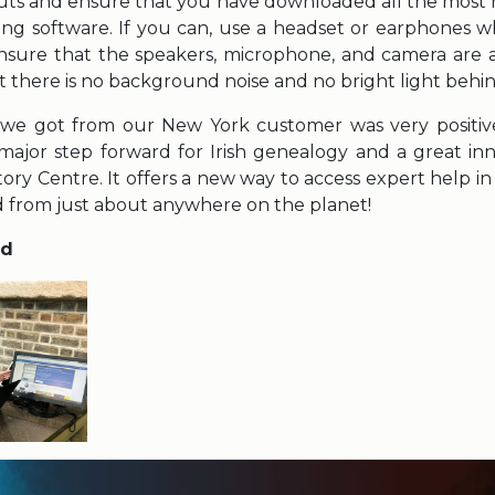
ts and ensure that you have downloaded all the most 
ing software. If you can, use a headset or earphones w
ensure that the speakers, microphone, and camera are all
at there is no background noise and no bright light behi
e got from our New York customer was very positive. 
major step forward for Irish genealogy and a great in
story Centre. It offers a new way to access expert help i
nd from just about anywhere on the planet!
od