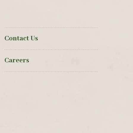
Contact Us
Careers