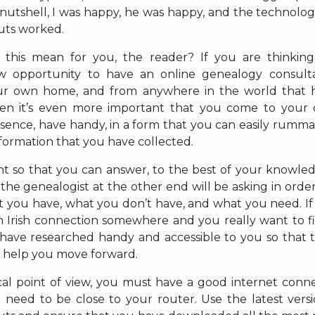
a nutshell, I was happy, he was happy, and the technolo
ts worked.
 this mean for you, the reader? If you are thinking
 opportunity to have an online genealogy consult
ur own home, and from anywhere in the world that h
hen it’s even more important that you come to your
ssence, have handy, in a form that you can easily rumma
nformation that you have collected.
ant so that you can answer, to the best of your knowled
the genealogist at the other end will be asking in orde
t you have, what you don’t have, and what you need. If 
an Irish connection somewhere and you really want to fin
ave researched handy and accessible to you so that 
o help you move forward.
al point of view, you must have a good internet connec
 need to be close to your router. Use the latest vers