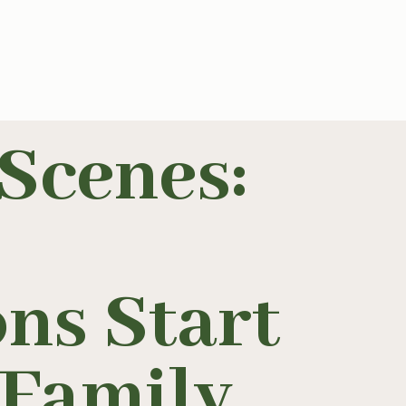
Scenes:
ns Start
h Family