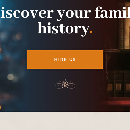
iscover your fami
history
.
HIRE US