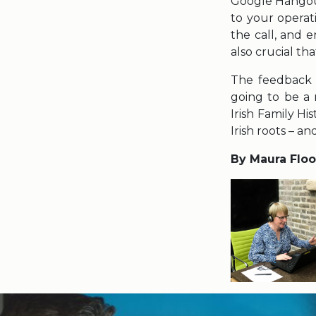
Google Hangou
to your operat
the call, and 
also crucial th
The feedback w
going to be a 
Irish Family Hi
Irish roots – a
By Maura Flo