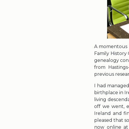
A momentous … 
Family History 
genealogy cons
from Hasting
previous resea
I had managed t
birthplace in 
living descenda
off we went, e
Ireland and fi
pleased that s
now online at 