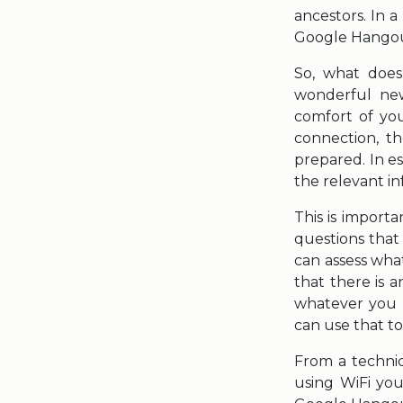
ancestors. In 
Google Hangou
So, what does
wonderful new
comfort of yo
connection, t
prepared. In e
the relevant i
This is import
questions that 
can assess wha
that there is 
whatever you h
can use that t
From a technic
using WiFi you