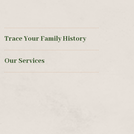
Trace Your Family History
Our Services