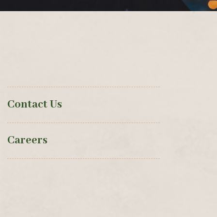
Contact Us
Careers