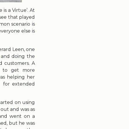
is a Virtue’. At
 see that played
mon scenario is
veryone else is
Gerard Leen, one
l and doing the
ed customers. A
n to get more
was helping her
ng for extended
tarted on using
 out and was as
band went on a
hed, but he was