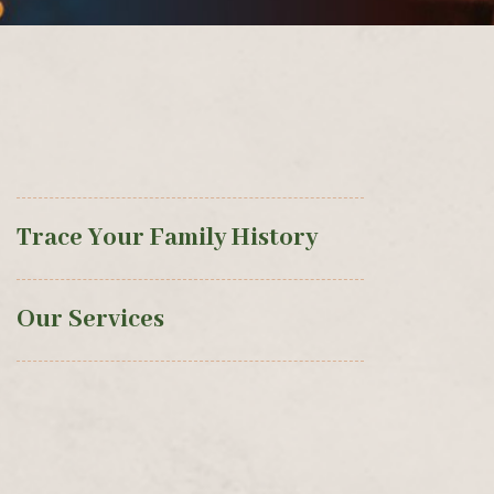
Trace Your Family History
Our Services