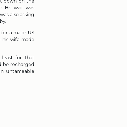
sat down on the
. His wait was
was also asking
by.
 for a major US
 his wife made
 least for that
ld be recharged
 an untameable