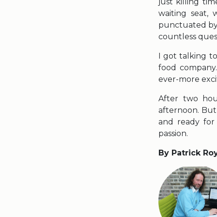
just killing t
waiting seat,
punctuated by 
countless ques
I got talking 
food company.
ever-more exci
After two hour
afternoon. But
and ready for
passion.
By Patrick Ro