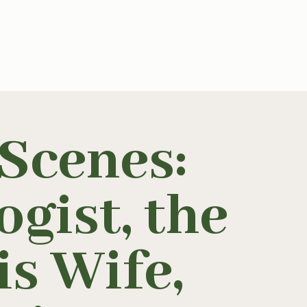
Scenes:
gist, the
s Wife,