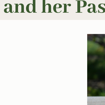
and her Pa