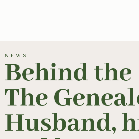
NEWS
Behind the 
The Genealo
Husband, hi