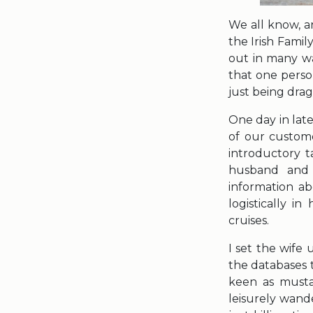
We all know, an
the Irish Famil
out in many wa
that one perso
just being dra
One day in late
of our custome
introductory t
husband and 
information ab
logistically i
cruises.
I set the wife
the databases 
keen as musta
leisurely wand