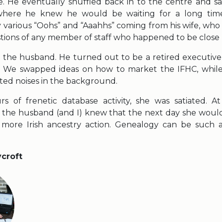
ime. He eventually shuffled back in to the centre and 
 where he knew he would be waiting for a long time
various “Oohs” and “Aaahhs” coming from his wife, who 
tions of any member of staff who happened to be close 
to the husband. He turned out to be a retired executive
 We swapped ideas on how to market the IFHC, while
ted noises in the background.
s of frenetic database activity, she was satiated. At
 the husband (and I) knew that the next day she wou
 more Irish ancestry action. Genealogy can be such
ycroft