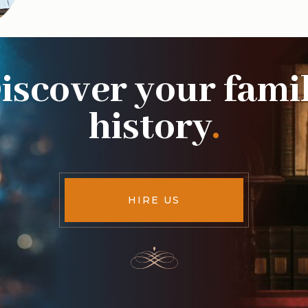
iscover your fami
history
.
HIRE US