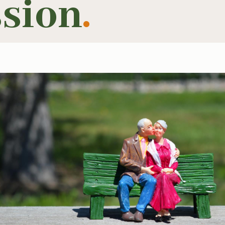
ssion
.