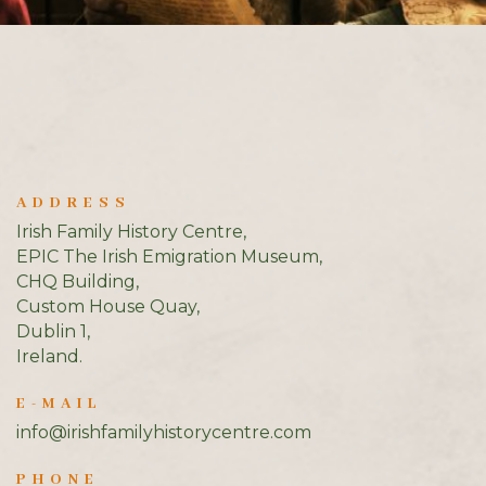
ADDRESS
Irish Family History Centre,
EPIC The Irish Emigration Museum,
CHQ Building,
Custom House Quay,
Dublin 1,
Ireland.
E-MAIL
info@irishfamilyhistorycentre.com
PHONE