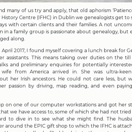
d many of us try and apply, that old aphorism ‘Patience 
y History Centre (IFHC) in Dublin we genealogists get to
ys with certain clients and their families. A not uncom
n in a family group is passionate about genealogy, but e
gged along.
 April 2017, I found myself covering a lunch break for 
r assistants. This means taking over duties on the til
alks and preliminary enquiries for potentially interest
wife from America arrived in. She was ultra-kee
out her Irish ancestors. He could not care less, but 
n her passion by driving, map reading, and even payi
 up on one of our computer workstations and got her s
that we have access to, some of which she had not tried
rd to dive in to see what she might find. The hus
er around the EPIC gift shop to which the IFHC is attac