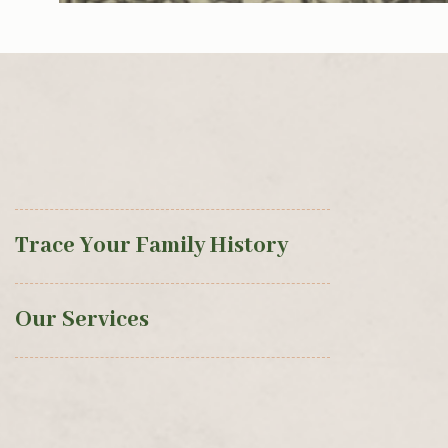
Trace Your Family History
Our Services