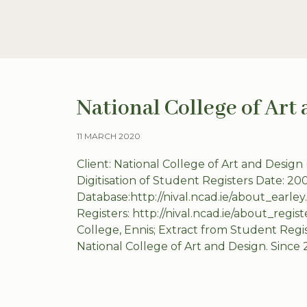
National College of Art
11 MARCH 2020
Client: National College of Art and Design
Digitisation of Student Registers Date: 20
Database:http://nival.ncad.ie/about_earle
Registers: http://nival.ncad.ie/about_regis
College, Ennis; Extract from Student Regi
National College of Art and Design. Since 