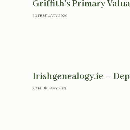
Griffith’s Primary Valu
20 FEBRUARY 2020
Irishgenealogy.ie – Dep
20 FEBRUARY 2020