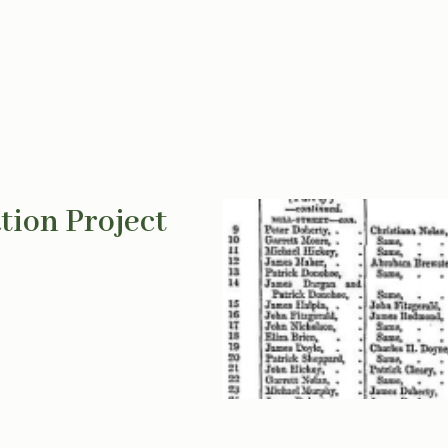
tion Project