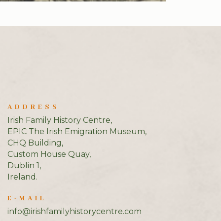
ADDRESS
Irish Family History Centre,
EPIC The Irish Emigration Museum,
CHQ Building,
Custom House Quay,
Dublin 1,
Ireland.
E-MAIL
info@irishfamilyhistorycentre.com