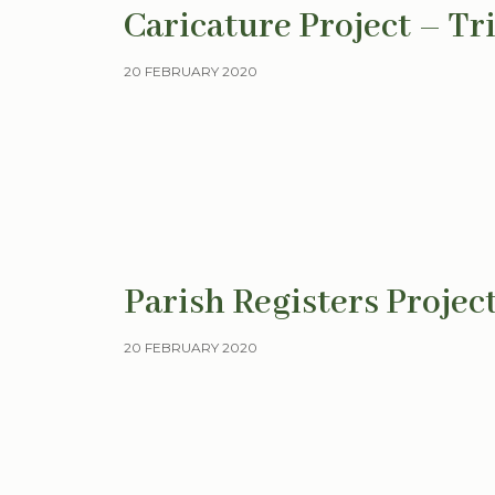
Caricature Project – Tr
20 FEBRUARY 2020
Parish Registers Projec
20 FEBRUARY 2020