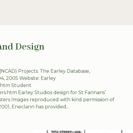
 and Design
 (NCAD) Projects: The Earley Database,
04, 2005 Website: Earley
y.htm Student
ters.htm Earley Studios design for St Fannans’
sters Images reproduced with kind permission of
2001, Eneclann has provided...