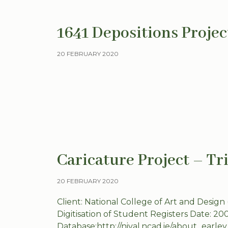
1641 Depositions Projec
20 FEBRUARY 2020
Caricature Project – Tr
20 FEBRUARY 2020
Client: National College of Art and Design
Digitisation of Student Registers Date: 20
Database:http://nival.ncad.ie/about_earle