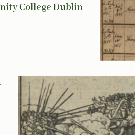
inity College Dublin
t