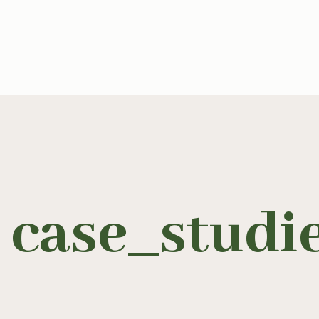
case_studi