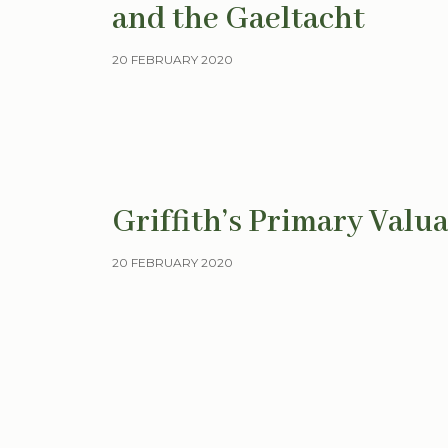
and the Gaeltacht
20 FEBRUARY 2020
Griffith’s Primary Valua
20 FEBRUARY 2020