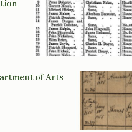
ation
artment of Arts