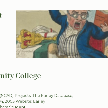
t
inity College
 (NCAD) Projects: The Earley Database,
04, 2005 Website: Earley
y.htm Student