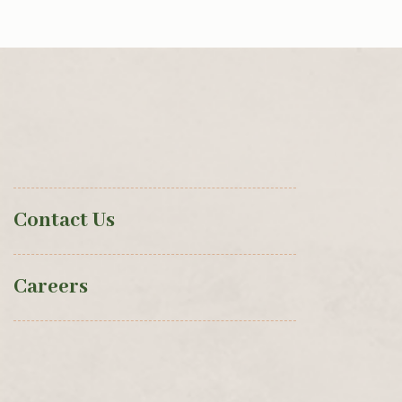
Contact Us
Careers