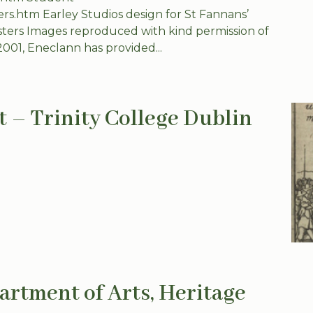
ters.htm Earley Studios design for St Fannans’
sters Images reproduced with kind permission of
2001, Eneclann has provided...
t – Trinity College Dublin
artment of Arts, Heritage