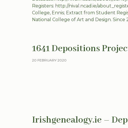
Registers: http://nival.ncad.ie/about_regis
College, Ennis; Extract from Student Regi
National College of Art and Design. Since 
1641 Depositions Projec
20 FEBRUARY 2020
Irishgenealogy.ie – Dep