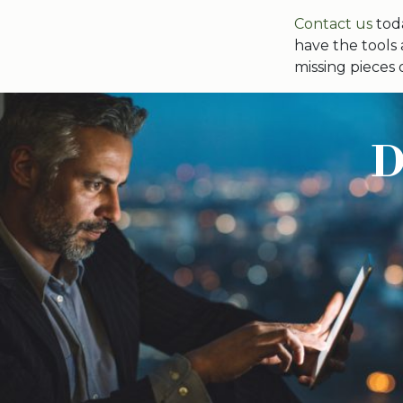
Contact us
toda
have the tools
missing pieces 
D