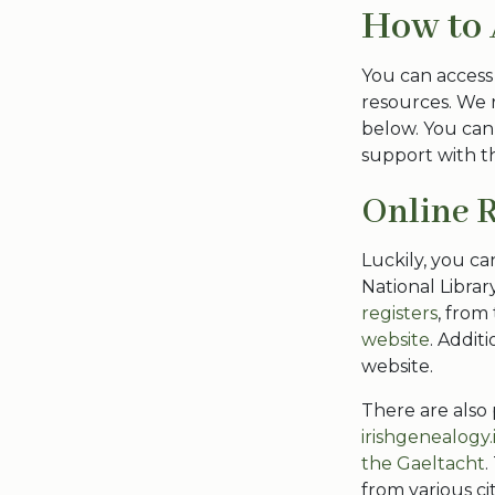
How to 
You can access
resources. We 
below. You can
support with th
Online 
Luckily, you ca
National Librar
registers
, from
website
. Additi
website.
There are also
irishgenealogy.
the Gaeltacht
.
from various ci