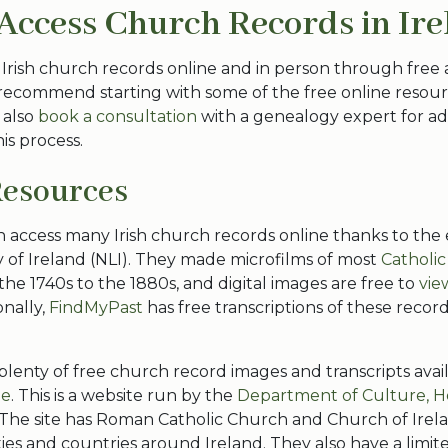
Access Church Records in Ir
 Irish church records online and in person through free 
recommend starting with some of the free online resourc
 also
book a consultation
with a genealogy expert for ad
is process.
Resources
n access many Irish church records online thanks to the e
y of Ireland (NLI). They made microfilms of most
Catholic
 the 1740s to the 1880s, and digital images are free to
vie
onally,
FindMyPast
has free transcriptions of these record
 plenty of free church record images and transcripts ava
ie
. This is a website run by the
Department of Culture, H
 The site has Roman Catholic Church and Church of Irel
ties and countries around Ireland. They also have a limi