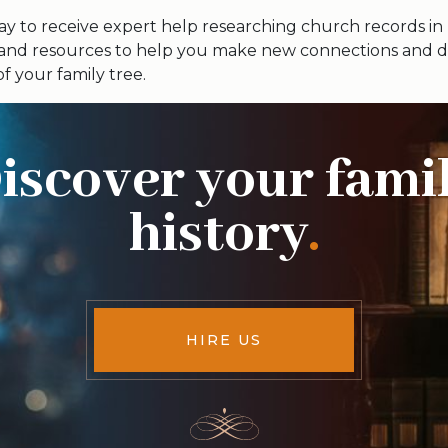
y to receive expert help researching church records in
 and resources to help you make new connections and d
of your family tree.
iscover your fami
history
.
HIRE US