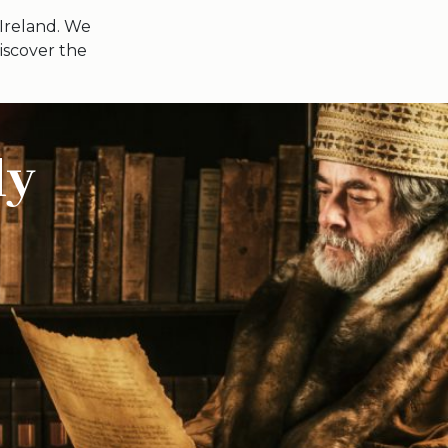
 Ireland. We
iscover the
ly