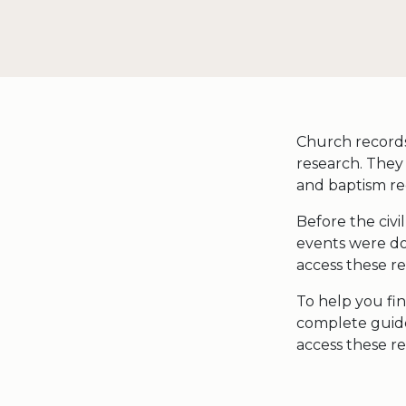
Church records 
research. They c
and baptism re
Before the civi
events were doc
access these re
To help you fin
complete guide
access these re