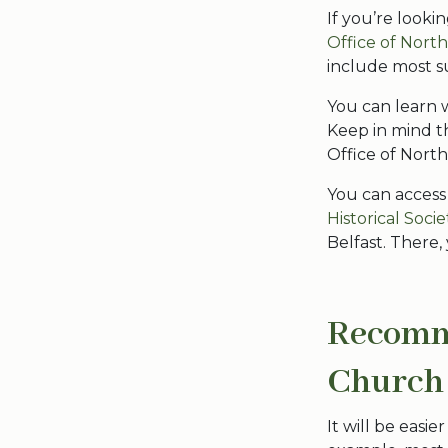
If you’re looki
Office of Nort
include most s
You can learn 
Keep in mind t
Office of Nort
You can access
Historical Socie
Belfast. There,
Recomme
Church
It will be easi