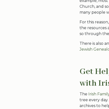
example, most 
Church, and so
many people we
For this reaso
the resources a
so through the N
There is also a
Jewish Genealo
Get Hel
with Ir
The
Irish Fami
tree every day
archives to hel