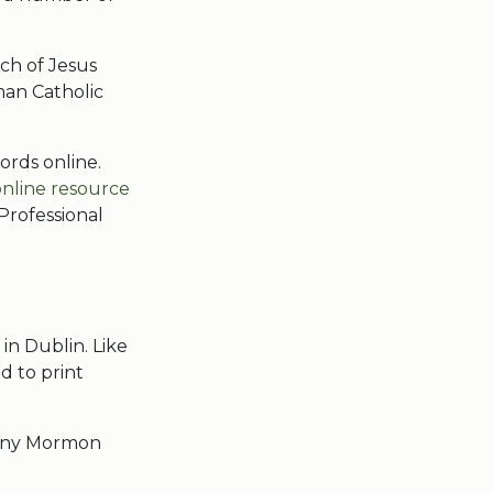
ch of Jesus
oman Catholic
ords online.
online resource
Professional
 in Dublin. Like
d to print
Many Mormon