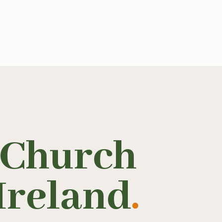
 Church
Ireland
.