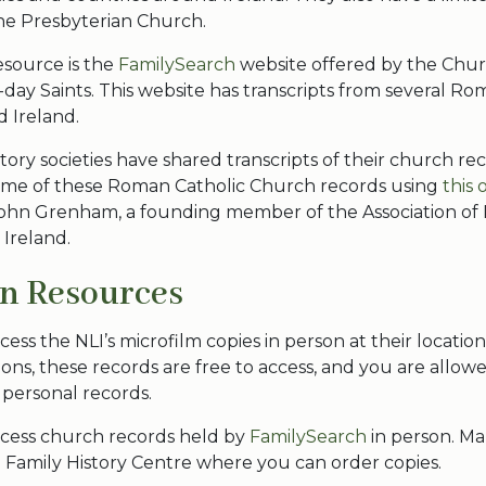
he Presbyterian Church.
esource is the
FamilySearch
website offered by the Chur
r-day Saints. This website has transcripts from several R
d Ireland.
tory societies have shared transcripts of their church rec
ome of these Roman Catholic Church records using
this 
ohn Grenham, a founding member of the Association of 
 Ireland.
on Resources
cess the NLI’s microfilm copies in person at their location
ions, these records are free to access, and you are allowe
 personal records.
ccess church records held by
FamilySearch
in person. 
 Family History Centre where you can order copies.