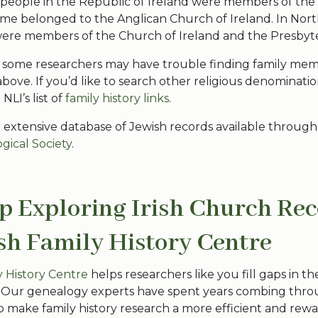
people in the Republic of Ireland were members of the 
me belonged to the Anglican Church of Ireland. In Nort
re members of the Church of Ireland and the Presbyt
n, some researchers may have trouble finding family m
bove. If you’d like to search other religious denominati
LI’s list of
family history links
.
n extensive database of Jewish records available through
gical Society
.
p Exploring Irish Church Re
ish Family History Centre
ly History Centre
helps researchers like you fill gaps in the
. Our genealogy experts have spent years combing thr
p make family history research a more efficient and rewa