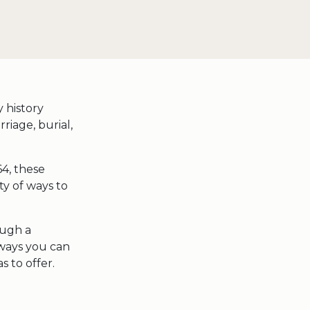
 history
rriage, burial,
64, these
ty of ways to
ough a
 ways you can
s to offer.