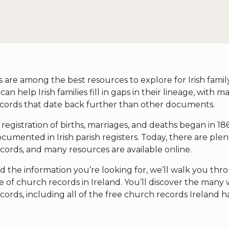
are among the best resources to explore for Irish family
an help Irish families fill in gaps in their lineage, with ma
cords that date back further than other documents.
l registration of births, marriages, and deaths began in 18
umented in Irish parish registers. Today, there are plen
cords, and many resources are available online.
d the information you’re looking for, we’ll walk you thr
 of church records in Ireland. You’ll discover the many
cords, including all of the free church records Ireland ha