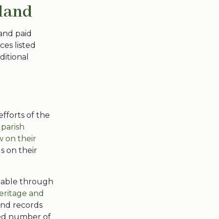
eland
and paid
es listed
ditional
fforts of the
 parish
w on their
s on their
ilable through
eritage and
and records
ted number of