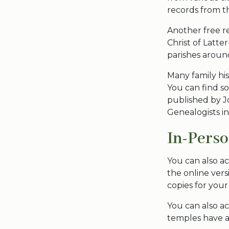
records from t
Another free r
Christ of Latte
parishes aroun
Many family his
You can find s
published by J
Genealogists in
In-Pers
You can also ac
the online vers
copies for your
You can also a
temples have a