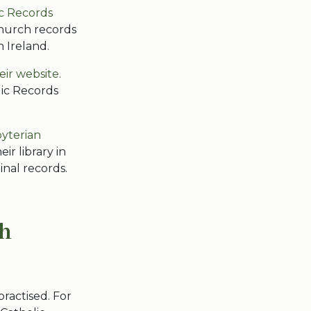
c Records
hurch records
n Ireland.
heir website
.
lic Records
yterian
ir library in
inal records.
sh
practised. For