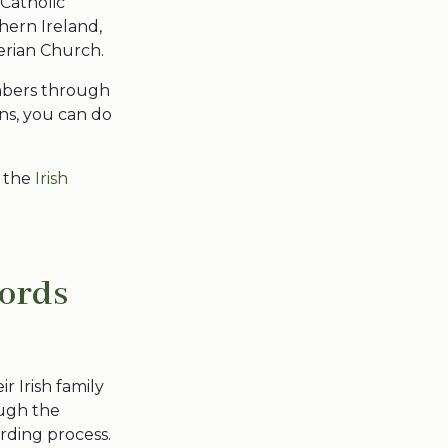
Catholic
hern Ireland,
erian Church.
embers through
ons, you can do
 the
Irish
cords
ir Irish family
ough the
rding process.