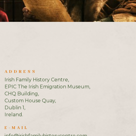
ADDRESS
Irish Family History Centre,
EPIC The Irish Emigration Museum,
CHQ Building,
Custom House Quay,
Dublin 1,
Ireland.
E-MAIL
info@irishfamilyhistorycentre.com