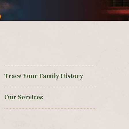
Trace Your Family History
Our Services