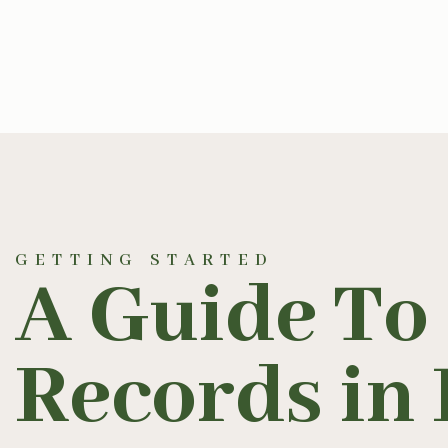
GETTING STARTED
A Guide To
Records in 