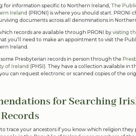
ng for information specific to Northern Ireland,
The Publi
hern Ireland
(PRONI) is where you should start. PRONI c
urviving documents across all denominations in Norther
which records are available through PRONI by
visiting t
hat you’ll need to make an appointment to visit the Pub
hern Ireland.
 some Presbyterian records in person through the
Presb
ty of Ireland
(PHSI). They have a collection available in the
 you can request electronic or scanned copies of the orig
ndations for Searching Iri
 Records
er to trace your ancestors if you know which religion they 