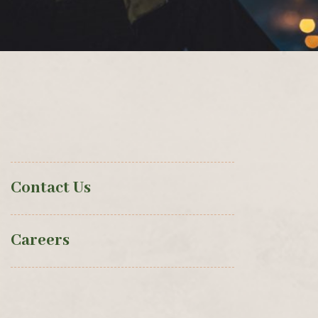
Contact Us
Careers