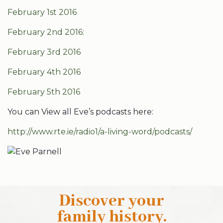
February 1st 2016
February 2nd 2016:
February 3rd 2016
February 4th 2016
February 5th 2016
You can View all Eve’s podcasts here:
http://www.rte.ie/radio1/a-living-word/podcasts/
Discover your
family history
.