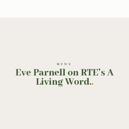
NEWS
Eve Parnell on RTE’s A
Living Word.
.