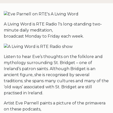
A Living Word is RTE Radio 1′s long-standing two-
minute daily meditation,
broadcast Monday to Friday each week.
Listen to hear Eve’s thoughts on the folklore and
mythology surrounding St. Bridget – one of
Ireland’s patron saints. Although Bridget is an
ancient figure, she is recognised by several
traditions; she spans many cultures and many of the
‘old ways’ associated with St. Bridget are still
practised in Ireland.
Artist Eve Parnell paints a picture of the primavera
on these podcasts,