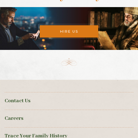
HIRE US
Contact Us
Careers
Trace Your Family History