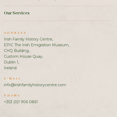
Our Services
ADDRESS
Irish Family History Centre,
EPIC The Irish Emigration Museum,
CHQ Building,
Custom House Quay,
Dublin 1,
Ireland.
E-MAIL
info@irishfamilyhistorycentre.com
PHONE
+353 (0)1 906 0861