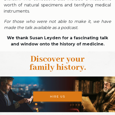
worth of natural specimens and terrifying medical
instruments.
For those who were not able to make it, we have
made the talk available as a podcast.
We thank Susan Leyden for a fascinating talk
and window onto the history of medicine.
Discover your
family history
.
HIRE US