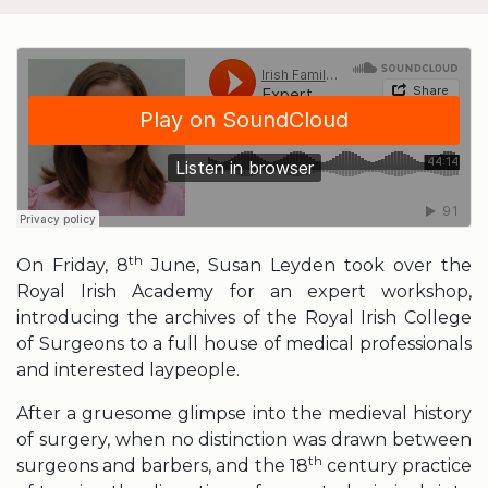
th
On Friday, 8
June, Susan Leyden took over the
Royal Irish Academy for an expert workshop,
introducing the archives of the Royal Irish College
of Surgeons to a full house of medical professionals
and interested laypeople.
After a gruesome glimpse into the medieval history
of surgery, when no distinction was drawn between
th
surgeons and barbers, and the 18
century practice