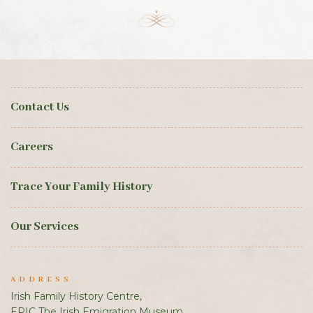
Contact Us
Careers
Trace Your Family History
Our Services
ADDRESS
Irish Family History Centre,
EPIC The Irish Emigration Museum,