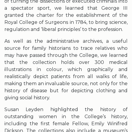
of turning the dissections of executed criminals into
a spectator sport, we learned that George III
granted the charter for the establishment of the
Royal College of Surgeons in 1784, to bring science,
regulation and ‘liberal principles’ to the profession.
As well as the administrative archives, a useful
source for family historians to trace relatives who
may have passed through the College, we learned
that the collection holds over 300 medical
illustrations in colour, which graphically and
realistically depict patients from all walks of life,
making them an invaluable source, not only for the
history of disease but for depicting clothing and
giving social history.
Susan Leyden highlighted the history of
outstanding women in the College’s history,
including the first female Fellow, Emily Winifred
Dickson. The collections also include a museum’s