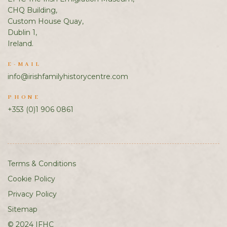
CHQ Building,
Custom House Quay,
Dublin 1,
Ireland.
E-MAIL
info@irishfamilyhistorycentre.com
PHONE
+353 (0)1 906 0861
Terms & Conditions
Cookie Policy
Privacy Policy
Sitemap
© 2024 IFHC