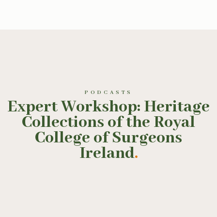
PODCASTS
Expert Workshop: Heritage
Collections of the Royal
College of Surgeons
Ireland
.