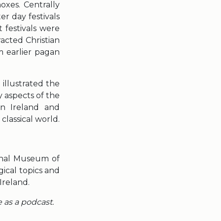
xes. Centrally
r day festivals
 festivals were
tracted Christian
m earlier pagan
 illustrated the
 aspects of the
in Ireland and
classical world.
ional Museum of
ical topics and
Ireland.
e as a podcast.