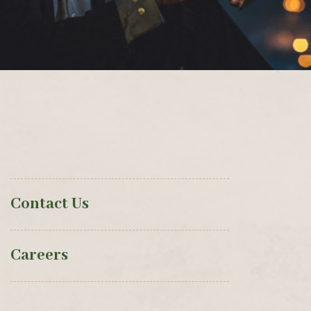
Contact Us
Careers