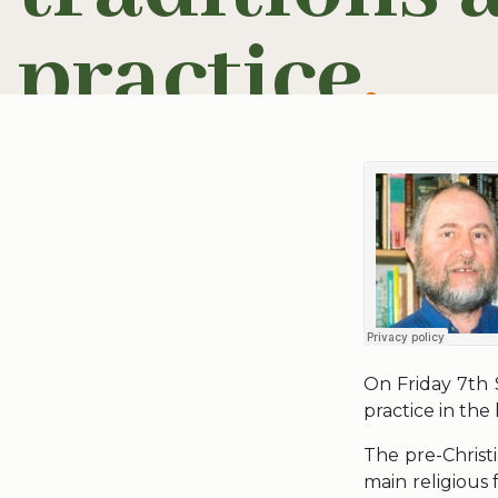
practice
.
On Friday 7th 
practice in the
The pre-Christ
main religious 