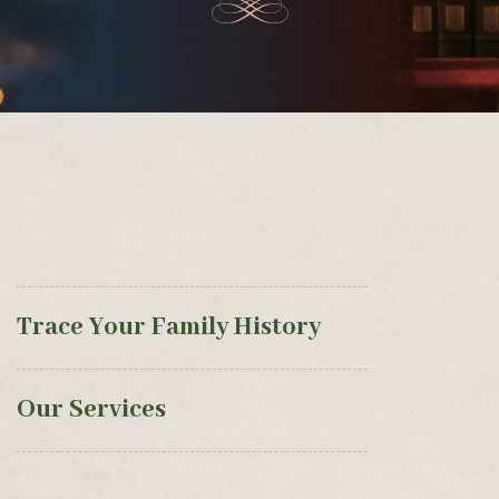
Trace Your Family History
Our Services