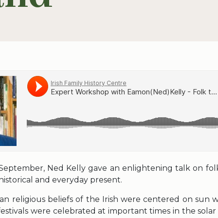
September, Ned Kelly gave an enlightening talk on folk
 historical and everyday present.
ian religious beliefs of the Irish were centered on sun 
festivals were celebrated at important times in the solar