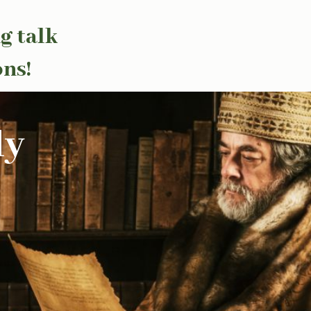
g talk
ons!
ly