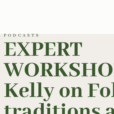
PODCASTS
EXPERT
WORKSHOP
Kelly on Fo
traditions 