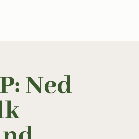
: Ned
lk
and