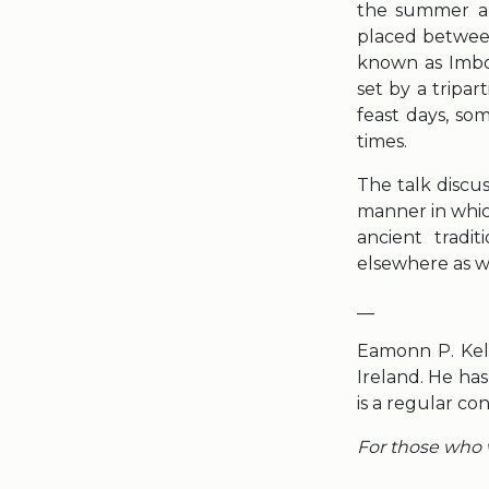
the summer an
placed between
known as Imbol
set by a tripart
feast days, so
times.
The talk discus
manner in whic
ancient tradi
elsewhere as we
__
Eamonn P. Kell
Ireland. He ha
is a regular co
For those who w