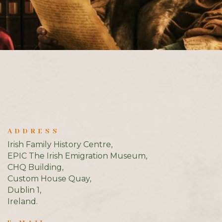
ADDRESS
Irish Family History Centre,
EPIC The Irish Emigration Museum,
CHQ Building,
Custom House Quay,
Dublin 1,
Ireland.