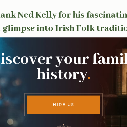
ank Ned Kelly for his fascinatin
 glimpse into Irish Folk traditi
iscover your fami
history
.
HIRE US