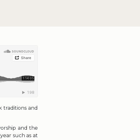
 traditions and
worship and the
 year such as at