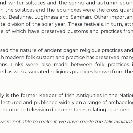
d winter solstices and the spring and autumn equino
 the solstices and the equinoxes were the cross quarte
c, Bealtinne, Lughnasa and Samhain. Other important
ite division of the solar year. These festivals, in turn, at
me of which have preserved customs and practices fro
sed the nature of ancient pagan religious practices and
h modern folk custom and practice has preserved many
tions. Links were also made between folk practices 
ll as with associated religious practices known from the 
y is the former Keeper of Irish Antiquities in the Nat
s lectured and published widely on a range of archaeolog
ntributor to television documentaries relating to ancient 
ere not able to make it, we have made the talk availabl