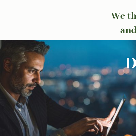
We th
and
D