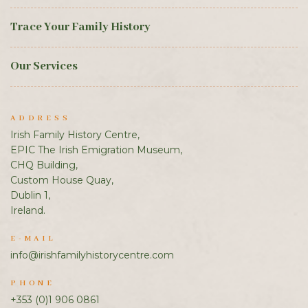
Trace Your Family History
Our Services
ADDRESS
Irish Family History Centre,
EPIC The Irish Emigration Museum,
CHQ Building,
Custom House Quay,
Dublin 1,
Ireland.
E-MAIL
info@irishfamilyhistorycentre.com
PHONE
+353 (0)1 906 0861