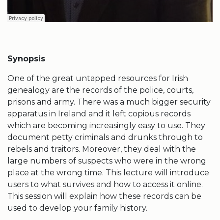
Synopsis
One of the great untapped resources for Irish
genealogy are the records of the police, courts,
prisons and army. There was a much bigger security
apparatus in Ireland and it left copious records
which are becoming increasingly easy to use. They
document petty criminals and drunks through to
rebels and traitors. Moreover, they deal with the
large numbers of suspects who were in the wrong
place at the wrong time. This lecture will introduce
users to what survives and how to access it online.
This session will explain how these records can be
used to develop your family history.