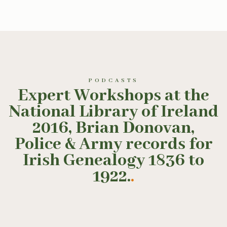
PODCASTS
Expert Workshops at the
National Library of Ireland
2016, Brian Donovan,
Police & Army records for
Irish Genealogy 1836 to
1922.
.