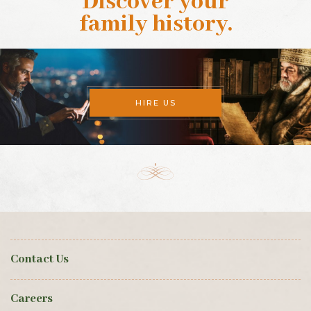
Discover your
family history
.
HIRE US
Contact Us
Careers