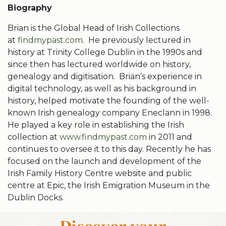
Biography
Brian is the Global Head of Irish Collections
at
findmypast.com
. He previously lectured in
history at Trinity College Dublin in the 1990s and
since then has lectured worldwide on history,
genealogy and digitisation. Brian’s experience in
digital technology, as well as his background in
history, helped motivate the founding of the well-
known Irish genealogy company Eneclann in 1998.
He played a key role in establishing the Irish
collection at
www.findmypast.com
in 2011 and
continues to oversee it to this day. Recently he has
focused on the launch and development of the
Irish Family History Centre website and public
centre at Epic, the Irish Emigration Museum in the
Dublin Docks.