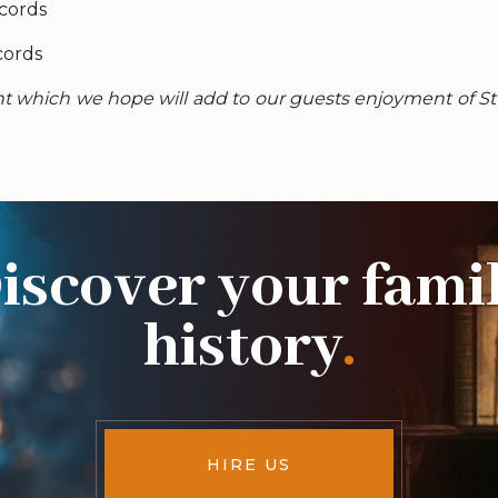
cords
cords
nt which we hope will add to our guests enjoyment of St 
iscover your fami
history
.
HIRE US