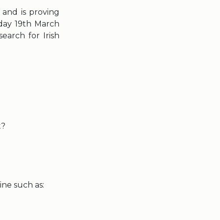
 and is proving
day 19th March
earch for Irish
t?
ine such as: