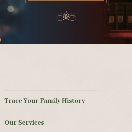
Trace Your Family History
Our Services