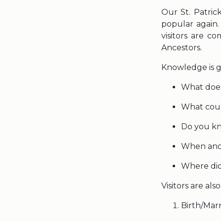
Our St. Patric
popular again
visitors are c
Ancestors.
Knowledge is g
What doe
What count
Do you kn
When and 
Where did
Visitors are al
Birth/Mar