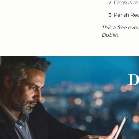
Census re
Parish Re
This a free eve
Dublin.
D