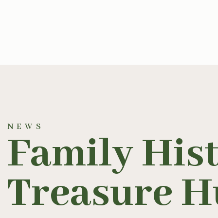
NEWS
Family His
Treasure H