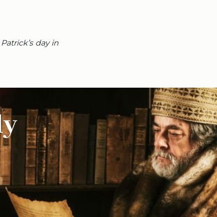
Patrick’s day in
ly