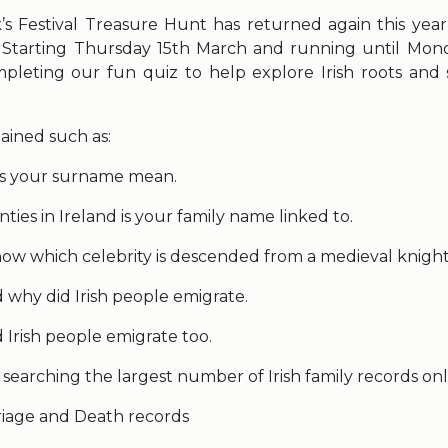
k’s Festival Treasure Hunt has returned again this year
. Starting Thursday 15th March and running until Mon
ompleting our fun quiz to help explore Irish roots and s
ained such as:
s your surname mean.
ies in Ireland is your family name linked to.
ow which celebrity is descended from a medieval knigh
why did Irish people emigrate.
 Irish people emigrate too.
so searching the largest number of Irish family records onl
riage and Death records