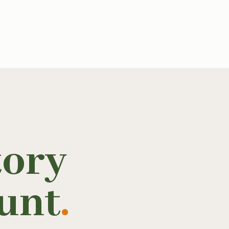
tory
unt
.