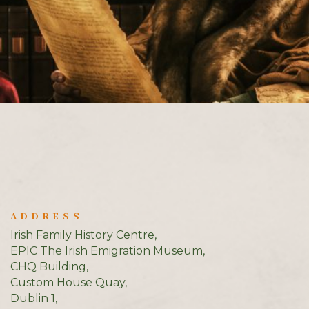
ADDRESS
Irish Family History Centre,
EPIC The Irish Emigration Museum,
CHQ Building,
Custom House Quay,
Dublin 1,