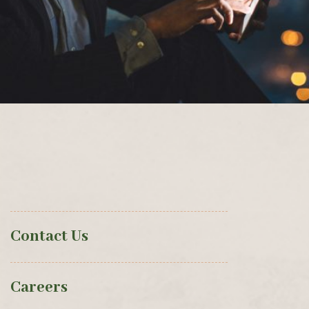
Contact Us
Careers