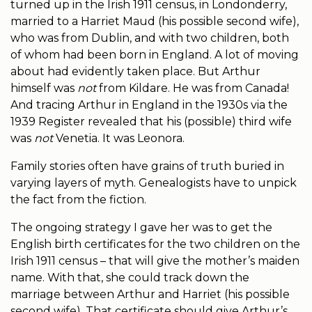
turned up in the Irish 1911 census, in Londonderry,
married to a Harriet Maud (his possible second wife),
who was from Dublin, and with two children, both
of whom had been born in England. A lot of moving
about had evidently taken place. But Arthur
himself was
not
from Kildare. He was from Canada!
And tracing Arthur in England in the 1930s via the
1939 Register revealed that his (possible) third wife
was
not
Venetia. It was Leonora.
Family stories often have grains of truth buried in
varying layers of myth. Genealogists have to unpick
the fact from the fiction.
The ongoing strategy I gave her was to get the
English birth certificates for the two children on the
Irish 1911 census – that will give the mother’s maiden
name. With that, she could track down the
marriage between Arthur and Harriet (his possible
second wife). That certificate should give Arthur’s