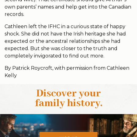
own parents’ names and help get into the Canadian
records.
Cathleen left the IFHC in a curious state of happy
shock. She did not have the Irish heritage she had
expected or the ancestral relationships she had
expected. But she was closer to the truth and
completely invigorated to find out more.
By Patrick Roycroft, with permission from Cathleen
Kelly
Discover your
family history
.