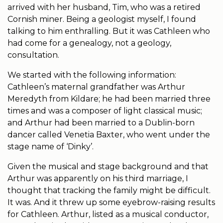
arrived with her husband, Tim, who was a retired
Cornish miner. Being a geologist myself, I found
talking to him enthralling. But it was Cathleen who
had come for a genealogy, not a geology,
consultation.
We started with the following information:
Cathleen’s maternal grandfather was Arthur
Meredyth from Kildare; he had been married three
times and was a composer of light classical music;
and Arthur had been married to a Dublin-born
dancer called Venetia Baxter, who went under the
stage name of ‘Dinky’.
Given the musical and stage background and that
Arthur was apparently on his third marriage, I
thought that tracking the family might be difficult.
It was. And it threw up some eyebrow-raising results
for Cathleen. Arthur, listed as a musical conductor,