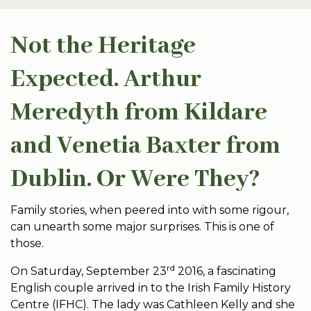
Not the Heritage
Expected. Arthur
Meredyth from Kildare
and Venetia Baxter from
Dublin. Or Were They?
Family stories, when peered into with some rigour,
can unearth some major surprises. This is one of
those.
rd
On Saturday, September 23
2016, a fascinating
English couple arrived in to the Irish Family History
Centre (IFHC). The lady was Cathleen Kelly and she