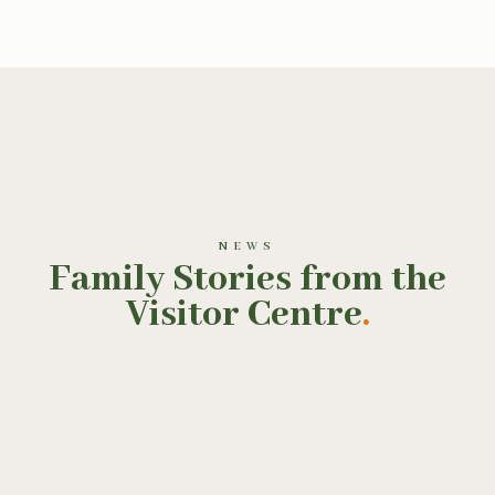
NEWS
Family Stories from the
Visitor Centre
.