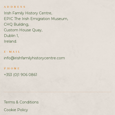
ADDRESS
Irish Family History Centre,
EPIC The Irish Emigration Museum,
CHQ Building,
Custom House Quay,
Dublin 1,
Ireland.
E-MAIL
info@irishfamilyhistorycentre.com
PHONE
+353 (0)1 906 0861
Terms & Conditions
Cookie Policy