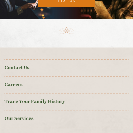
HIRE US
Contact Us
Careers
Trace Your Family History
Our Services