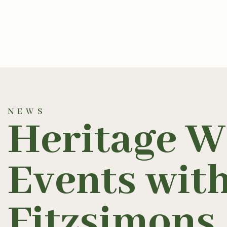
NEWS
Heritage W
Events wit
Fitzsimons
.