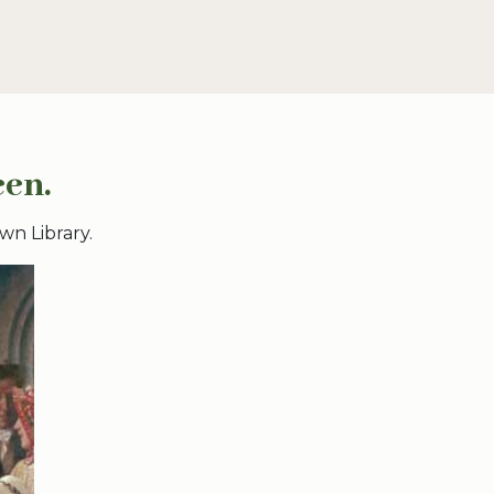
een.
wn Library.