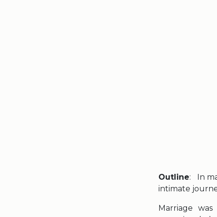
Outline
: In m
intimate journ
Marriage was 