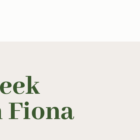
eek
h Fiona