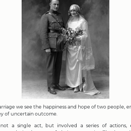
arriage we see the happiness and hope of two people, 
ey of uncertain outcome.
not a single act, but involved a series of actions,