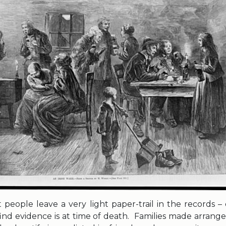
 people leave a very light paper-trail in the records –
 find evidence is at time of death. Families made arran