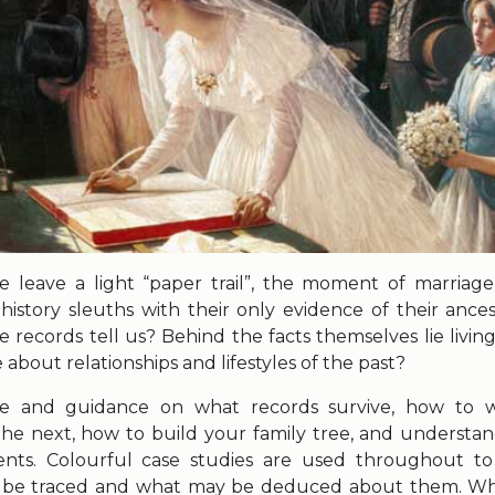
e leave a light “paper trail”, the moment of marriag
history sleuths with their only evidence of their ances
records tell us? Behind the facts themselves lie living
bout relationships and lifestyles of the past?
ice and guidance on what records survive, how to
e next, how to build your family tree, and understand
ents. Colourful case studies are used throughout 
y be traced and what may be deduced about them. Wh