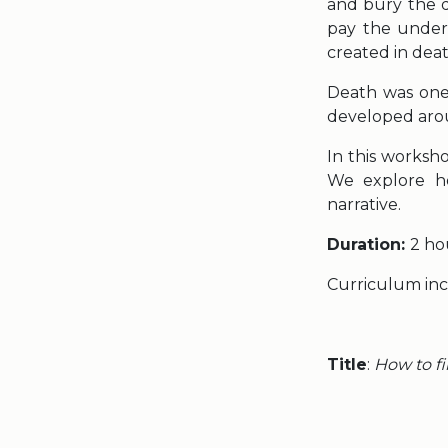
and bury the d
pay the undert
created in dea
Death was one 
developed arou
In this worksh
We explore ho
narrative.
Duration:
2 ho
Curriculum in
Title
:
How to fi