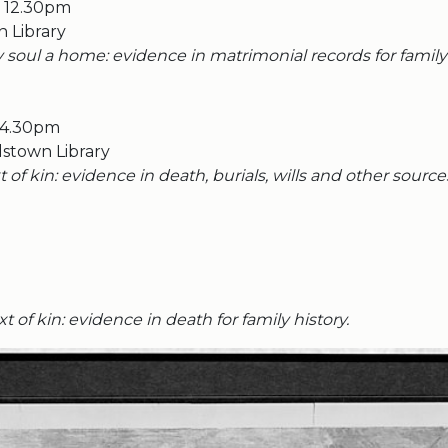
o 12.30pm
n Library
 soul a home: evidence in matrimonial records for family 
 4.30pm
stown Library
t of kin: evidence in death, burials, wills and other source
t of kin: evidence in death for family history.