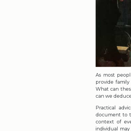
As most peopl
provide family 
What can these 
can we deduce a
Practical adv
document to th
context of ev
individual ma