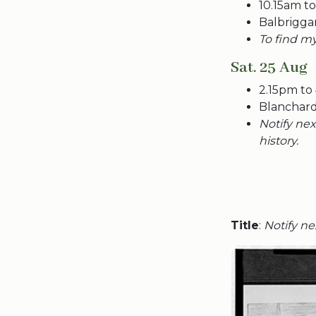
10.15am t
Balbrigga
To find my
Sat. 25 Aug
2.15pm to
Blanchard
Notify nex
history.
Title
:
Notify nex