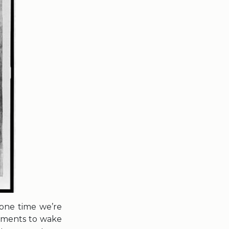
 one time we’re
gements to wake