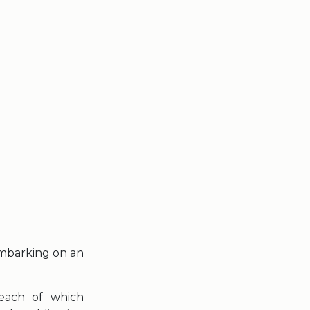
embarking on an
 each of which