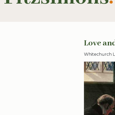
Love and
Whitechurch Lib