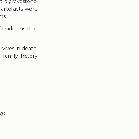
t a gravestone;
 artefacts were
ms.
traditions that
vives in death.
family history
ry.