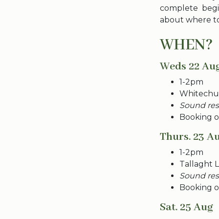
complete begi
about where to
WHEN?
Weds 22 Au
1-2pm
Whitechur
Sound rese
Booking o
Thurs. 23 A
1-2pm
Tallaght L
Sound rese
Booking o
Sat. 25 Aug