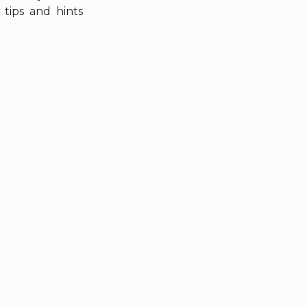
tips and hints