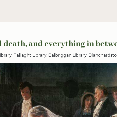
 death, and everything in betw
rary; Tallaght Library; Balbriggan Library; Blanchardsto