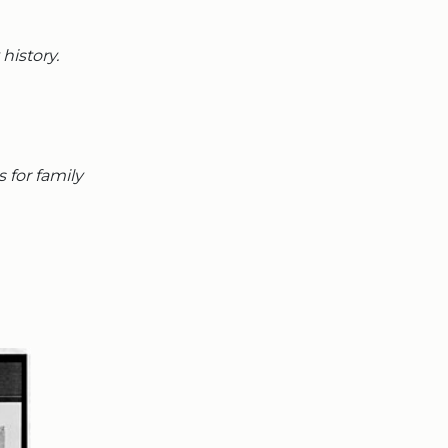
history.
s for family