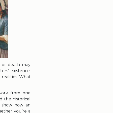
e or death may
tors’ existence.
 realities. What
 work from one
 the historical
to show how an
ether you’re a