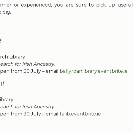
nner or experienced, you are sure to pick up useful 
 dig.
g
ch Library
arch for Irish Ancestry.
pen from 30 July – email
ballyroanlibrary.eventbrite.ie
ug
ibrary
arch for Irish Ancestry.
pen from 30 July – email
talib.eventbrite.ie