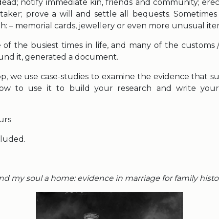
ead; notify immediate kin, friends and community; erec
aker; prove a will and settle all bequests. Sometimes
th: – memorial cards, jewellery or even more unusual ite
of the busiest times in life, and many of the customs / 
nd it, generated a document.
op, we use case-studies to examine the evidence that sur
w to use it to build your research and write your 
urs
cluded.
nd my soul a home: evidence in marriage for family histo