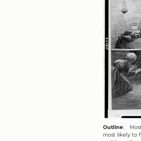
Outline
: Most
most likely to