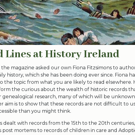
 Lines at History Ireland
 the magazine asked our own Fiona Fitzsimons to author
y history, which she has been doing ever since. Fiona ha
to the topic from what you are likely to read elsewhere. 
nform the curious about the wealth of historic records th
r genealogical research, many of which will be unknown
 aim is to show that these records are not difficult to u
ssible than you might think.
 dealt with records from the 15th to the 20th centuries,
s post mortems to records of children in care and Adopti