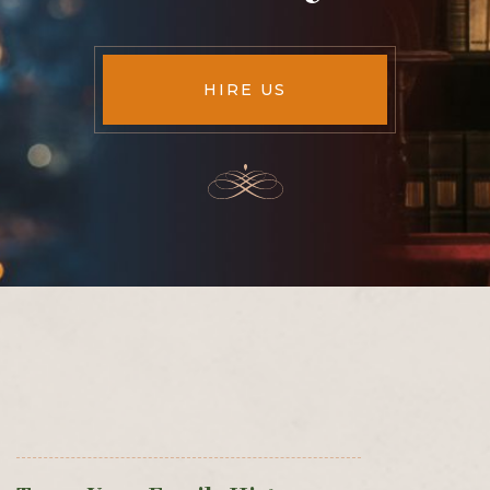
HIRE US