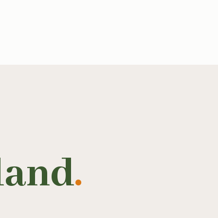
land
.