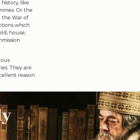
history, like
ammes. Or the
d the War of
ctions which
eld, house,
mmission
orous
ies. They are
xcellent reason
ly