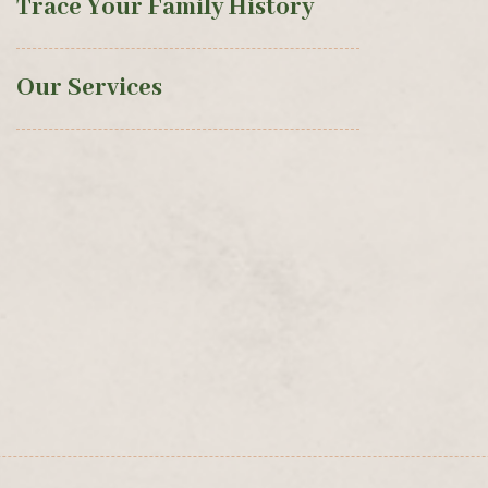
Trace Your Family History
Our Services