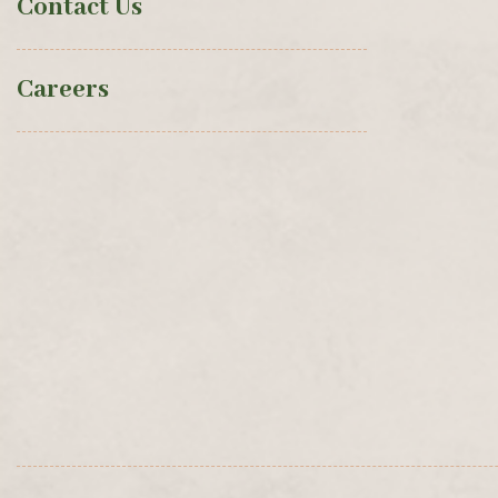
Contact Us
Careers