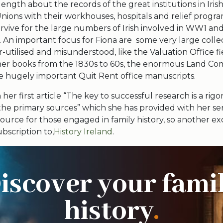
length about the records of the great institutions in Irish 
nions with their workhouses, hospitals and relief progr
rvive for the large numbers of Irish involved in WW1 an
An important focus for Fiona are some very large colle
-utilised and misunderstood, like the Valuation Office fi
er books from the 1830s to 60s, the enormous Land Co
he hugely important Quit Rent office manuscripts.
 her first article “The key to successful research is a rig
he primary sources” which she has provided with her ser
source for those engaged in family history, so another e
ubscription to,
History Ireland
.
iscover your fami
history
.