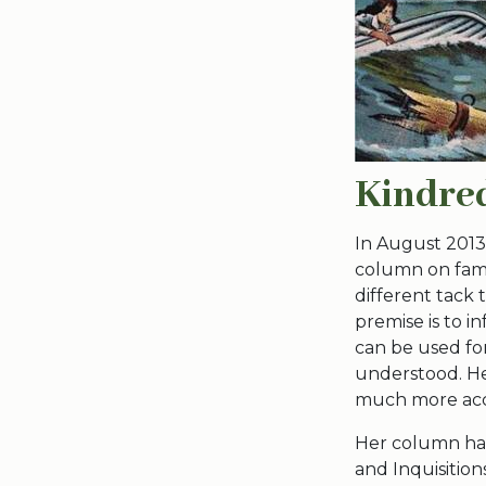
Kindred
In August 2013
column on famil
different tack 
premise is to i
can be used fo
understood. Her
much more acce
Her column has
and Inquisition