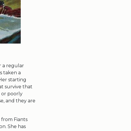
 a regular
s taken a
Her starting
at survive that
 or poorly
se, and they are
 from Fiants
on. She has