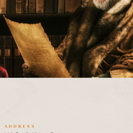
ADDRESS