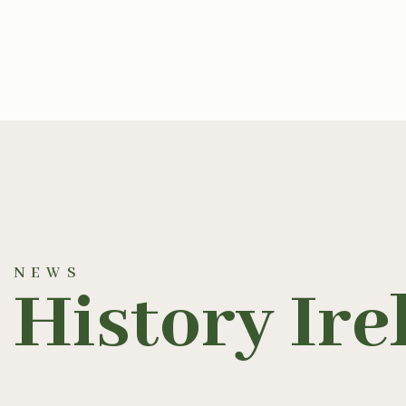
NEWS
History Ire