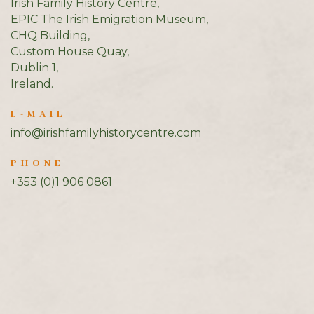
Irish Family History Centre,
EPIC The Irish Emigration Museum,
CHQ Building,
Custom House Quay,
Dublin 1,
Ireland.
E-MAIL
info@irishfamilyhistorycentre.com
PHONE
+353 (0)1 906 0861