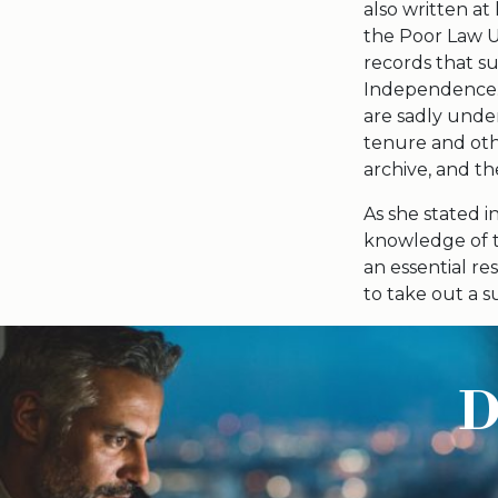
also written at 
the Poor Law U
records that su
Independence. 
are sadly under
tenure and oth
archive, and t
As she stated in
knowledge of t
an essential re
to take out a s
D