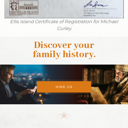
Ellis Island Certificate of Registration for Michael
Curley
Discover your
family history
.
HIRE US