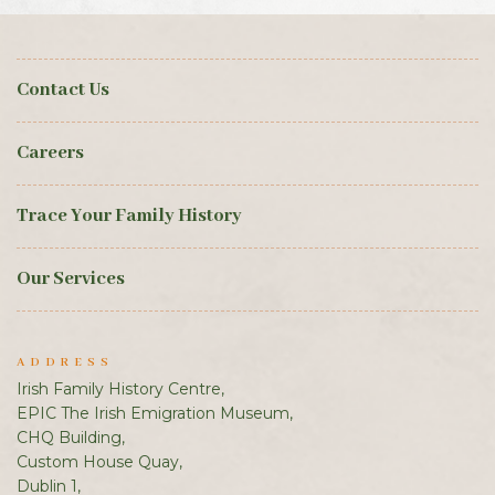
Contact Us
Careers
Trace Your Family History
Our Services
ADDRESS
Irish Family History Centre,
EPIC The Irish Emigration Museum,
CHQ Building,
Custom House Quay,
Dublin 1,