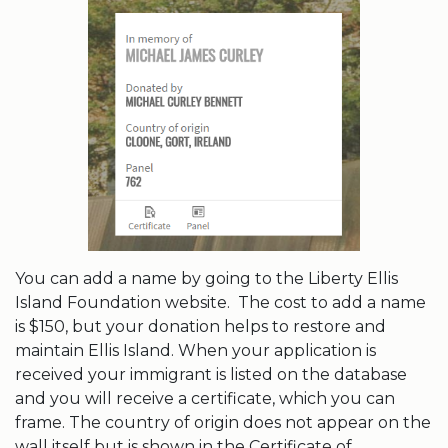
You can add a name by going to the Liberty Ellis
Island Foundation website. The cost to add a name
is $150, but your donation helps to restore and
maintain Ellis Island. When your application is
received your immigrant is listed on the database
and you will receive a certificate, which you can
frame. The country of origin does not appear on the
wall itself but is shown in the Certificate of