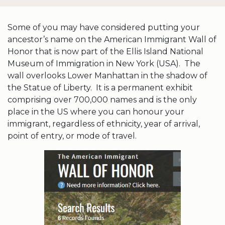
Some of you may have considered putting your
ancestor’s name on the American Immigrant Wall of
Honor that is now part of the Ellis Island National
Museum of Immigration in New York (USA). The
wall overlooks Lower Manhattan in the shadow of
the Statue of Liberty. It is a permanent exhibit
comprising over 700,000 names and is the only
place in the US where you can honour your
immigrant, regardless of ethnicity, year of arrival,
point of entry, or mode of travel.