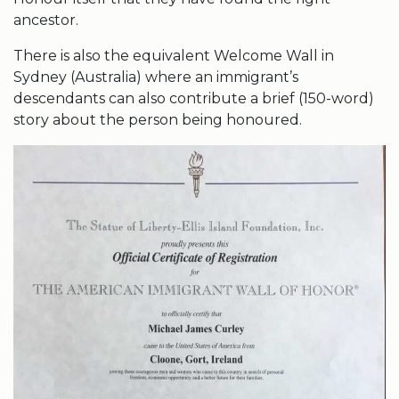
ancestor.
There is also the equivalent Welcome Wall in
Sydney (Australia) where an immigrant’s
descendants can also contribute a brief (150-word)
story about the person being honoured.