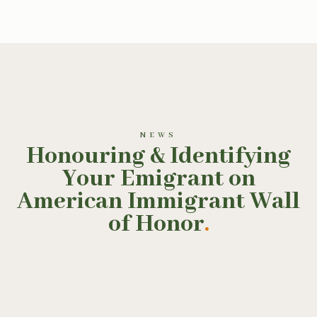
NEWS
Honouring & Identifying
Your Emigrant on
American Immigrant Wall
of Honor
.