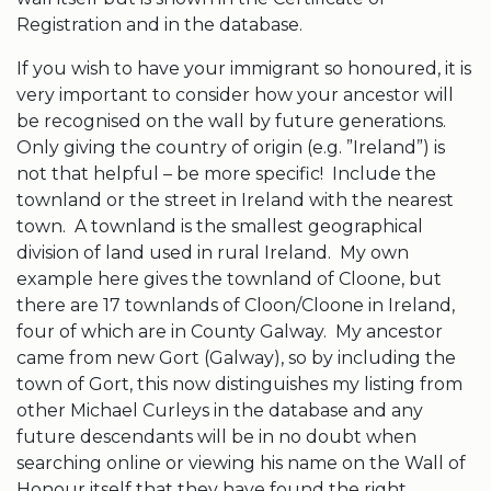
Registration and in the database.
If you wish to have your immigrant so honoured, it is
very important to consider how your ancestor will
be recognised on the wall by future generations.
Only giving the country of origin (e.g. ”Ireland”) is
not that helpful – be more specific! Include the
townland or the street in Ireland with the nearest
town. A townland is the smallest geographical
division of land used in rural Ireland. My own
example here gives the townland of Cloone, but
there are 17 townlands of Cloon/Cloone in Ireland,
four of which are in County Galway. My ancestor
came from new Gort (Galway), so by including the
town of Gort, this now distinguishes my listing from
other Michael Curleys in the database and any
future descendants will be in no doubt when
searching online or viewing his name on the Wall of
Honour itself that they have found the right