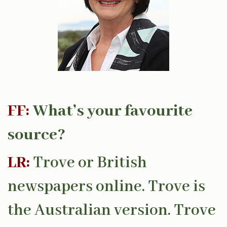
FF:
What’s your favourite
source?
LR:
Trove or British
newspapers online. Trove is
the Australian version. Trove