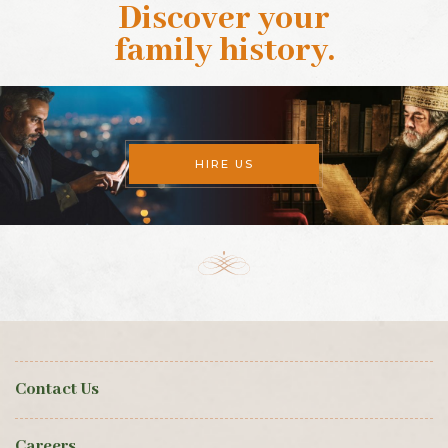
Discover your
family history
.
HIRE US
Contact Us
Careers