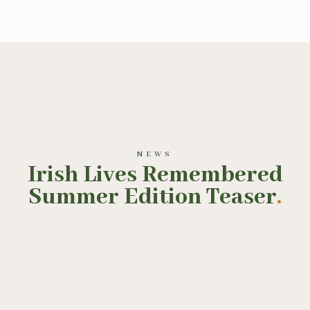
NEWS
Irish Lives Remembered
Summer Edition Teaser
.