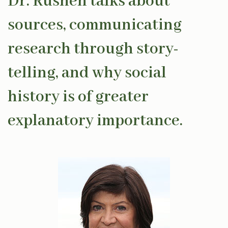
Dr. Rushen talks about
sources, communicating
research through story-
telling, and why social
history is of greater
explanatory importance.