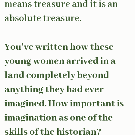
means treasure and it is an
absolute treasure.
You’ve written how these
young women arrived in a
land completely beyond
anything they had ever
imagined. How important is
imagination as one of the
skills of the historian?