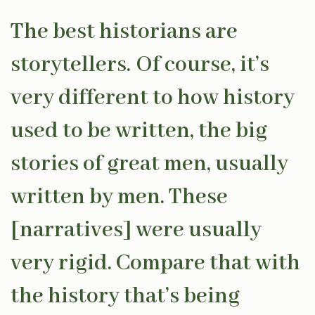
The best historians are
storytellers. Of course, it’s
very different to how history
used to be written, the big
stories of great men, usually
written by men. These
[narratives] were usually
very rigid. Compare that with
the history that’s being