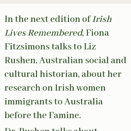
In the next edition of
Irish
Lives Remembered
, Fiona
Fitzsimons talks to Liz
Rushen, Australian social and
cultural historian, about her
research on Irish women
immigrants to Australia
before the Famine.