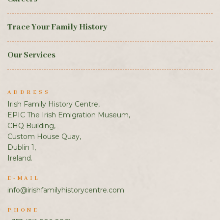
Trace Your Family History
Our Services
ADDRESS
Irish Family History Centre,
EPIC The Irish Emigration Museum,
CHQ Building,
Custom House Quay,
Dublin 1,
Ireland.
E-MAIL
info@irishfamilyhistorycentre.com
PHONE