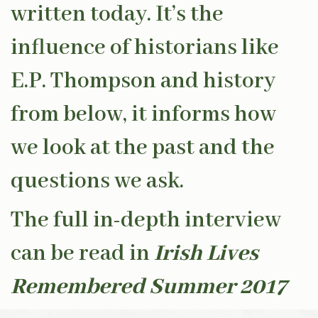
written today. It’s the
influence of historians like
E.P. Thompson and history
from below, it informs how
we look at the past and the
questions we ask.
The full in-depth interview
can be read in
Irish Lives
Remembered Summer 2017