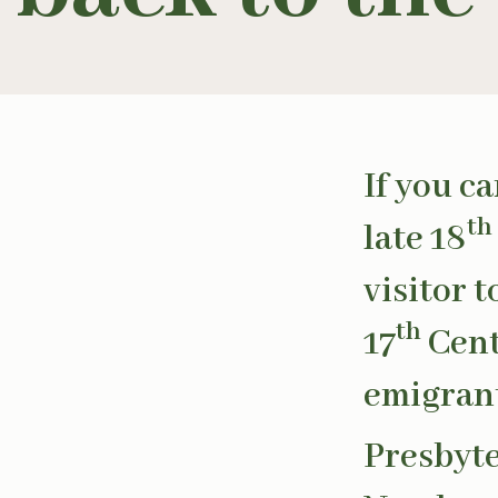
If you c
th
late 18
visitor 
th
17
Cent
emigrant
Presbyte