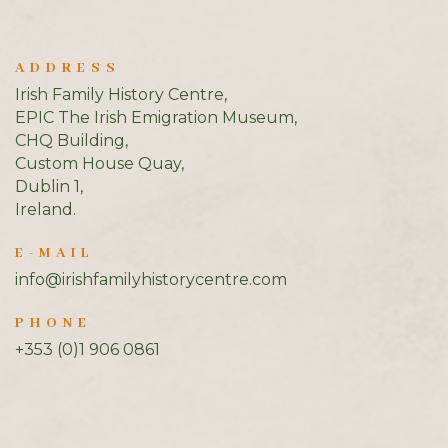
ADDRESS
Irish Family History Centre,
EPIC The Irish Emigration Museum,
CHQ Building,
Custom House Quay,
Dublin 1,
Ireland.
E-MAIL
info@irishfamilyhistorycentre.com
PHONE
+353 (0)1 906 0861