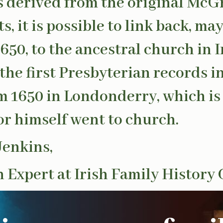
s derived from the original McG
s, it is possible to link back, ma
1650, to the ancestral church in 
the first Presbyterian records i
m 1650 in Londonderry, which i
 himself went to church.
Jenkins,
 Expert at Irish Family History 