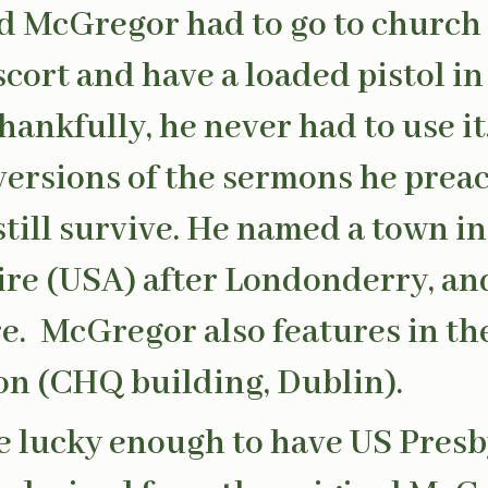
d McGregor had to go to church
cort and have a loaded pistol in
Thankfully, he never had to use it
versions of the sermons he prea
till survive. He named a town i
e (USA) after Londonderry, and 
ere. McGregor also features in th
on (CHQ building, Dublin).
re lucky enough to have US Pres