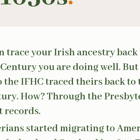
an trace your Irish ancestry back 
Century you are doing well. But
to the IFHC traced theirs back to
ury. How? Through the Presbyt
 records.
rians started migrating to Ame