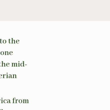
to the
 one
 the mid-
erian
rica from