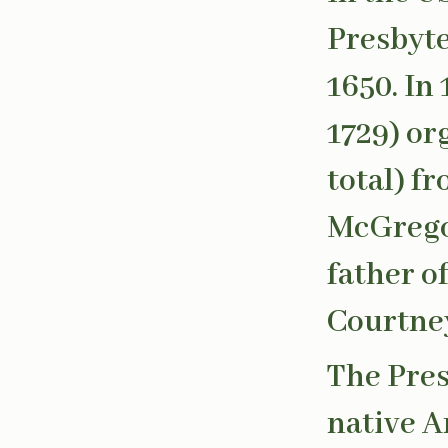
Presbyte
1650. In
1729) or
total) f
McGregor
father o
Courtney
The Pres
native A