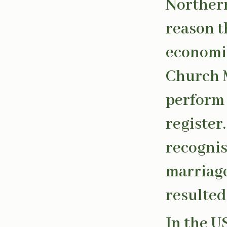
Northern
reason t
economic
Church M
perform 
register
recognis
marriage
resulted
In the U