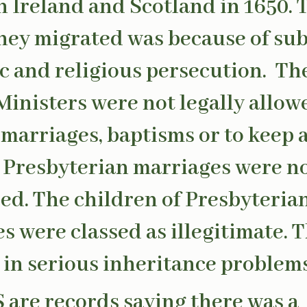
 Ireland and Scotland in 1650. 
hey migrated was because of sub
 and religious persecution. Th
inisters were not legally allow
marriages, baptisms or to keep 
. Presbyterian marriages were no
ed. The children of Presbyteria
s were classed as illegitimate. T
 in serious inheritance problems
S are records saying there was a