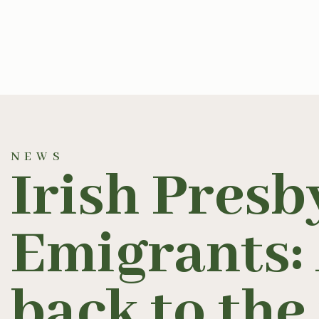
NEWS
Irish Presb
Emigrants:
back to the