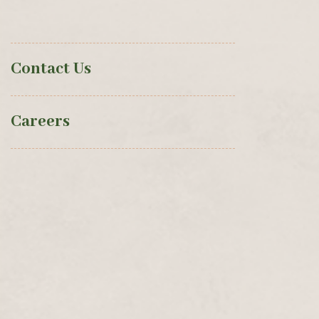
Contact Us
Careers