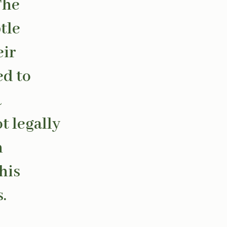
The
tle
eir
ed to
a
t legally
n
his
.