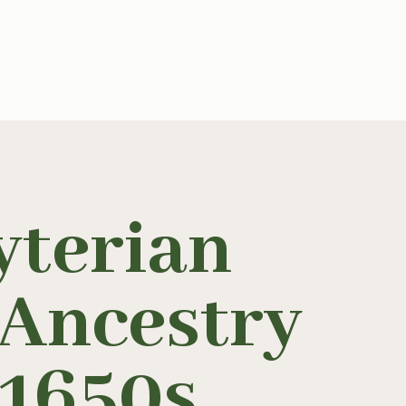
yterian
 Ancestry
 1650s
.