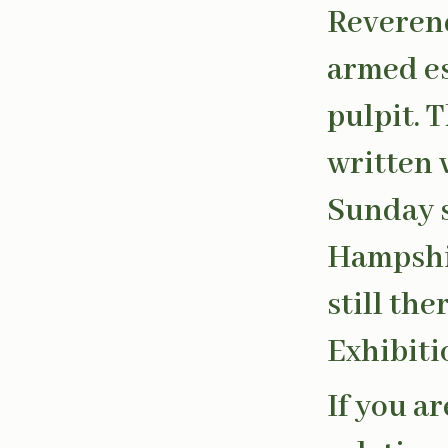
Reveren
armed es
pulpit. 
written 
Sunday s
Hampshir
still th
Exhibiti
If you a