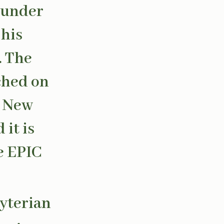
 under
 his
. The
ched on
n New
it is
e EPIC
byterian