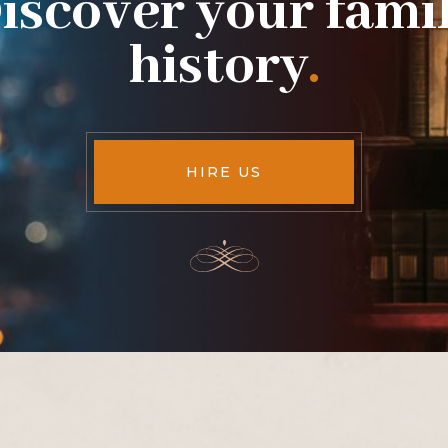
iscover your fami
history
.
HIRE US