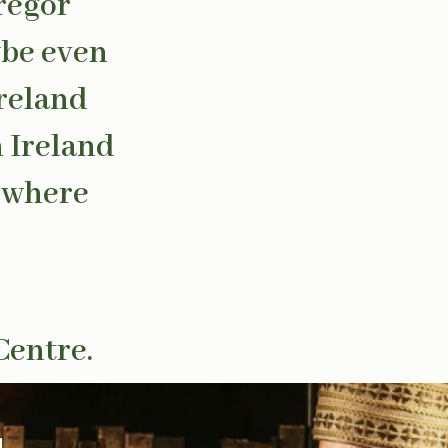
regor
ybe even
Ireland
n Ireland
s where
Centre.