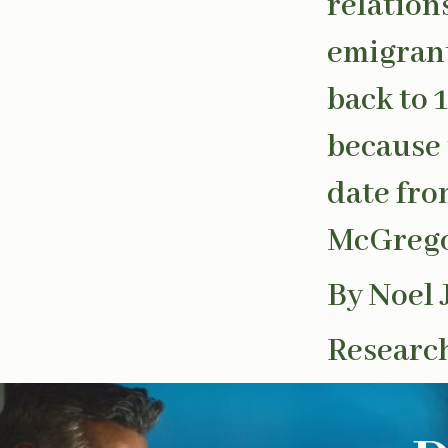
relation
emigrant
back to 
because 
date fro
McGregor
By Noel 
Research