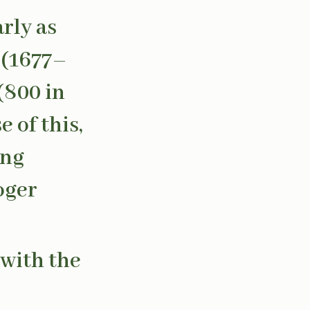
rly as
 (1677–
(800 in
 of this,
ing
oger
 with the