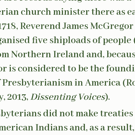
rian church minister there as ea
 1718, Reverend James McGregor
ganised five shiploads of people 
rom Northern Ireland and, because
 is considered to be the found
f Presbyterianism in America (R
, 2013,
Dissenting Voices
).
byterians did not make treaties
merican Indians and, as a result,