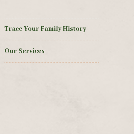
Trace Your Family History
Our Services