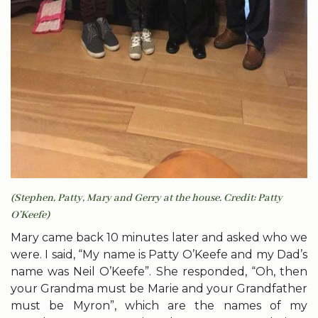
(Stephen, Patty, Mary and Gerry at the house. Credit: Patty
O’Keefe)
Mary came back 10 minutes later and asked who we
were. I said, “My name is Patty O’Keefe and my Dad’s
name was Neil O’Keefe”. She responded, “Oh, then
your Grandma must be Marie and your Grandfather
must be Myron”, which are the names of my