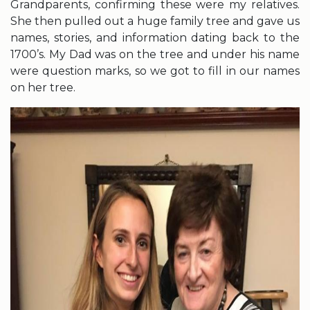
Grandparents, confirming these were my relatives.
She then pulled out a huge family tree and gave us
names, stories, and information dating back to the
1700’s. My Dad was on the tree and under his name
were question marks, so we got to fill in our names
on her tree.