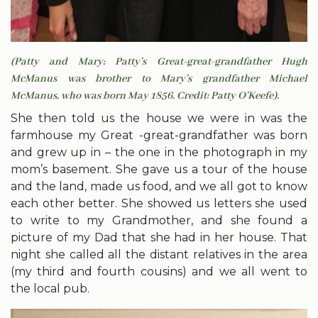
(Patty and Mary; Patty’s Great-great-grandfather Hugh
McManus was brother to Mary’s grandfather Michael
McManus, who was born May 1856. Credit: Patty O’Keefe).
She then told us the house we were in was the
farmhouse my Great -great-grandfather was born
and grew up in – the one in the photograph in my
mom’s basement. She gave us a tour of the house
and the land, made us food, and we all got to know
each other better. She showed us letters she used
to write to my Grandmother, and she found a
picture of my Dad that she had in her house. That
night she called all the distant relatives in the area
(my third and fourth cousins) and we all went to
the local pub.