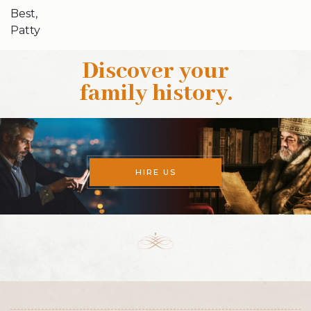
Best,
Patty
Discover your
family history
.
HIRE US