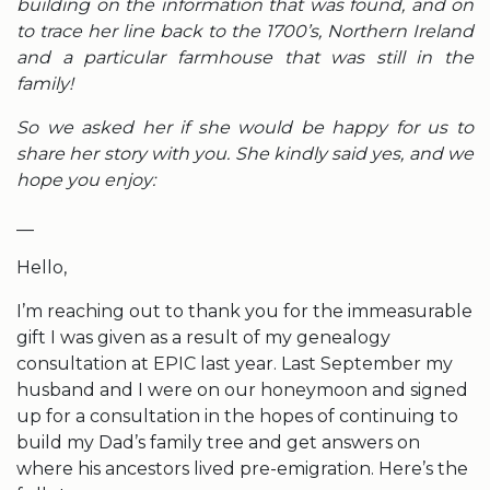
building on the information that was found, and on
to trace her line back to the 1700’s, Northern Ireland
and a particular farmhouse that was still in the
family!
So we asked her if she would be happy for us to
share her story with you. She kindly said yes, and we
hope you enjoy:
__
Hello,
I’m reaching out to thank you for the immeasurable
gift I was given as a result of my genealogy
consultation at EPIC last year. Last September my
husband and I were on our honeymoon and signed
up for a consultation in the hopes of continuing to
build my Dad’s family tree and get answers on
where his ancestors lived pre-emigration. Here’s the