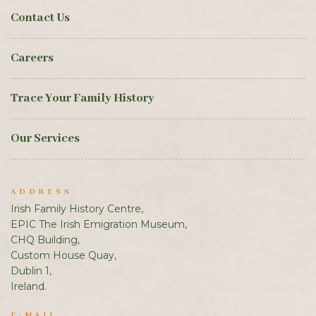
Contact Us
Careers
Trace Your Family History
Our Services
ADDRESS
Irish Family History Centre,
EPIC The Irish Emigration Museum,
CHQ Building,
Custom House Quay,
Dublin 1,
Ireland.
E-MAIL