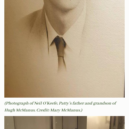
(Photograph of Neil O’Keefe, Patty’s father and grandson of
Hugh McManus. Credit: Mary McManus.)