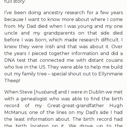
full story:
I’ve been doing ancestry research for a few years
because I want to know more about where I come
from. My Dad died when I was young and my one
uncle and my grandparents on that side died
before I was born, which made research difficult. I
knew they were Irish and that was about it. Over
the years I pieced together information and did a
DNA test that connected me with distant cousins
who live in the US. They were able to help me build
out my family tree – special shout out to Ellynmarie
Theep!
When Steve [
husband
] and I were in Dublin we met
with a genealogist who was able to find the birth
record of my Great-great-grandfather Hugh
McManus; one of the lines on my Dad’s side I had
the least information about. The birth record had
the birth location on it. We drove up to the