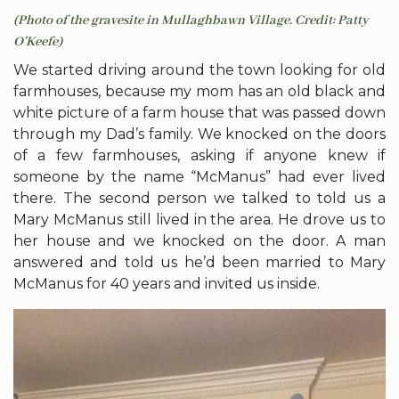
(Photo of the gravesite in Mullaghbawn Village. Credit: Patty
O’Keefe)
We started driving around the town looking for old
farmhouses, because my mom has an old black and
white picture of a farm house that was passed down
through my Dad’s family. We knocked on the doors
of a few farmhouses, asking if anyone knew if
someone by the name “McManus” had ever lived
there. The second person we talked to told us a
Mary McManus still lived in the area. He drove us to
her house and we knocked on the door. A man
answered and told us he’d been married to Mary
McManus for 40 years and invited us inside.