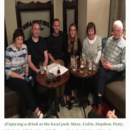
(Enjoying a drink at the local pub. Mary, Colin, Stephen, Patty,