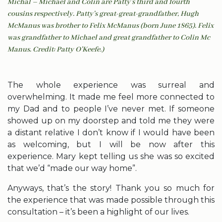
Michal – Michael and Colin are Patty’s third and fourth
cousins respectively. Patty’s great-great-grandfather, Hugh
McManus was brother to Felix McManus (born June 1865). Felix
was grandfather to Michael and great grandfather to Colin Mc
Manus. Credit: Patty O’Keefe.)
The whole experience was surreal and
overwhelming. It made me feel more connected to
my Dad and to people I’ve never met. If someone
showed up on my doorstep and told me they were
a distant relative I don’t know if I would have been
as welcoming, but I will be now after this
experience. Mary kept telling us she was so excited
that we’d “made our way home”.
Anyways, that’s the story! Thank you so much for
the experience that was made possible through this
consultation – it’s been a highlight of our lives.