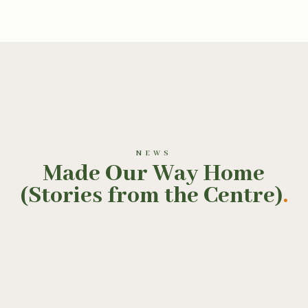
NEWS
Made Our Way Home
(Stories from the Centre)
.