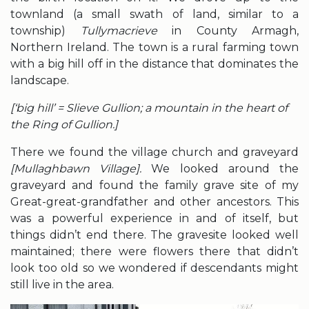
townland (a small swath of land, similar to a
township)
Tullymacrieve
in County Armagh,
Northern Ireland. The town is a rural farming town
with a big hill off in the distance that dominates the
landscape.
[‘big hill’ = Slieve Gullion; a mountain in the heart of
the Ring of Gullion.]
There we found the village church and graveyard
[Mullaghbawn Village].
We looked around the
graveyard and found the family grave site of my
Great-great-grandfather and other ancestors. This
was a powerful experience in and of itself, but
things didn’t end there. The gravesite looked well
maintained; there were flowers there that didn’t
look too old so we wondered if descendants might
still live in the area.