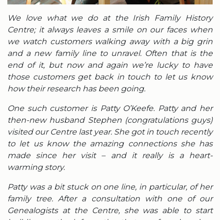
We love what we do at the Irish Family History
Centre; it always leaves a smile on our faces when
we watch customers walking away with a big grin
and a new family line to unravel. Often that is the
end of it, but now and again we’re lucky to have
those customers get back in touch to let us know
how their research has been going.
One such customer is Patty O’Keefe. Patty and her
then-new husband Stephen (congratulations guys)
visited our Centre last year. She got in touch recently
to let us know the amazing connections she has
made since her visit – and it really is a heart-
warming story.
Patty was a bit stuck on one line, in particular, of her
family tree. After a consultation with one of our
Genealogists at the Centre, she was able to start