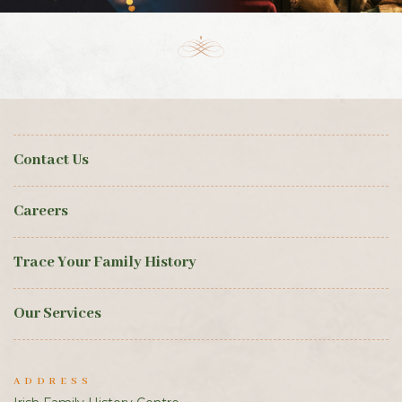
Contact Us
Careers
Trace Your Family History
Our Services
ADDRESS