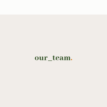
our_team
.