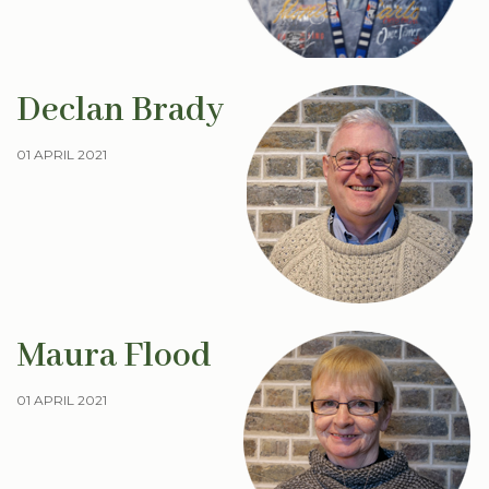
Declan Brady
01 APRIL 2021
Maura Flood
01 APRIL 2021