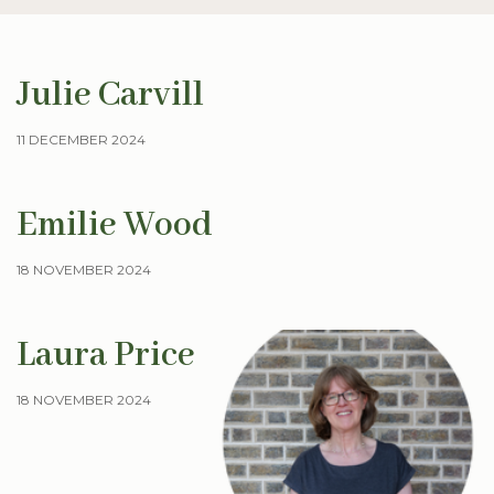
Julie Carvill
11 DECEMBER 2024
Emilie Wood
18 NOVEMBER 2024
Laura Price
18 NOVEMBER 2024