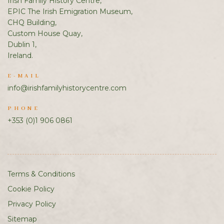
Irish Family History Centre,
EPIC The Irish Emigration Museum,
CHQ Building,
Custom House Quay,
Dublin 1,
Ireland.
E-MAIL
info@irishfamilyhistorycentre.com
PHONE
+353 (0)1 906 0861
Terms & Conditions
Cookie Policy
Privacy Policy
Sitemap