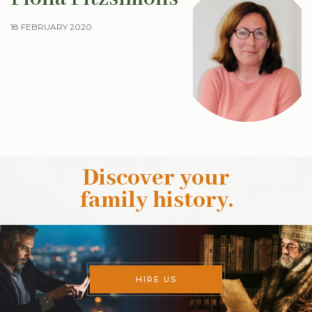
18 FEBRUARY 2020
Discover your
family history
.
HIRE US