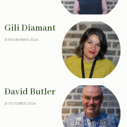
Gili Diamant
13 NOVEMBER 2024
David Butler
21 OCTOBER 2024