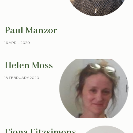
Paul Manzor
16 APRIL 2020
Helen Moss
18 FEBRUARY 2020
Fiona Fitzsimons