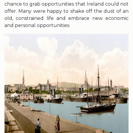
chance to grab opportunities that Ireland could not
offer. Many were happy to shake off the dust of an
old, constrained life and embrace new economic
and personal opportunities.