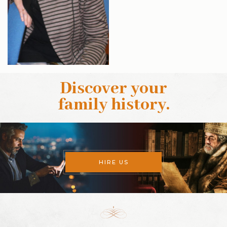
Discover your
family history
.
HIRE US