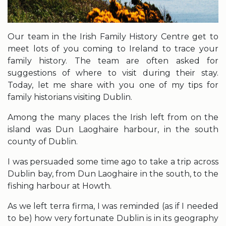
Our team in the Irish Family History Centre get to
meet lots of you coming to Ireland to trace your
family history. The team are often asked for
suggestions of where to visit during their stay.
Today, let me share with you one of my tips for
family historians visiting Dublin.
Among the many places the Irish left from on the
island was Dun Laoghaire harbour, in the south
county of Dublin.
I was persuaded some time ago to take a trip across
Dublin bay, from Dun Laoghaire in the south, to the
fishing harbour at Howth.
As we left terra firma, I was reminded (as if I needed
to be) how very fortunate Dublin is in its geography