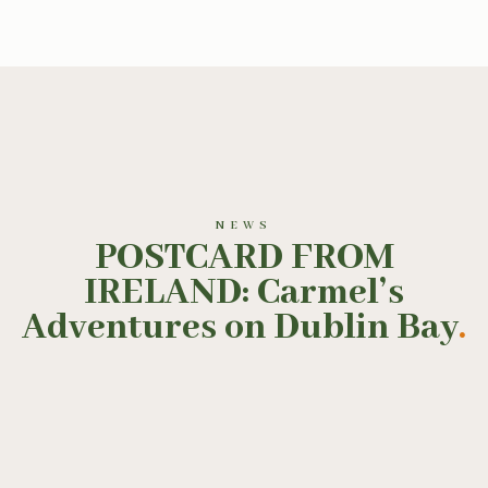
NEWS
POSTCARD FROM
IRELAND: Carmel’s
Adventures on Dublin Bay
.