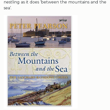
nestling as it does ‘between the mountains and the
sea’.