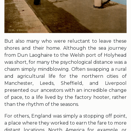
But also many who were reluctant to leave these
shores and their home. Although the sea journey
from Dun Laoghaire to the Welsh port of Holyhead
was short, for many the psychological distance was a
chasm simply mindblowing. Often swapping a rural
and agricultural life for the northern cities of
Manchester, Leeds, Sheffield, and Liverpool
presented our ancestors with an incredible change
of pace, to a life lived by the factory hooter, rather
than the rhythm of the seasons.
For others, England was simply a stopping off point,
a place where they worked to earn the fare to more
distant locations, North America for example, or