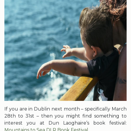
If you are in Dublin next month – specifically March
28th to 31st – then you might find something to
interest you at Dun Laoghaire’s book festival:
Mountains to Sea DLR Book Festival.