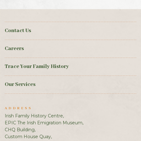
Contact Us
Careers
Trace Your Family History
Our Services
ADDRESS
Irish Family History Centre,
EPIC The Irish Emigration Museum,
CHQ Building,
Custom House Quay,