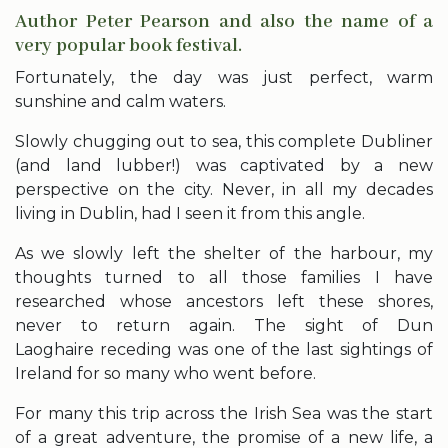
Author Peter Pearson and also the name of a
very popular book festival.
Fortunately, the day was just perfect, warm
sunshine and calm waters.
Slowly chugging out to sea, this complete Dubliner
(and land lubber!) was captivated by a new
perspective on the city. Never, in all my decades
living in Dublin, had I seen it from this angle.
As we slowly left the shelter of the harbour, my
thoughts turned to all those families I have
researched whose ancestors left these shores,
never to return again. The sight of Dun
Laoghaire receding was one of the last sightings of
Ireland for so many who went before.
For many this trip across the Irish Sea was the start
of a great adventure, the promise of a new life, a