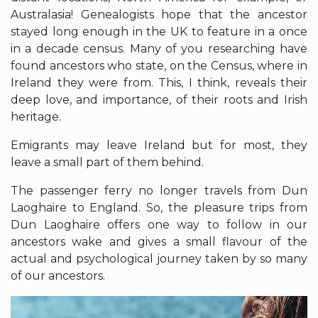
Australasia! Genealogists hope that the ancestor
stayed long enough in the UK to feature in a once
in a decade census. Many of you researching have
found ancestors who state, on the Census, where in
Ireland they were from. This, I think, reveals their
deep love, and importance, of their roots and Irish
heritage.
Emigrants may leave Ireland but for most, they
leave a small part of them behind.
The passenger ferry no longer travels from Dun
Laoghaire to England. So, the pleasure trips from
Dun Laoghaire offers one way to follow in our
ancestors wake and gives a small flavour of the
actual and psychological journey taken by so many
of our ancestors.