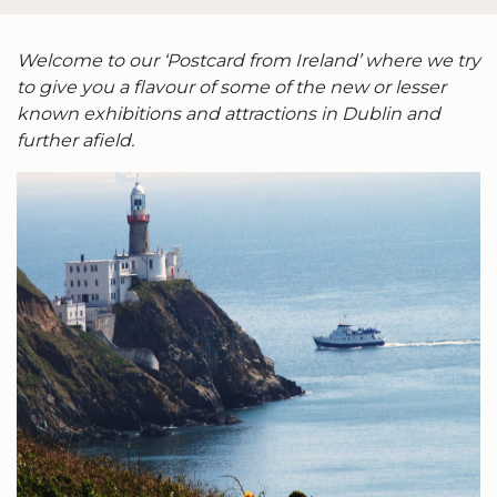
Welcome to our ‘Postcard from Ireland’ where we try
to give you a flavour of some of the new or lesser
known exhibitions and attractions in Dublin and
further afield.