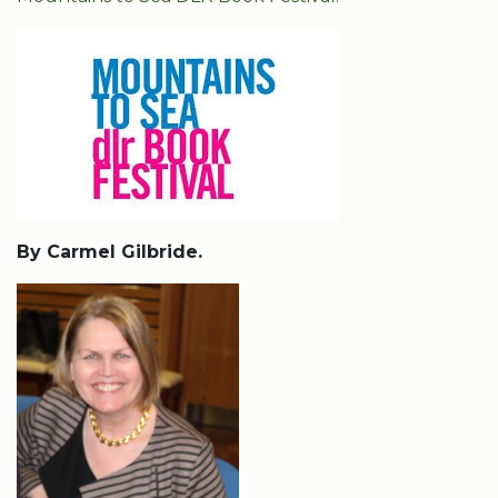
By Carmel Gilbride.