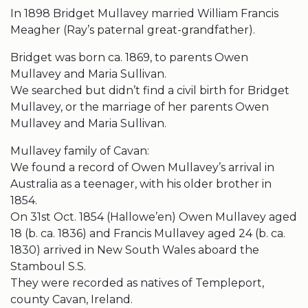
In 1898 Bridget Mullavey married William Francis
Meagher (Ray’s paternal great-grandfather).
Bridget was born ca. 1869, to parents Owen
Mullavey and Maria Sullivan.
We searched but didn’t find a civil birth for Bridget
Mullavey, or the marriage of her parents Owen
Mullavey and Maria Sullivan.
Mullavey family of Cavan:
We found a record of Owen Mullavey’s arrival in
Australia as a teenager, with his older brother in
1854.
On 31st Oct. 1854 (Hallowe’en) Owen Mullavey aged
18 (b. ca. 1836) and Francis Mullavey aged 24 (b. ca.
1830) arrived in New South Wales aboard the
Stamboul S.S.
They were recorded as natives of Templeport,
county Cavan, Ireland.