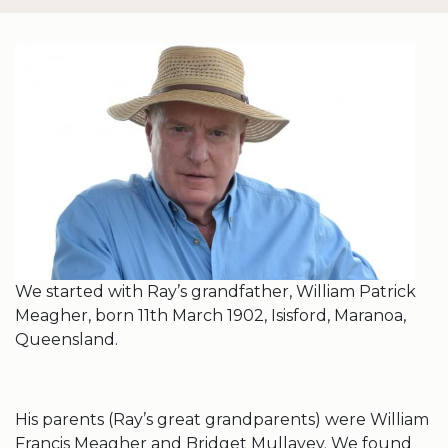
We started with Ray’s grandfather, William Patrick
Meagher, born 11th March 1902, Isisford, Maranoa,
Queensland.
His parents (Ray’s great grandparents) were William
Francis Meagher and Bridget Mullavey. We found