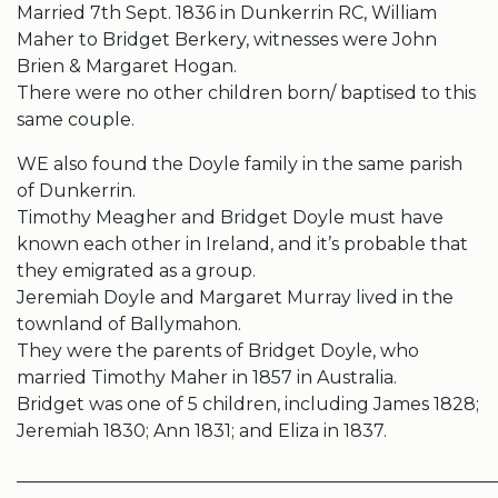
Married 7th Sept. 1836 in Dunkerrin RC, William
Maher to Bridget Berkery, witnesses were John
Brien & Margaret Hogan.
There were no other children born/ baptised to this
same couple.
WE also found the Doyle family in the same parish
of Dunkerrin.
Timothy Meagher and Bridget Doyle must have
known each other in Ireland, and it’s probable that
they emigrated as a group.
Jeremiah Doyle and Margaret Murray lived in the
townland of Ballymahon.
They were the parents of Bridget Doyle, who
married Timothy Maher in 1857 in Australia.
Bridget was one of 5 children, including James 1828;
Jeremiah 1830; Ann 1831; and Eliza in 1837.
______________________________________________________