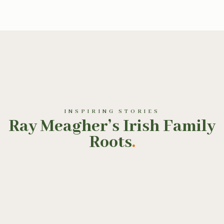
INSPIRING STORIES
Ray Meagher’s Irish Family
Roots
.