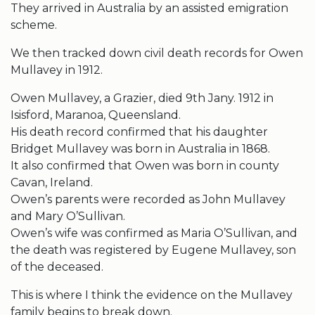
They arrived in Australia by an assisted emigration
scheme.
We then tracked down civil death records for Owen
Mullavey in 1912.
Owen Mullavey, a Grazier, died 9th Jany. 1912 in
Isisford, Maranoa, Queensland.
His death record confirmed that his daughter
Bridget Mullavey was born in Australia in 1868.
It also confirmed that Owen was born in county
Cavan, Ireland.
Owen’s parents were recorded as John Mullavey
and Mary O’Sullivan.
Owen’s wife was confirmed as Maria O’Sullivan, and
the death was registered by Eugene Mullavey, son
of the deceased.
This is where I think the evidence on the Mullavey
family begins to break down.