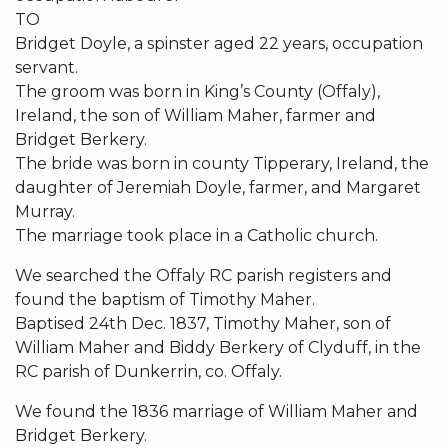
TO
Bridget Doyle, a spinster aged 22 years, occupation
servant.
The groom was born in King’s County (Offaly),
Ireland, the son of William Maher, farmer and
Bridget Berkery.
The bride was born in county Tipperary, Ireland, the
daughter of Jeremiah Doyle, farmer, and Margaret
Murray.
The marriage took place in a Catholic church.
We searched the Offaly RC parish registers and
found the baptism of Timothy Maher.
Baptised 24th Dec. 1837, Timothy Maher, son of
William Maher and Biddy Berkery of Clyduff, in the
RC parish of Dunkerrin, co. Offaly.
We found the 1836 marriage of William Maher and
Bridget Berkery.