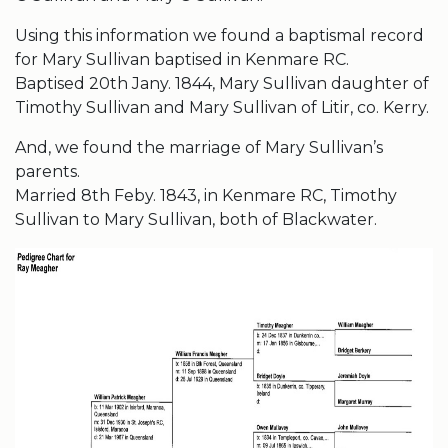
Using this information we found a baptismal record
for Mary Sullivan baptised in Kenmare RC.
Baptised 20th Jany. 1844, Mary Sullivan daughter of
Timothy Sullivan and Mary Sullivan of Litir, co. Kerry.
And, we found the marriage of Mary Sullivan’s
parents.
Married 8th Feby. 1843, in Kenmare RC, Timothy
Sullivan to Mary Sullivan, both of Blackwater.