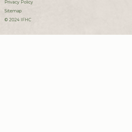
Privacy Policy
Sitemap
© 2024 IFHC