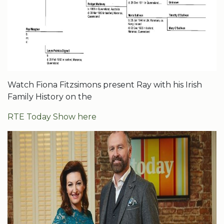
Watch Fiona Fitzsimons present Ray with his Irish
Family History on the
RTE Today Show here