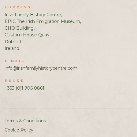
ADDRESS
Irish Family History Centre,
EPIC The Irish Emigration Museum,
CHQ Building,
Custom House Quay,
Dublin 1,
Ireland.
E-MAIL
info@irishfamilyhistorycentre.com
PHONE
+353 (0)1 906 0861
Terms & Conditions
Cookie Policy