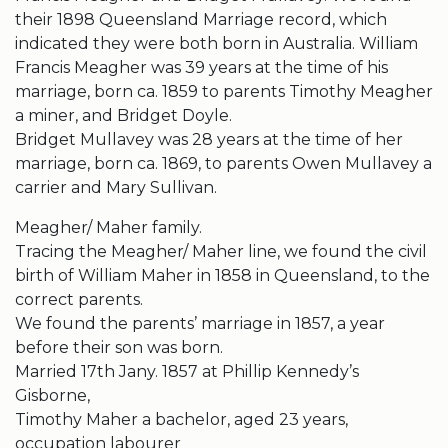
their 1898 Queensland Marriage record, which
indicated they were both born in Australia. William
Francis Meagher was 39 years at the time of his
marriage, born ca. 1859 to parents Timothy Meagher
a miner, and Bridget Doyle.
Bridget Mullavey was 28 years at the time of her
marriage, born ca. 1869, to parents Owen Mullavey a
carrier and Mary Sullivan.
Meagher/ Maher family.
Tracing the Meagher/ Maher line, we found the civil
birth of William Maher in 1858 in Queensland, to the
correct parents.
We found the parents’ marriage in 1857, a year
before their son was born.
Married 17th Jany. 1857 at Phillip Kennedy’s
Gisborne,
Timothy Maher a bachelor, aged 23 years,
occupation labourer