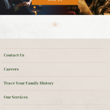
HIRE US
Contact Us
Careers
Trace Your Family History
Our Services