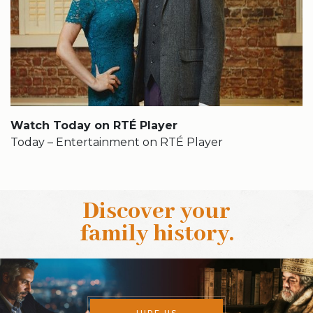
Watch Today on RTÉ Player
Today – Entertainment on RTÉ Player
Discover your
family history
.