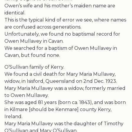
Owen’s wife and his mother’s maiden name are
identical.
This is the typical kind of error we see, where names
are confused across generations.
Unfortunately, we found no baptismal record for
Owen Mullavey in Cavan.
We searched for a baptism of Owen Mullavey in
Cavan, but found none.
O’Sullivan family of Kerry.
We found a civil death for Mary Maria Mullavey,
widow, in Isisford, Queensland on 2nd Dec. 1923.
Mary Maria Mullavey was a widow, formerly married
to Owen Mullavey.
She was aged 81 years (born ca. 1843), and was born
in Kilmare [should be Kenmare] county Kerry,
Ireland.
Mary Maria Mullavey was the daughter of Timothy
O’Sullivan and Mary O’Sullivan.