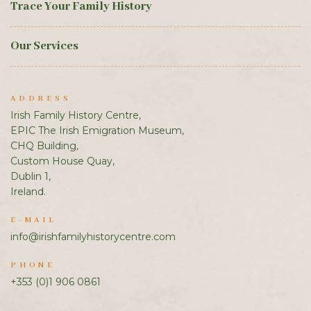
Trace Your Family History
Our Services
ADDRESS
Irish Family History Centre,
EPIC The Irish Emigration Museum,
CHQ Building,
Custom House Quay,
Dublin 1,
Ireland.
E-MAIL
info@irishfamilyhistorycentre.com
PHONE
+353 (0)1 906 0861