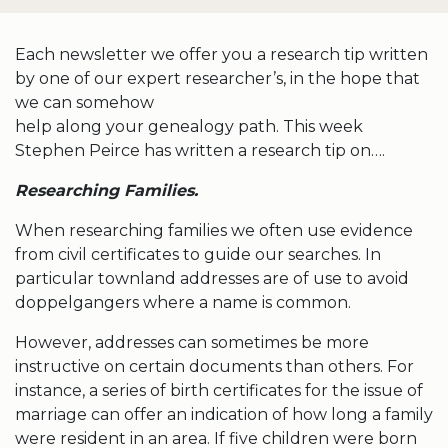
Each newsletter we offer you a research tip written
by one of our expert researcher’s, in the hope that
we can somehow
help along your genealogy path. This week
Stephen Peirce has written a research tip on….
Researching Families.
When researching families we often use evidence
from civil certificates to guide our searches. In
particular townland addresses are of use to avoid
doppelgangers where a name is common.
However, addresses can sometimes be more
instructive on certain documents than others. For
instance, a series of birth certificates for the issue of
marriage can offer an indication of how long a family
were resident in an area. If five children were born