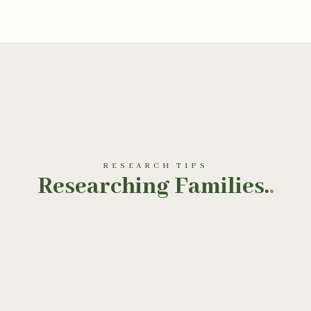
RESEARCH TIPS
Researching Families.
.