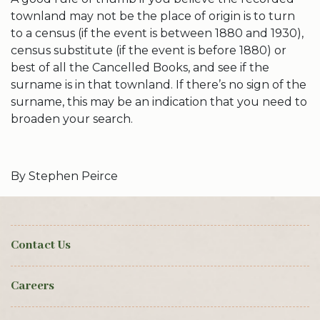
townland may not be the place of origin is to turn
to a census (if the event is between 1880 and 1930),
census substitute (if the event is before 1880) or
best of all the Cancelled Books, and see if the
surname is in that townland. If there’s no sign of the
surname, this may be an indication that you need to
broaden your search.
By Stephen Peirce
Contact Us
Careers