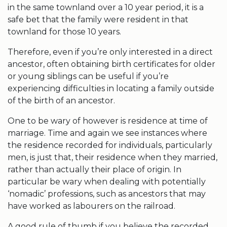
in the same townland over a 10 year period, it is a
safe bet that the family were resident in that
townland for those 10 years.
Therefore, even if you’re only interested in a direct
ancestor, often obtaining birth certificates for older
or young siblings can be useful if you’re
experiencing difficulties in locating a family outside
of the birth of an ancestor.
One to be wary of however is residence at time of
marriage. Time and again we see instances where
the residence recorded for individuals, particularly
men, is just that, their residence when they married,
rather than actually their place of origin. In
particular be wary when dealing with potentially
‘nomadic’ professions, such as ancestors that may
have worked as labourers on the railroad.
A good rule of thumb if you believe the recorded