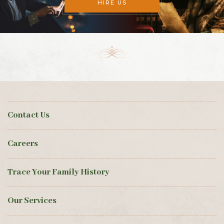
HIRE US
Contact Us
Careers
Trace Your Family History
Our Services