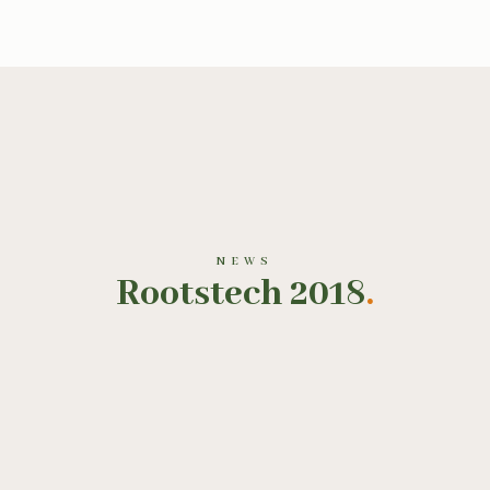
NEWS
Rootstech 2018
.