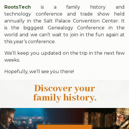
RootsTech
is a family history and
technology conference and trade show held
annually in the Salt Palace Convention Center. It
is the bigggest Genealogy Conference in the
world and we can’t wait to join in the fun again at
this year’s conference.
We’ll keep you updated on the trip in the next few
weeks.
Hopefully, we’ll see you there!
Discover your
family history
.