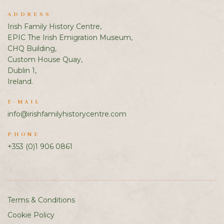
ADDRESS
Irish Family History Centre,
EPIC The Irish Emigration Museum,
CHQ Building,
Custom House Quay,
Dublin 1,
Ireland.
E-MAIL
info@irishfamilyhistorycentre.com
PHONE
+353 (0)1 906 0861
Terms & Conditions
Cookie Policy