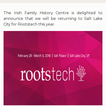
The Irish Family History Centre is delighted to
announce that we will be returning to Salt Lake
City for Rootstech this year.