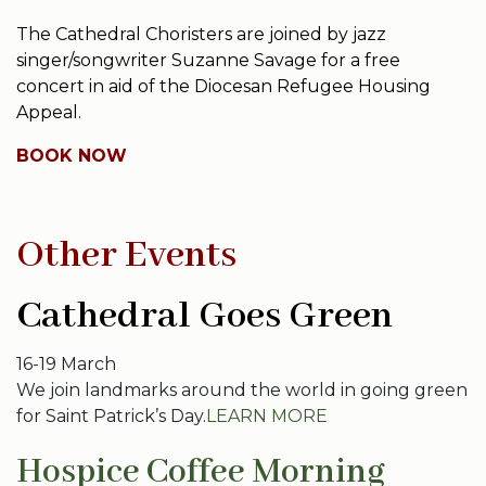
The Cathedral Choristers are joined by jazz
singer/songwriter Suzanne Savage for a free
concert in aid of the Diocesan Refugee Housing
Appeal.
BOOK NOW
Other Events
Cathedral Goes Green
16-19 March
We join landmarks around the world in going green
for Saint Patrick’s Day.
LEARN MORE
Hospice Coffee Morning