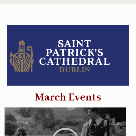
March Events