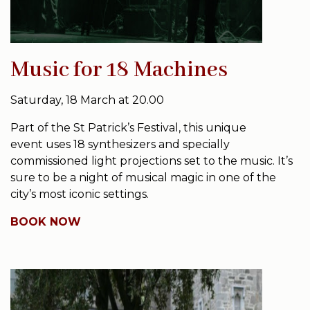
Music for 18 Machines
Saturday, 18 March at 20.00
Part of the St Patrick’s Festival, this unique
event uses 18 synthesizers and specially
commissioned light projections set to the music. It’s
sure to be a night of musical magic in one of the
city’s most iconic settings.
BOOK NOW