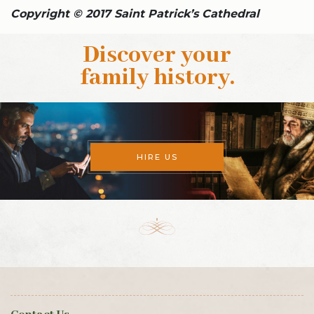
Copyright © 2017 Saint Patrick’s Cathedral
Discover your
family history
.
HIRE US