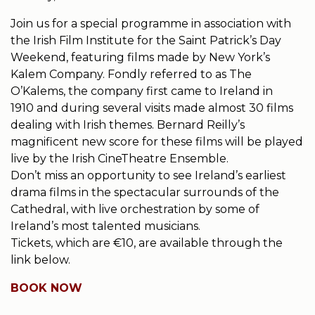
Join us for a special programme in association with
the Irish Film Institute for the Saint Patrick’s Day
Weekend, featuring films made by New York’s
Kalem Company. Fondly referred to as The
O’Kalems, the company first came to Ireland in
1910 and during several visits made almost 30 films
dealing with Irish themes. Bernard Reilly’s
magnificent new score for these films will be played
live by the Irish CineTheatre Ensemble.
Don’t miss an opportunity to see Ireland’s earliest
drama films in the spectacular surrounds of the
Cathedral, with live orchestration by some of
Ireland’s most talented musicians.
Tickets, which are €10, are available through the
link below.
BOOK NOW