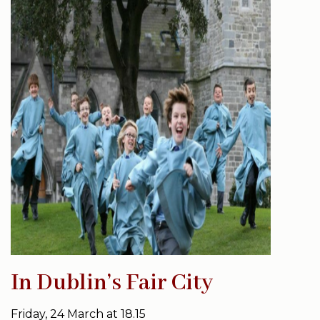
In Dublin’s Fair City
Friday, 24 March at 18.15