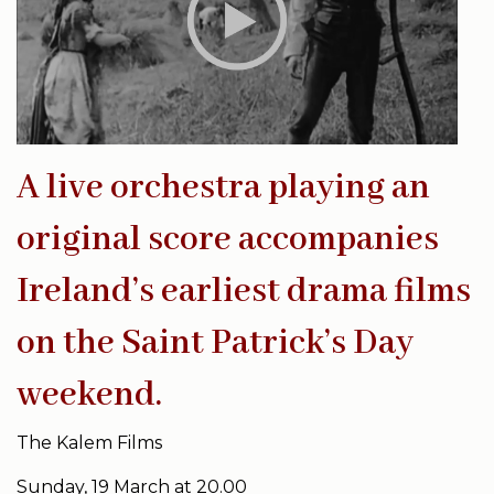
A live orchestra playing an
original score accompanies
Ireland’s earliest drama films
on the Saint Patrick’s Day
weekend.
The Kalem Films
Sunday, 19 March at 20.00