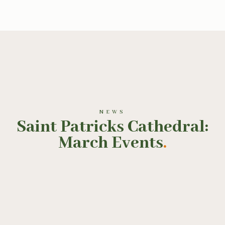
NEWS
Saint Patricks Cathedral:
March Events
.