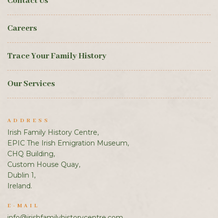
Contact Us
Careers
Trace Your Family History
Our Services
ADDRESS
Irish Family History Centre,
EPIC The Irish Emigration Museum,
CHQ Building,
Custom House Quay,
Dublin 1,
Ireland.
E-MAIL
info@irishfamilyhistorycentre.com