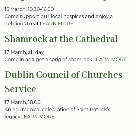
16 March, 10.30-16.00
Come support our local hospices and enjoy a
delicious treat.
LEARN MORE
Shamrock at the Cathedral
17 March, all day
Come in and get a sprig of shamrock.
LEARN MORE
Dublin Council of Churches
Service
17 March, 18.00
An ecumenical celebration of Saint Patrick’s
legacy.
LEARN MORE