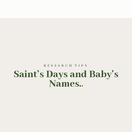
RESEARCH TIPS
Saint’s Days and Baby’s
Names.
.