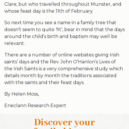
Clare, but who travelled throughout Munster, and
whose feast day is the 11th of February.
So next time you see a name in a family tree that
doesn’t seem to quite ‘fit’, bear in mind that the days
around the child’s birth and baptism may well be
relevant.
There are a number of online websites giving Irish
saints’ days and the Rev. John O’Hanlon’s Lives of
the Irish Saints is a very comprehensive study which
details month by month the traditions associated
with the saints and their feast days.
By Helen Moss,
Eneclann Research Expert
Discover your