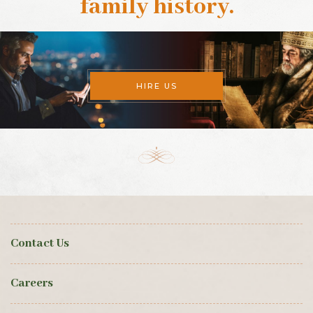
family history
.
HIRE US
Contact Us
Careers