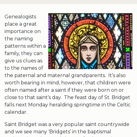
Genealogists
place a great
importance on
the naming
patterns within a
family, they can
give us clues as
to the names of
the paternal and maternal grandparents. It’s also
worth bearing in mind, however, that children were
often named after a saint if they were born on or
close to that saint’s day. The feast day of St. Bridget
falls next Monday heralding springtime in the Celtic
calendar.
Saint Bridget was a very popular saint countrywide
and we see many ‘Bridgets’ in the baptismal