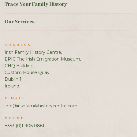
Trace Your Family History
Our Services
ADDRESS
Irish Family History Centre,
EPIC The Irish Emigration Museum,
CHQ Building,
Custom House Quay,
Dublin 1,
Ireland.
E-MAIL
info@irishfamilyhistorycentre.com
PHONE
+353 (0)1 906 0861