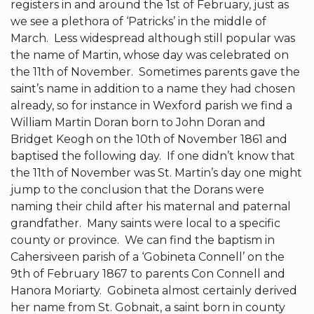
registers in and around the 1st of February, just as
we see a plethora of ‘Patricks’ in the middle of
March. Less widespread although still popular was
the name of Martin, whose day was celebrated on
the 11th of November. Sometimes parents gave the
saint’s name in addition to a name they had chosen
already, so for instance in Wexford parish we find a
William Martin Doran born to John Doran and
Bridget Keogh on the 10th of November 1861 and
baptised the following day. If one didn’t know that
the 11th of November was St. Martin’s day one might
jump to the conclusion that the Dorans were
naming their child after his maternal and paternal
grandfather. Many saints were local to a specific
county or province. We can find the baptism in
Cahersiveen parish of a ‘Gobineta Connell’ on the
9th of February 1867 to parents Con Connell and
Hanora Moriarty. Gobineta almost certainly derived
her name from St. Gobnait, a saint born in county