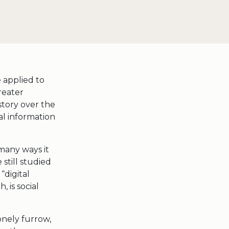
 applied to
reater
istory over the
l information
 many ways it
still studied
“digital
 is social
nely furrow,