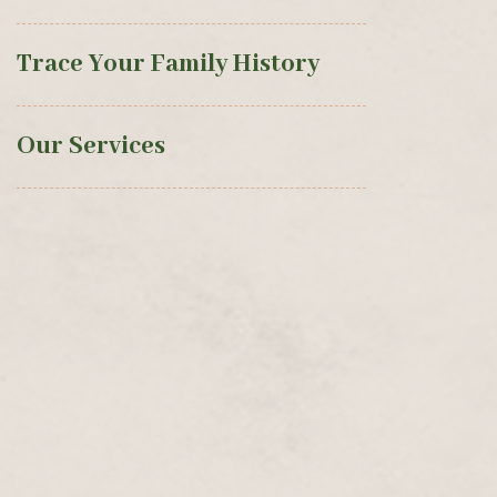
Trace Your Family History
Our Services