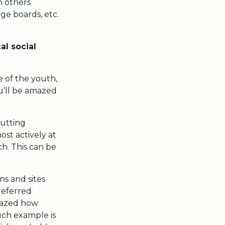
h others
ge boards, etc.
al social
e of the youth,
ou’ll be amazed
putting
ost actively at
ch. This can be
ns and sites
referred
amazed how
uch example is