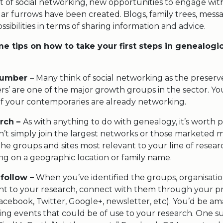
t of social networking, new opportunities to engage wit
ar furrows have been created. Blogs, family trees, messa
ssibilities in terms of sharing information and advice.
e tips on how to take your first steps in genealogic
 number
– Many think of social networking as the preserv
fers’ are one of the major growth groups in the sector. Y
 your contemporaries are already networking.
rch –
As with anything to do with genealogy, it’s worth 
n’t simply join the largest networks or those marketed m
he groups and sites most relevant to your line of resear
ng on a geographic location or family name.
 follow –
When you’ve identified the groups, organisatio
ant to your research, connect with them through your p
acebook, Twitter, Google+, newsletter, etc). You’d be 
ng events that could be of use to your research. One s