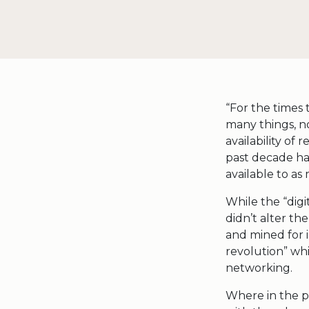
“For the times
many things, no
availability of 
past decade ha
available to as
While the “digi
didn’t alter th
and mined for i
revolution” whi
networking.
Where in the p