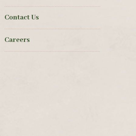
Contact Us
Careers