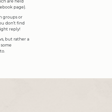
ich are held
cebook page).
on groups or
ou don’t find
ight reply!
s, but rather a
e some
to.