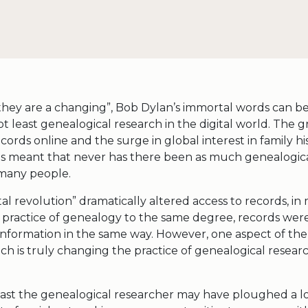
 they are a changing”, Bob Dylan’s immortal words can be
t least genealogical research in the digital world. The g
records online and the surge in global interest in family h
s meant that never has there been as much genealogica
 many people.
tal revolution” dramatically altered access to records, in
e practice of genealogy to the same degree, records were 
nformation in the same way. However, one aspect of the 
ch is truly changing the practice of genealogical research,
ast the genealogical researcher may have ploughed a lo