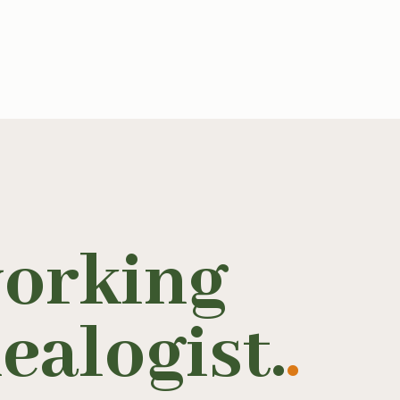
working
ealogist.
.