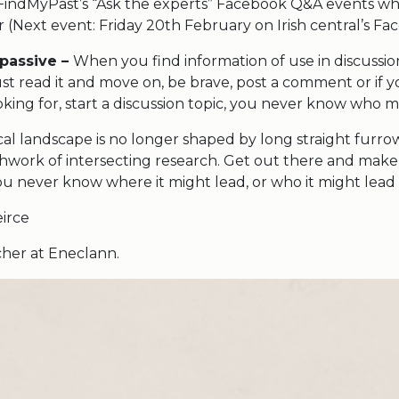
indMyPast’s “Ask the experts” Facebook Q&A events wh
 (Next event: Friday 20th February on Irish central’s Fa
 passive –
When you find information of use in discussi
st read it and move on, be brave, post a comment or if y
king for, start a discussion topic, you never know who m
al landscape is no longer shaped by long straight furrow
tchwork of intersecting research. Get out there and mak
ou never know where it might lead, or who it might lead 
irce
earcher at Eneclann.