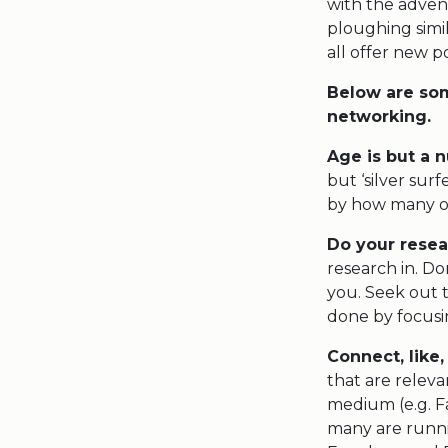
with the adven
ploughing simil
all offer new po
Below are som
networking.
Age is but a
but ‘silver sur
by how many of
Do your resea
research in. Do
you. Seek out t
done by focusi
Connect, like,
that are relev
medium (e.g. F
many are runni