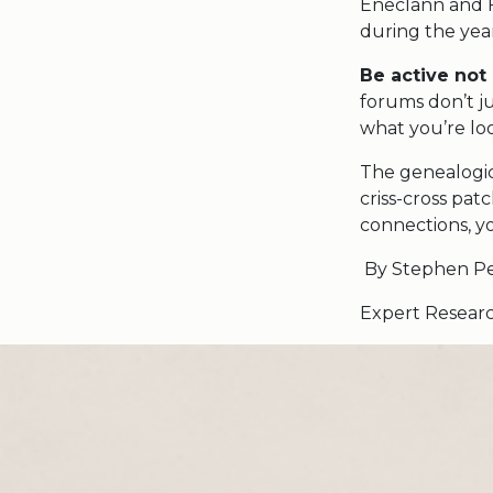
Eneclann and F
during the year
Be active not
forums don’t ju
what you’re loo
The genealogic
criss-cross pa
connections, y
By Stephen Pe
Expert Res