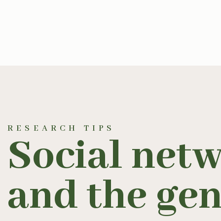
RESEARCH TIPS
Social net
and the gen