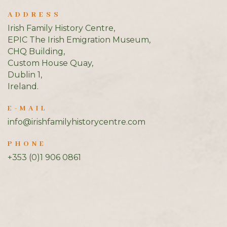
ADDRESS
Irish Family History Centre,
EPIC The Irish Emigration Museum,
CHQ Building,
Custom House Quay,
Dublin 1,
Ireland.
E-MAIL
info@irishfamilyhistorycentre.com
PHONE
+353 (0)1 906 0861