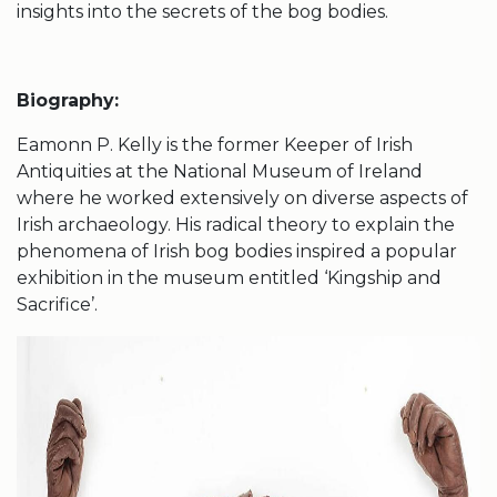
insights into the secrets of the bog bodies.
Biography:
Eamonn P. Kelly is the former Keeper of Irish
Antiquities at the National Museum of Ireland
where he worked extensively on diverse aspects of
Irish archaeology. His radical theory to explain the
phenomena of Irish bog bodies inspired a popular
exhibition in the museum entitled ‘Kingship and
Sacrifice’.