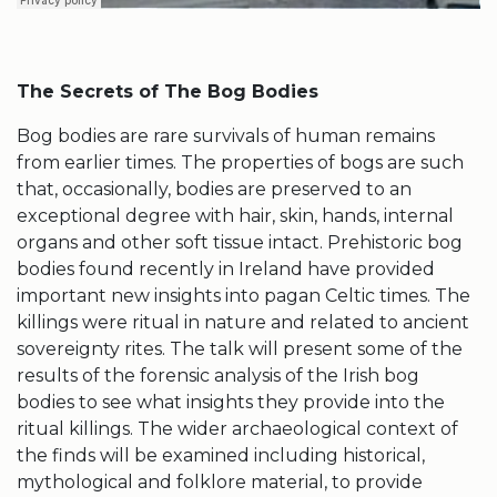
The Secrets of The Bog Bodies
Bog bodies are rare survivals of human remains
from earlier times. The properties of bogs are such
that, occasionally, bodies are preserved to an
exceptional degree with hair, skin, hands, internal
organs and other soft tissue intact. Prehistoric bog
bodies found recently in Ireland have provided
important new insights into pagan Celtic times. The
killings were ritual in nature and related to ancient
sovereignty rites. The talk will present some of the
results of the forensic analysis of the Irish bog
bodies to see what insights they provide into the
ritual killings. The wider archaeological context of
the finds will be examined including historical,
mythological and folklore material, to provide