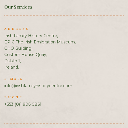
Our Services
ADDRESS
Irish Family History Centre,
EPIC The Irish Emigration Museum,
CHQ Building,
Custom House Quay,
Dublin 1,
Ireland.
E-MAIL
info@irishfamilyhistorycentre.com
PHONE
+353 (0)1 906 0861