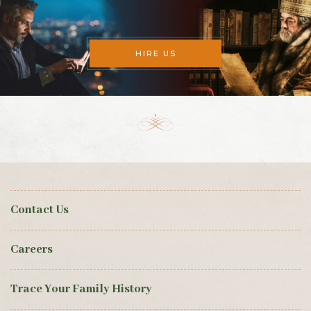
HIRE US
Contact Us
Careers
Trace Your Family History