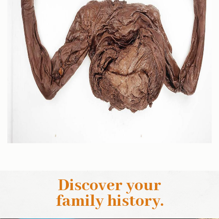
Discover your
family history
.