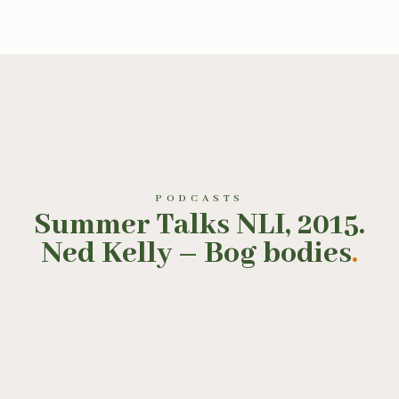
PODCASTS
Summer Talks NLI, 2015.
Ned Kelly – Bog bodies
.