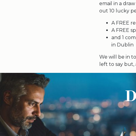
email in a draw
out 10 lucky pe
A FREE re
A FREE spe
and 1 comp
in Dublin
We will be in 
left to say but
D