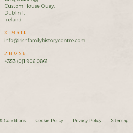
Custom House Quay,
Dublin 1,
Ireland.
E-MAIL
info@irishfamilyhistorycentre.com
PHONE
+353 (0)1 906 0861
& Conditions
Cookie Policy
Privacy Policy
Sitemap