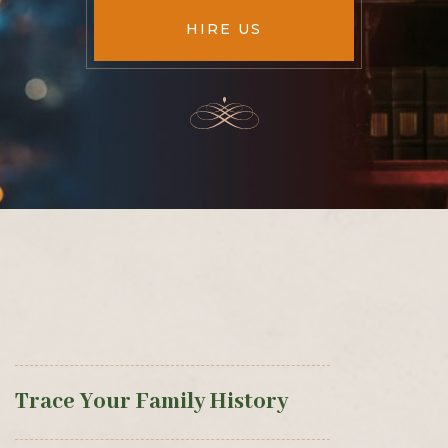
HIRE US
Trace Your Family History