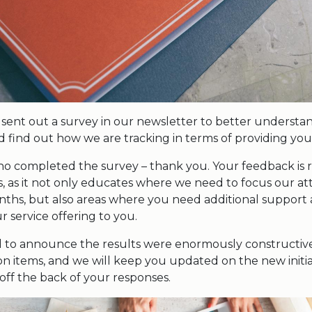
sent out a survey in our newsletter to better underst
 find out how we are tracking in terms of providing you 
who completed the survey – thank you. Your feedback is r
s, as it not only educates where we need to focus our at
nths, but also areas where you need additional suppor
 service offering to you.
 to announce the results were enormously constructive.
tion items, and we will keep you updated on the new initia
off the back of your responses.