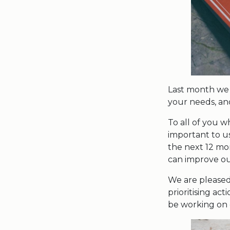
Last month we 
your needs, and
To all of you 
important to u
the next 12 mo
can improve our
We are pleased
prioritising ac
be working on 