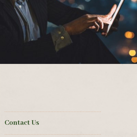
Contact Us