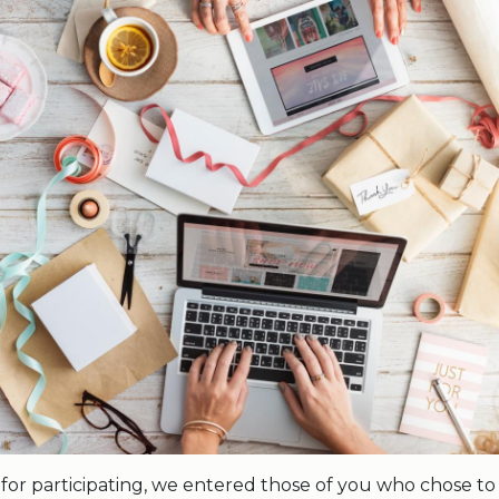
 for participating, we entered those of you who chose to