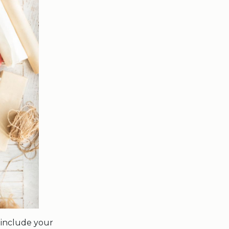
 include your