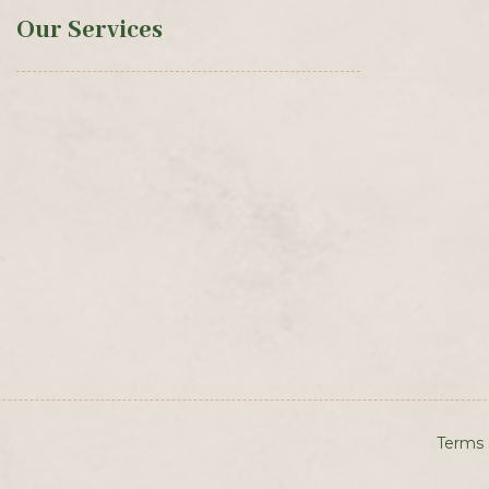
Our Services
Terms 