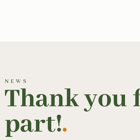
NEWS
Thank you f
part!
.