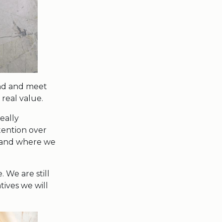
and and meet
real value.
eally
tention over
t and where we
 We are still
tives we will