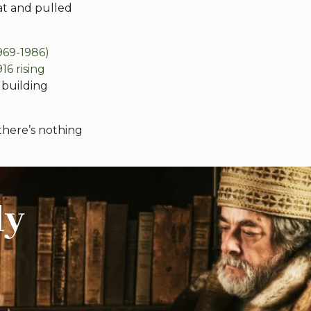
hat and pulled
969-1986)
916 rising
 building
there’s nothing
ly