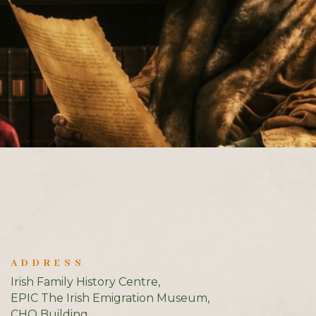
ADDRESS
Irish Family History Centre,
EPIC The Irish Emigration Museum,
CHQ Building,