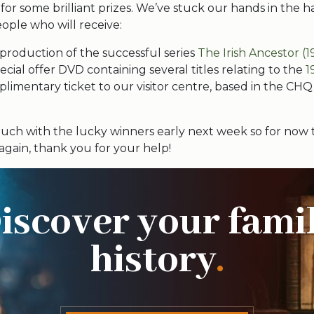
 for some brilliant prizes. We’ve stuck our hands in the 
ople who will receive:
production of the successful series
The Irish Ancestor (1
cial offer DVD containing several titles relating to the
1
limentary ticket to our visitor centre, based in the CHQ
touch with the lucky winners early next week so for now 
, again, thank you for your help!
iscover your fami
history
.