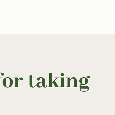
or taking