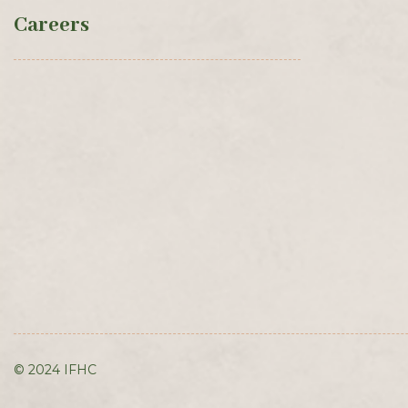
Careers
© 2024 IFHC