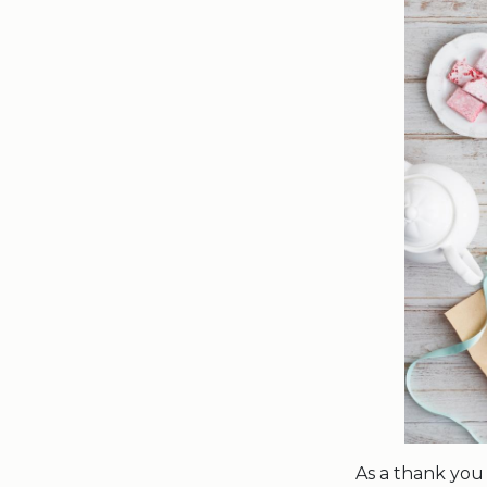
As a thank you