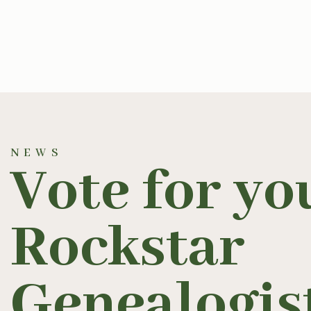
NEWS
Vote for yo
Rockstar
Genealogis