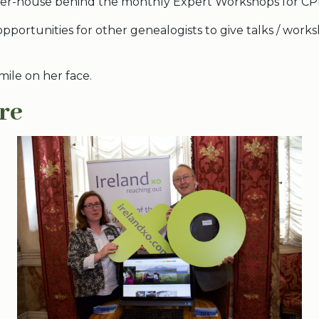
wer-house behind the monthly Expert Workshops for CP
opportunities for other genealogists to give talks / works
 smile on her face.
re