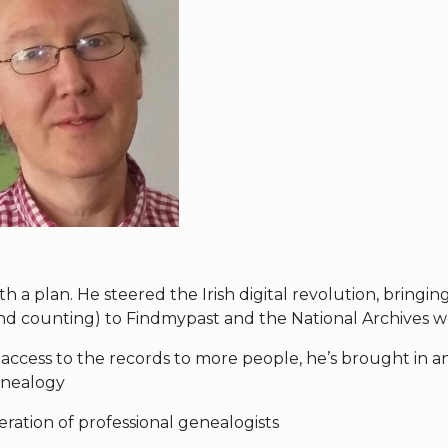
th a plan. He steered the Irish digital revolution, bringin
and counting) to Findmypast and the National Archives w
 access to the records to more people, he’s brought in a
enealogy
ration of professional genealogists