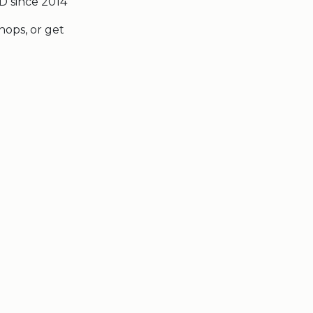
D since 2014
hops, or get