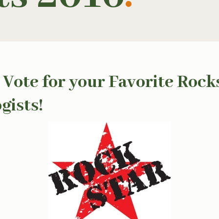
 Vote for your Favorite Rock
gists!