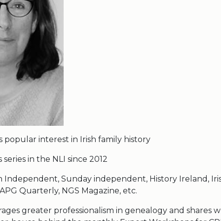
 popular interest in Irish family history
series in the NLI since 2012
rish Independent, Sunday independent, History Ireland, Iri
PG Quarterly, NGS Magazine, etc.
rages greater professionalism in genealogy and shares 