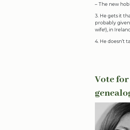
– The new hobby
3. He gets it th
probably given 
wife!), in Irelan
4. He doesn’t t
Vote for
genealo