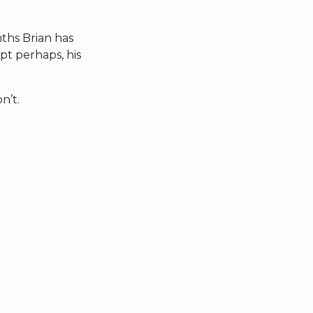
onths Brian has
pt perhaps, his
n’t.