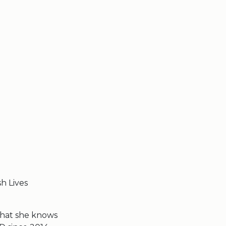
sh Lives
what she knows