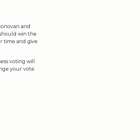
 Donovan and
 should win the
ir time and give
ess voting will
ange your vote