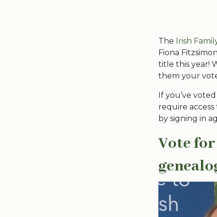
The
Irish Fami
Fiona Fitzsimo
title this year
them your vote
If you’ve voted
require access
by signing in a
Vote for
genealo