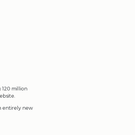
g 120 million
ebsite.
n entirely new