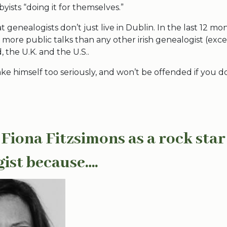
ists “doing it for themselves.”
at genealogists don’t just live in Dublin. In the last 12 m
more public talks than any other irish genealogist (exce
d, the U.K. and the U.S..
ake himself too seriously, and won’t be offended if you do
 Fiona Fitzsimons as a rock star
gist because….