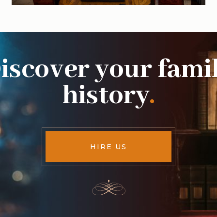
iscover your fami
history
.
HIRE US