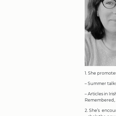
1. She promotes
– Summer talks 
– Articles in I
Remembered, A
2. She’s encou