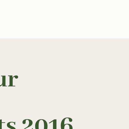
ur
ts 2016
.