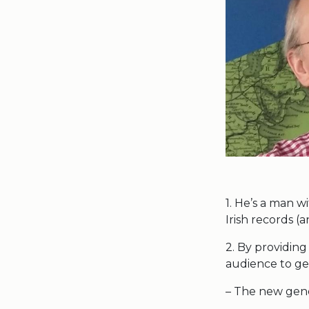
1. He’s a man wi
Irish records (
2. By providing
audience to g
– The new gene