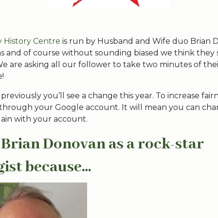
ly History Centre
is run by Husband and Wife duo Brian
ns and of course without sounding biased we think they
! We are asking all our follower to take two minutes of the
!
 previously you’ll see a change this year. To increase fairn
 through your Google account. It will mean you can ch
gain with your account.
 Brian Donovan as a rock-star
gist because…