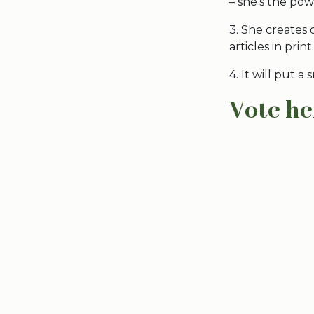
– she’s the po
3. She creates 
articles in print.
4. It will put a
Vote he