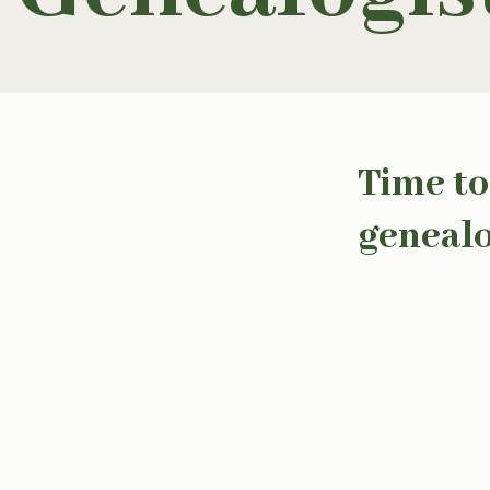
Time to
genealo