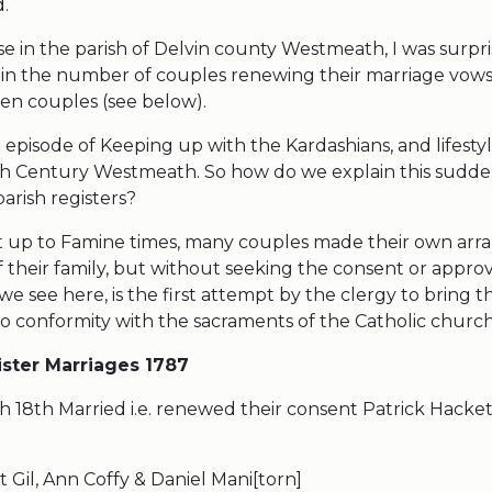
d.
e in the parish of Delvin county Westmeath, I was surpri
n the number of couples renewing their marriage vow
een couples (see below).
an episode of Keeping up with the Kardashians, and lifesty
18th Century Westmeath. So how do we explain this sudd
n the parish registers?
ght up to Famine times, many couples made their own ar
f their family, but without seeking the consent or approv
 see here, is the first attempt by the clergy to bring th
to conformity with the sacraments of the Catholic church
ister Marriages 1787
h 18th Married i.e. renewed their consent Patrick Hacke
 Gil, Ann Coffy & Daniel Mani[torn]