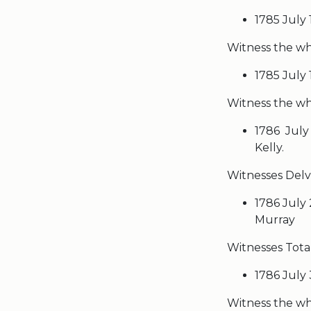
1785 July
Witness the who
1785 July
Witness the wh
1786 July
Kelly.
Witnesses Delv
1786 July 
Murray
Witnesses Tota
1786 July 
Witness the wh