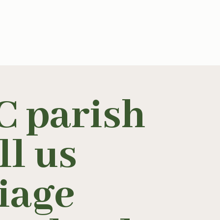
C parish
ll us
iage