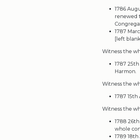
1786 Augus
renewed t
Congregati
1787 March
[left blan
Witness the wh
1787 25th 
Harmon.
Witness the w
1787 15th
Witness the who
1788 26th
whole cong
1789 18th