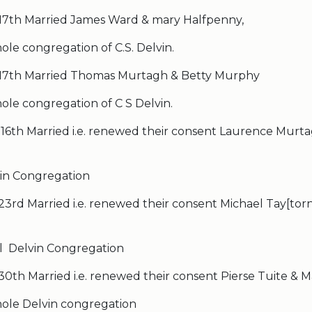
 17th Married James Ward & mary Halfpenny,
le congregation of C.S. Delvin.
 17th Married Thomas Murtagh & Betty Murphy
ole congregation of C S Delvin.
 16th Married i.e. renewed their consent Laurence Murt
in Congregation
23rd Married i.e. renewed their consent Michael Tay[tor
l Delvin Congregation
30th Married i.e. renewed their consent Pierse Tuite & M
ole Delvin congregation