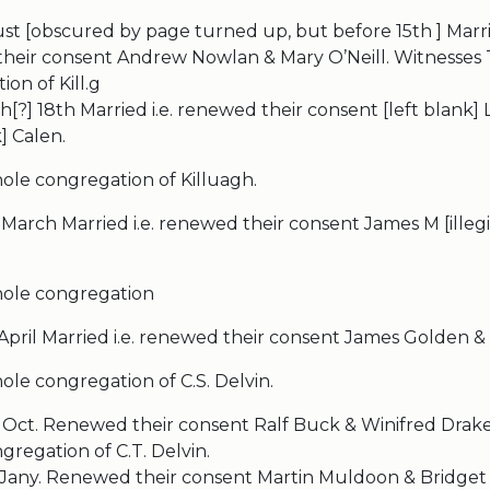
t [obscured by page turned up, but before 15th ] Marrie
heir consent Andrew Nowlan & Mary O’Neill. Witnesses
on of Kill.g
[?] 18th Married i.e. renewed their consent [left blank] L
k] Calen.
ole congregation of Killuagh.
March Married i.e. renewed their consent James M [illeg
hole congregation
 April Married i.e. renewed their consent James Golden 
le congregation of C.S. Delvin.
 Oct. Renewed their consent Ralf Buck & Winifred Drake
regation of C.T. Delvin.
 Jany. Renewed their consent Martin Muldoon & Bridget 