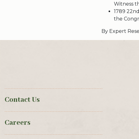
Witness t
1789 22nd
the Congre
By Expert Rese
Contact Us
Careers