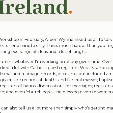
Ireland
.
Workshop in February, Aileen Wynne asked us all to talk
e, for one minute only. This is much harder than you mig
esting exchange of ideas and a lot of laughs.
urce is whatever I’m working on at any given time. Over 
ked a lot with Catholic parish registers. What’s surprisin
ptismal and marriage records, of course, but included a
gisters are records of deaths and funeral masses; baptis
 registers of banns; dispensations for marriages; registe
on; and even ‘churchings’ – the blessing given to women
s can also tell us a lot more than simply who’s getting m