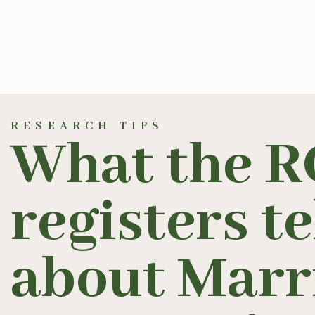
RESEARCH TIPS
What the R
registers te
about Marr