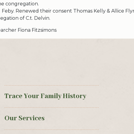
he congregation.
 Feby. Renewed their consent Thomas Kelly & Allice Fly
gation of C.t. Delvin.
archer Fiona Fitzsimons
Trace Your Family History
Our Services