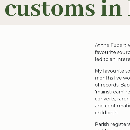
customs in 
At the Expert 
favourite sourc
led to an inter
My favourite so
months I’ve wor
of records. Ba
‘mainstream’ re
converts; rarer
and confirmati
childbirth.
Parish register