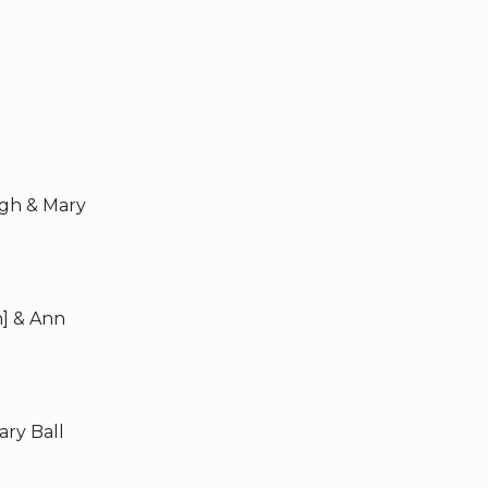
agh & Mary
n] & Ann
ary Ball