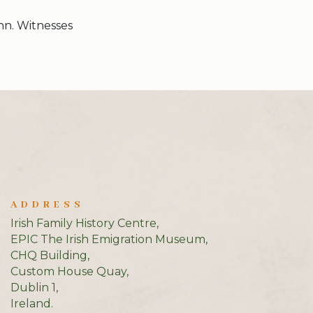
nn. Witnesses
ADDRESS
Irish Family History Centre,
EPIC The Irish Emigration Museum,
CHQ Building,
Custom House Quay,
Dublin 1,
Ireland.