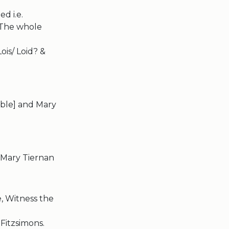
d i.e.
 The whole
ois/ Loid? &
ible] and Mary
& Mary Tiernan
, Witness the
Fitzsimons.