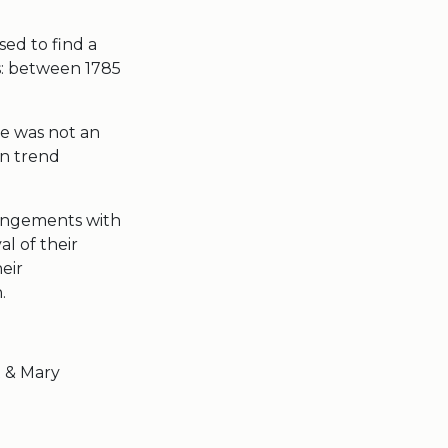
sed to find a
s: between 1785
le was not an
en trend
rangements with
al of their
eir
.
t & Mary