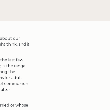
 about our
ht think, and it
the last few
g is the range
mong the
ms for adult
rs of communion
 after
arried or whose