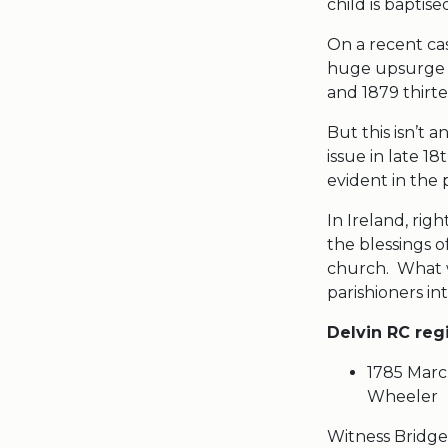
child is baptise
On a recent cas
huge upsurge i
and 1879 thirt
But this isn’t 
issue in late 
evident i
In Ireland, ri
the blessings o
church. What we
parishioners in
Delvin RC reg
1785 Marc
Wheeler
Witness Bridget