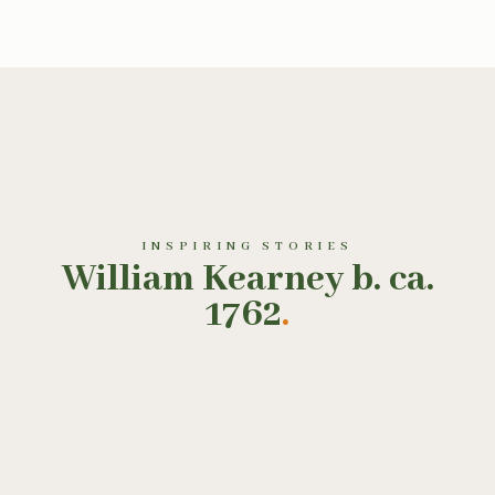
INSPIRING STORIES
William Kearney b. ca.
1762
.