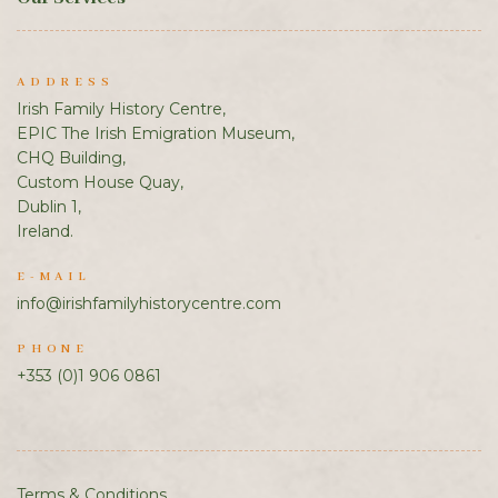
ADDRESS
Irish Family History Centre,
EPIC The Irish Emigration Museum,
CHQ Building,
Custom House Quay,
Dublin 1,
Ireland.
E-MAIL
info@irishfamilyhistorycentre.com
PHONE
+353 (0)1 906 0861
Terms & Conditions