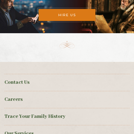
HIRE US
Contact Us
Careers
Trace Your Family History
Our Services