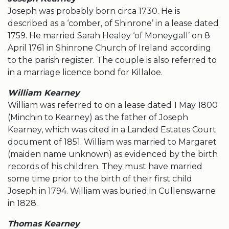
Joseph was probably born circa 1730. He is
described as a ‘comber, of Shinrone’ in a lease dated
1759. He married Sarah Healey ‘of Moneygall’ on 8
April 1761 in Shinrone Church of Ireland according
to the parish register. The couple is also referred to
in a marriage licence bond for Killaloe.
William Kearney
William was referred to on a lease dated 1 May 1800
(Minchin to Kearney) as the father of Joseph
Kearney, which was cited in a Landed Estates Court
document of 1851. William was married to Margaret
(maiden name unknown) as evidenced by the birth
records of his children. They must have married
some time prior to the birth of their first child
Joseph in 1794. William was buried in Cullenswarne
in 1828.
Thomas Kearney