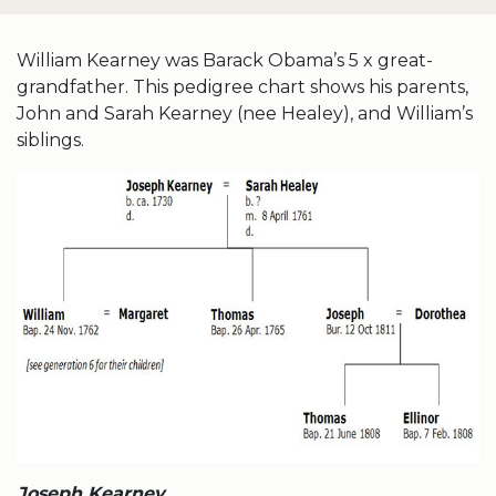
William Kearney was Barack Obama’s 5 x great-
grandfather. This pedigree chart shows his parents,
John and Sarah Kearney (nee Healey), and William’s
siblings.
Joseph Kearney