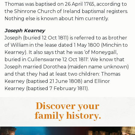
Thomas was baptised on 26 April 1765, according to
the Shinrone Church of Ireland baptismal registers.
Nothing else is known about him currently.
Joseph Kearney
Joseph (buried 12 Oct 1811) is referred to as brother
of William in the lease dated 1 May 1800 (Minchin to
Kearney). It also says that he was ‘of Moneygall,
buried in Cullenswarne 12 Oct 1811′. We know that
Joseph married Dorothea (maiden name unknown)
and that they had at least two children: Thomas
Kearney (baptised 21 June 1808) and Ellinor
Kearney (baptised 7 February 1811).
Discover your
family history
.