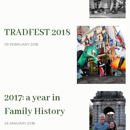
TRADFEST 2018
09 FEBRUARY 2018
2017: a year in
Family History
26 JANUARY 2018