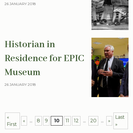
26 JANUARY 2018
Historian in
Residence for EPIC
Museum
26 JANUARY 2018
«
Last
«
...
8
9
10
11
12
...
20
...
»
First
»