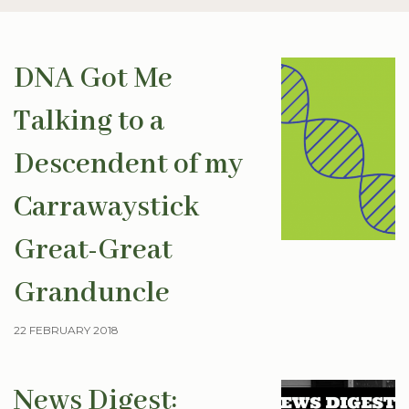
DNA Got Me
Talking to a
Descendent of my
Carrawaystick
Great-Great
Granduncle
22 FEBRUARY 2018
News Digest: