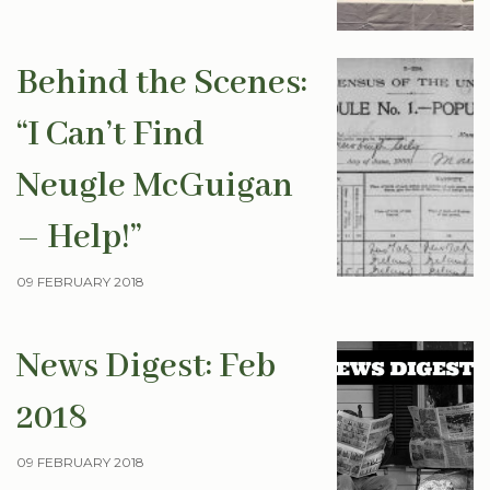
Behind the Scenes:
“I Can’t Find
Neugle McGuigan
– Help!”
09 FEBRUARY 2018
News Digest: Feb
2018
09 FEBRUARY 2018