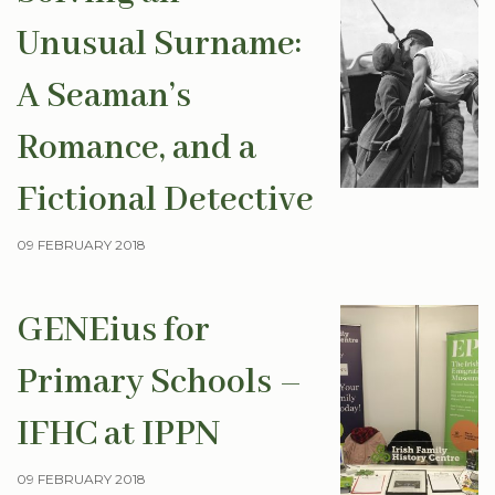
Unusual Surname:
A Seaman’s
Romance, and a
Fictional Detective
09 FEBRUARY 2018
GENEius for
Primary Schools –
IFHC at IPPN
09 FEBRUARY 2018