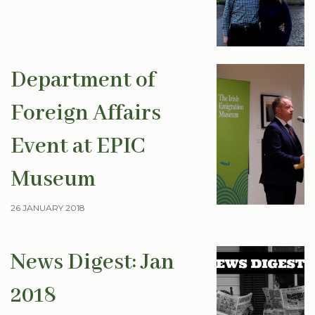
Department of
Foreign Affairs
Event at EPIC
Museum
26 JANUARY 2018
News Digest: Jan
2018