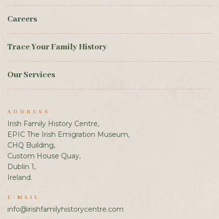
Careers
Trace Your Family History
Our Services
ADDRESS
Irish Family History Centre,
EPIC The Irish Emigration Museum,
CHQ Building,
Custom House Quay,
Dublin 1,
Ireland.
E-MAIL
info@irishfamilyhistorycentre.com