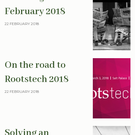
February 2018
22 FEBRUARY 2018
On the road to
Rootstech 2018
22 FEBRUARY 2018
Solving an