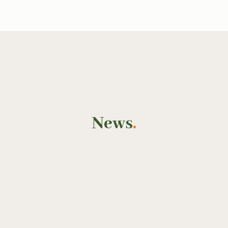
News
.