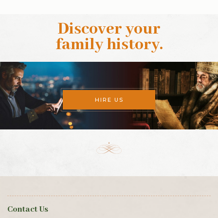
Discover your
family history
.
HIRE US
Contact Us