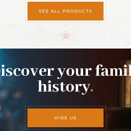
SEE ALL PRODUCTS
iscover your fami
history
.
HIRE US