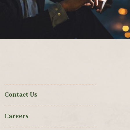
Contact Us
Careers