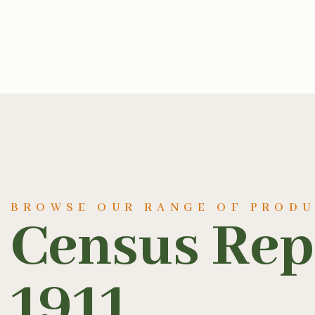
BROWSE OUR RANGE OF PROD
Census Repo
1911