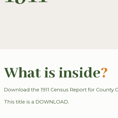
What is inside
?
Download the 1911 Census Report for County C
This title is a DOWNLOAD.