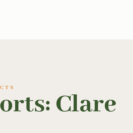
UCTS
rts: Clare