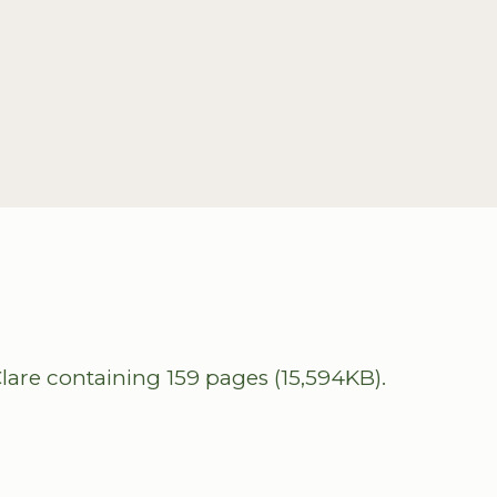
lare containing 159 pages (15,594KB).