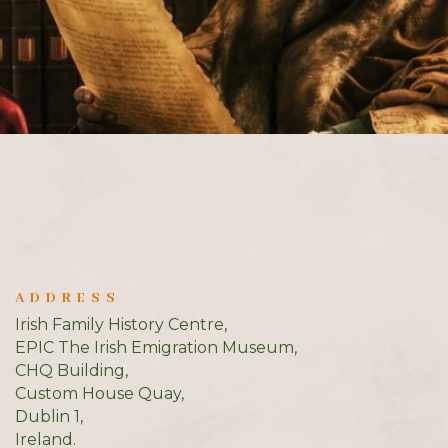
ADDRESS
Irish Family History Centre,
EPIC The Irish Emigration Museum,
CHQ Building,
Custom House Quay,
Dublin 1,
Ireland.