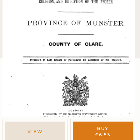
BUY
VIEW
€
6.53