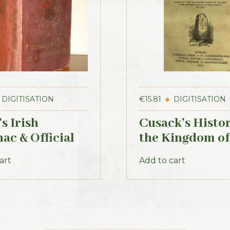
DIGITISATION
€
15.81
DIGITISATION
s Irish
Cusack’s Histor
ac & Official
the Kingdom of
tory 1884
Kerry, 1871
art
Add to cart