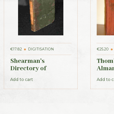
€
17.82
DIGITISATION
€
25.20
Shearman’s
Thom’
Directory of
Alman
Waterford, Kilkenny
Direc
Add to cart
Add to c
& the southeast 1839