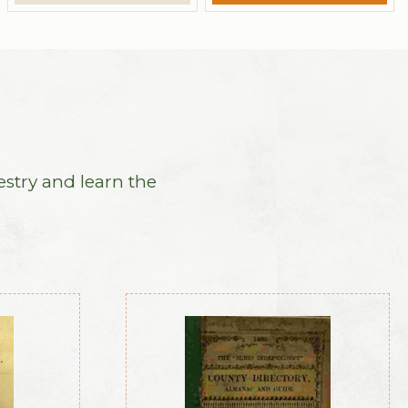
estry and learn the