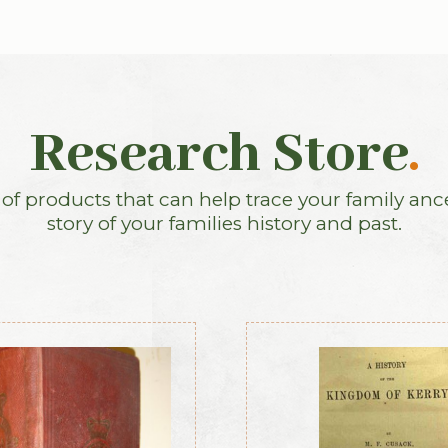
Research Store
.
f products that can help trace your family anc
story of your families history and past.