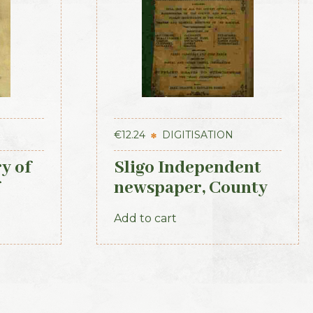
€
12.24
DIGITISATION
y of
Sligo Independent
newspaper, County
Directory, Almanac
Add to cart
and Guide (1889)