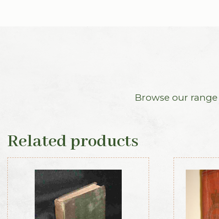
Browse our range o
Related products