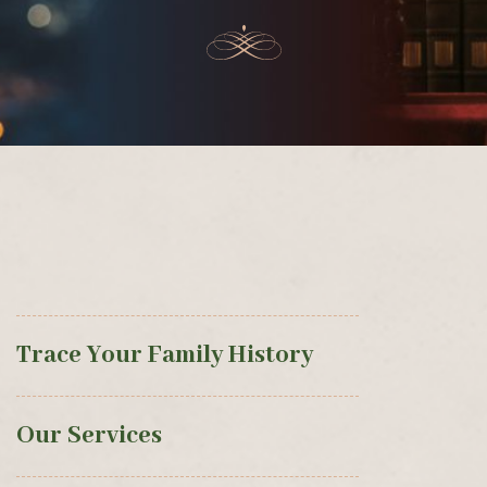
Trace Your Family History
Our Services