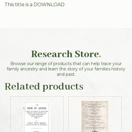
This title is a DOWNLOAD
Research Store
.
Browse our range of products that can help trace your
family ancestry and learn the story of your families history
and past.
Related products