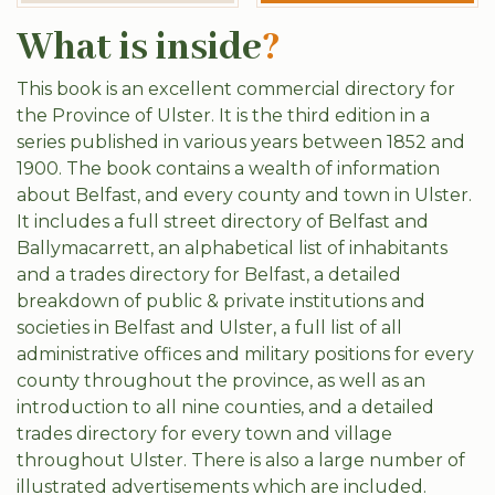
What is inside
?
This book is an excellent commercial directory for
the Province of Ulster. It is the third edition in a
series published in various years between 1852 and
1900. The book contains a wealth of information
about Belfast, and every county and town in Ulster.
It includes a full street directory of Belfast and
Ballymacarrett, an alphabetical list of inhabitants
and a trades directory for Belfast, a detailed
breakdown of public & private institutions and
societies in Belfast and Ulster, a full list of all
administrative offices and military positions for every
county throughout the province, as well as an
introduction to all nine counties, and a detailed
trades directory for every town and village
throughout Ulster. There is also a large number of
illustrated advertisements which are included.