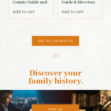
County Guide and
Guide & Directory
Directory 1885
1884
Add to cart
Add to cart
SEE ALL PRODUCTS
Discover your
family history
.
HIRE US