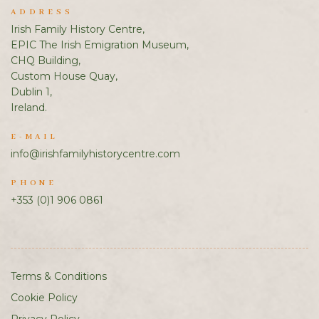
ADDRESS
Irish Family History Centre,
EPIC The Irish Emigration Museum,
CHQ Building,
Custom House Quay,
Dublin 1,
Ireland.
E-MAIL
info@irishfamilyhistorycentre.com
PHONE
+353 (0)1 906 0861
Terms & Conditions
Cookie Policy
Privacy Policy