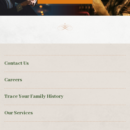
Contact Us
Careers
Trace Your Family History
Our Services