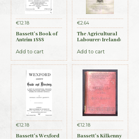
€
12.18
€
2.64
Bassett’s Book of
The Agricultural
Antrim 1888
Labourer: Ireland:
Part 4 (1893)
Add to cart
Add to cart
€
12.18
€
12.18
Bassett’s Wexford
Bassett’s Kilkenny