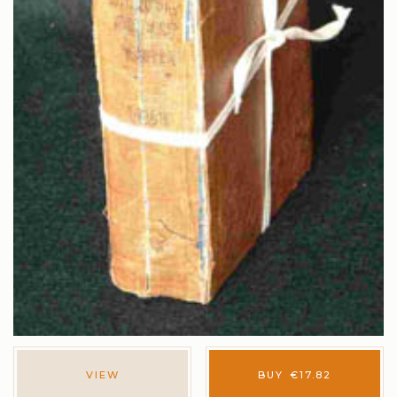
VIEW
BUY
€
17.82