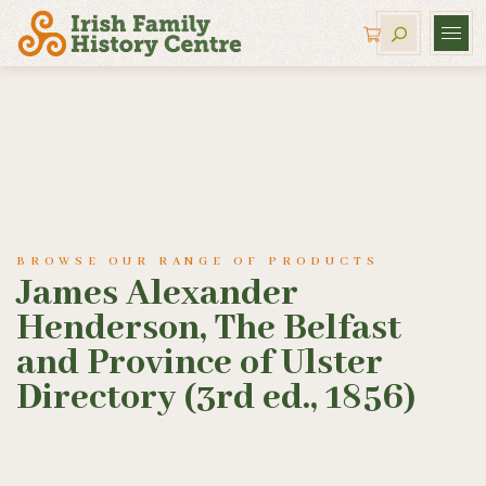
BROWSE OUR RANGE OF PRODUCTS
James Alexander
Henderson, The Belfast
and Province of Ulster
Directory (3rd ed., 1856)