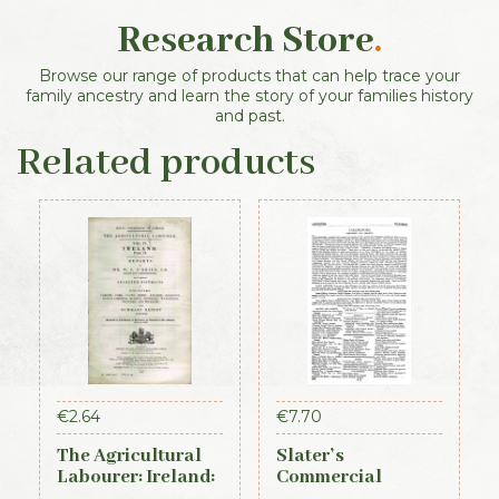
Research Store
.
Browse our range of products that can help trace your
family ancestry and learn the story of your families history
and past.
Related products
€
2.64
€
7.70
The Agricultural
Slater’s
Labourer: Ireland:
Commercial
Part 2 (1893)
Directory of