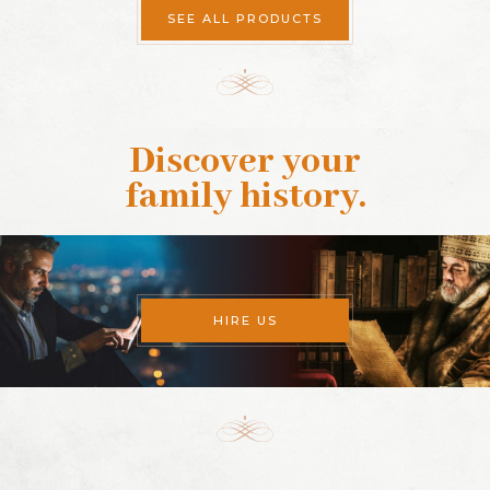
SEE ALL PRODUCTS
Discover your
family history
.
HIRE US