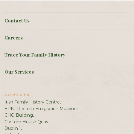
Contact Us
Careers
Trace Your Family History
Our Services
ADDRESS
Irish Family History Centre,
EPIC The Irish Emigration Museum,
CHQ Building,
Custom House Quay,
Dublin 1,