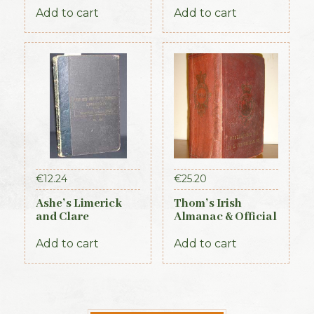
Ireland – Leinster
Add to cart
Add to cart
& Dublin Sections
€
12.24
€
25.20
Ashe’s Limerick
Thom’s Irish
and Clare
Almanac & Official
Directory 1891-92
Directory 1884
Add to cart
Add to cart