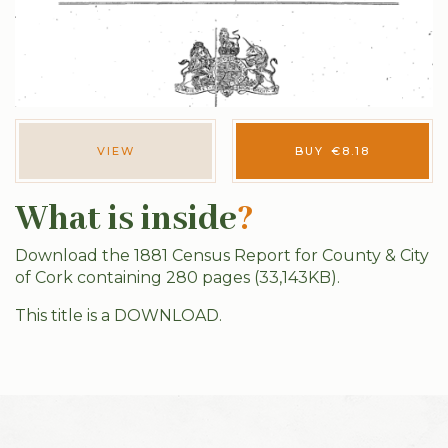
VIEW
BUY
€
8.18
What is inside
?
Download the 1881 Census Report for County & City
of Cork containing 280 pages (33,143KB).
This title is a DOWNLOAD.