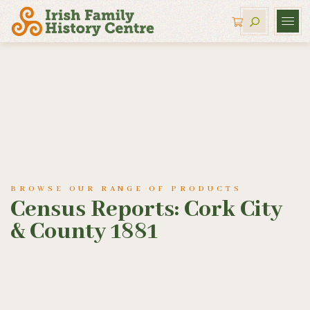
BROWSE OUR RANGE OF PRODUCTS
Census Reports: Cork City
& County 1881