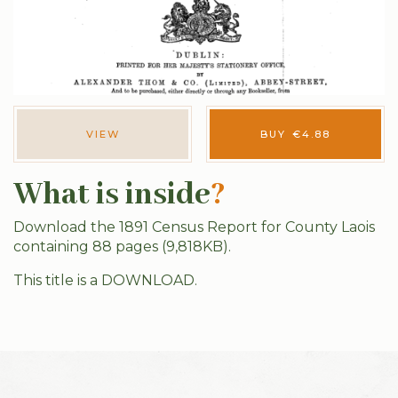
VIEW
BUY
€
4.88
What is inside
?
Download the 1891 Census Report for County Laois
containing 88 pages (9,818KB).
This title is a DOWNLOAD.