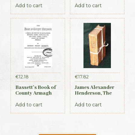
Times, 1917)
Add to cart
Add to cart
€
12.18
€
17.82
Bassett’s Book of
James Alexander
County Armagh
Henderson, The
1888
Belfast and
Province of Ulster
Add to cart
Add to cart
Directory (3rd ed.,
1856)