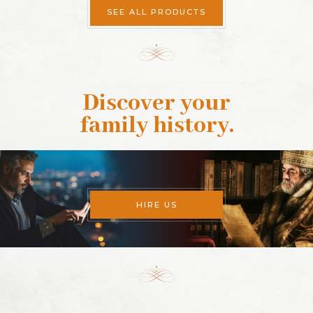
SEE ALL PRODUCTS
Discover your
family history
.
HIRE US