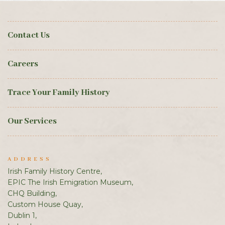
Contact Us
Careers
Trace Your Family History
Our Services
ADDRESS
Irish Family History Centre,
EPIC The Irish Emigration Museum,
CHQ Building,
Custom House Quay,
Dublin 1,