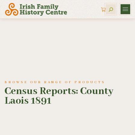
BROWSE OUR RANGE OF PRODUCTS
Census Reports: County
Laois 1891