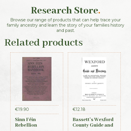
Research Store
.
Browse our range of products that can help trace your
family ancestry and learn the story of your families history
and past.
Related products
€
19.90
€
12.18
Sinn Féin
Bassett’s Wexford
Rebellion
County Guide and
Handbook (Irish
Directory 1885