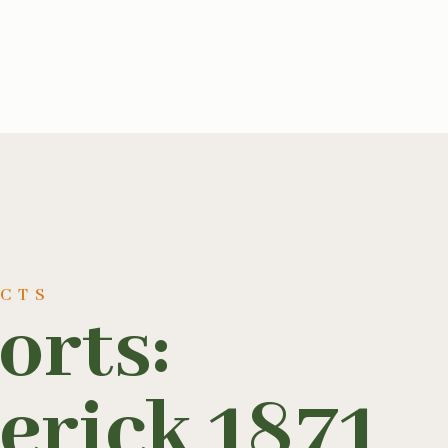
UCTS
orts:
erick 1871