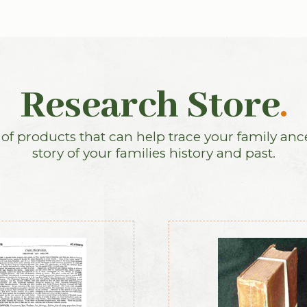
Research Store
.
f products that can help trace your family anc
story of your families history and past.