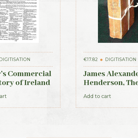
DIGITISATION
€
17.82
DIGITISATION
r’s Commercial
James Alexand
tory of Ireland
Henderson, Th
nster & Dublin
Belfast and Pr
art
Add to cart
ons
of Ulster Direc
(3rd ed., 1856)