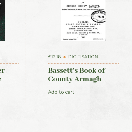
€
12.18
DIGITISATION
er
Bassett’s Book of
e
County Armagh
ovince
1888
Add to cart
tory