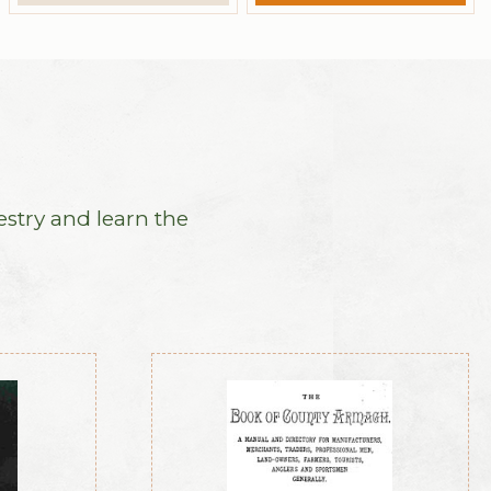
estry and learn the