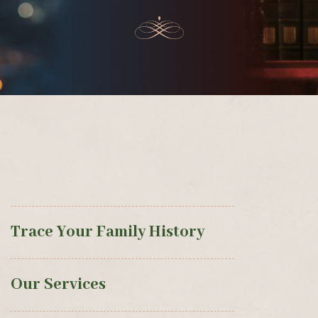
Trace Your Family History
Our Services