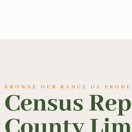
BROWSE OUR RANGE OF PROD
Census Rep
County Lim