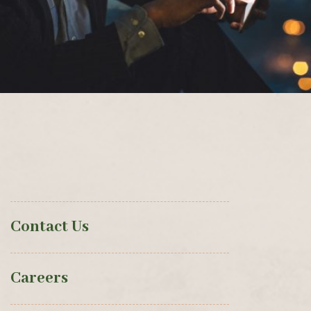
Contact Us
Careers