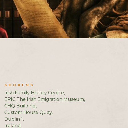
ADDRESS
Irish Family History Centre,
EPIC The Irish Emigration Museum,
CHQ Building,
Custom House Quay,
Dublin 1,
Ireland.