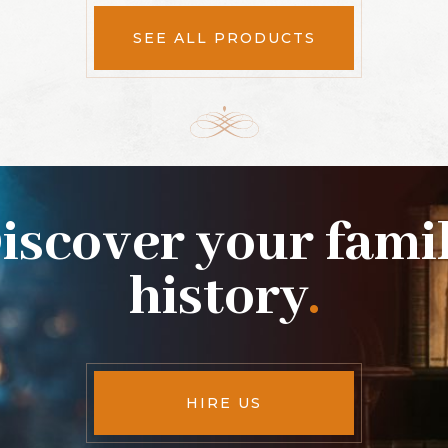
SEE ALL PRODUCTS
iscover your fami
history
.
HIRE US