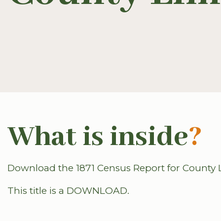
What is inside
?
Download the 1871 Census Report for County L
This title is a DOWNLOAD.