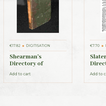
€
17.82
DIGITISATION
€
7.70
Shearman’s
Slate
Directory of
Direc
Waterford, Kilkenny
– Lei
Add to cart
Add to c
& the southeast 1839
Secti