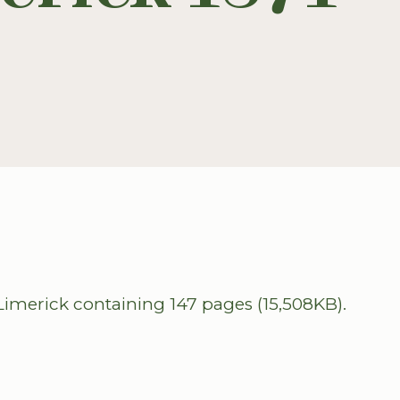
imerick containing 147 pages (15,508KB).