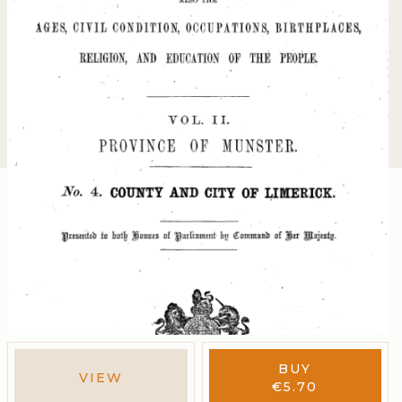
BUY
VIEW
€
5.70