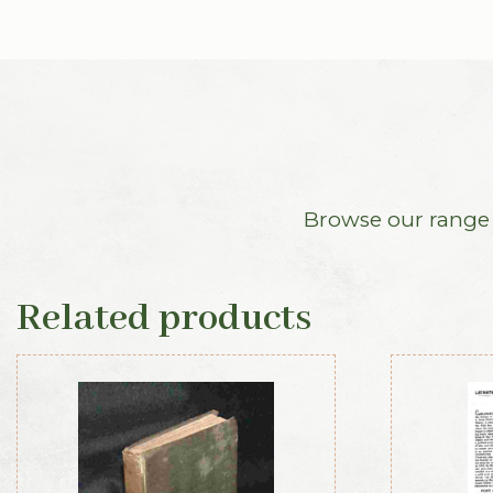
Browse our range o
Related products