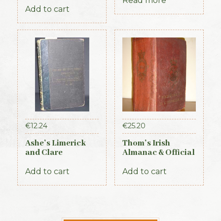
Ireland, 3 vols (1st
Read more
Add to cart
Edition, 1837)
€
12.24
€
25.20
Ashe’s Limerick
Thom’s Irish
and Clare
Almanac & Official
Directory 1891-92
Directory 1884
Add to cart
Add to cart