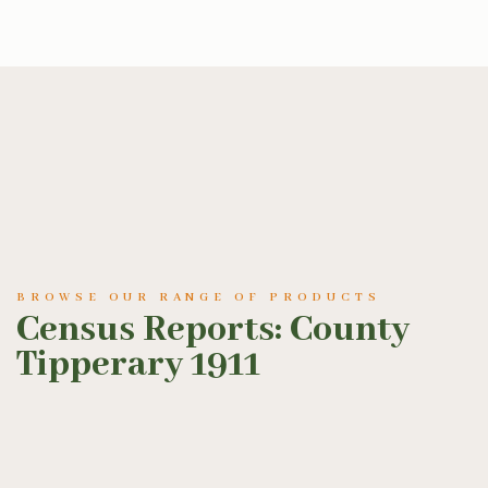
BROWSE OUR RANGE OF PRODUCTS
Census Reports: County
Tipperary 1911