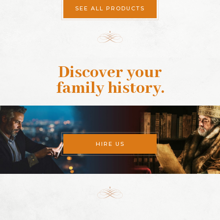
SEE ALL PRODUCTS
Discover your
family history
.
HIRE US