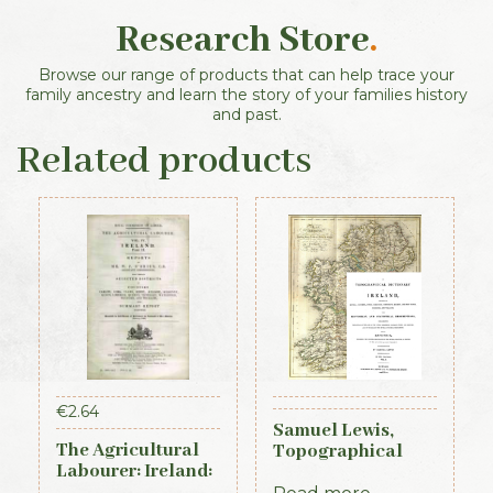
Research Store
.
Browse our range of products that can help trace your
family ancestry and learn the story of your families history
and past.
Related products
€
2.64
Samuel Lewis,
The Agricultural
Topographical
Labourer: Ireland:
Dictionary of
Part 2 (1893)