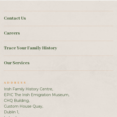
Contact Us
Careers
Trace Your Family History
Our Services
ADDRESS
Irish Family History Centre,
EPIC The Irish Emigration Museum,
CHQ Building,
Custom House Quay,
Dublin 1,