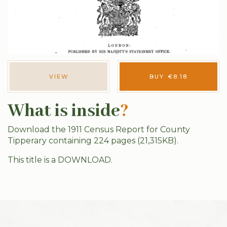
VIEW
BUY
€
8.18
What is inside
?
Download the 1911 Census Report for County
Tipperary containing 224 pages (21,315KB).
This title is a DOWNLOAD.