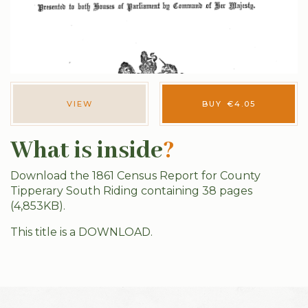
VIEW
BUY
€
4.05
What is inside
?
Download the 1861 Census Report for County
Tipperary South Riding containing 38 pages
(4,853KB).
This title is a DOWNLOAD.