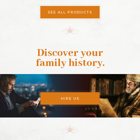
SEE ALL PRODUCTS
Discover your
family history
.
HIRE US