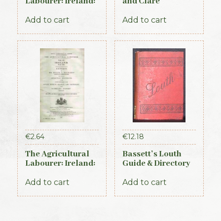
Labourer: Ireland:
and Clare
Part 2 (1893)
Directory 1891-92
Add to cart
Add to cart
€
2.64
€
12.18
The Agricultural
Bassett’s Louth
Labourer: Ireland:
Guide & Directory
Part 3 (1893)
1886
Add to cart
Add to cart