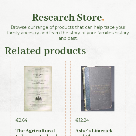
Research Store
.
Browse our range of products that can help trace your
family ancestry and learn the story of your families history
and past.
Related products
€
2.64
€
12.24
The Agricultural
Ashe’s Limerick