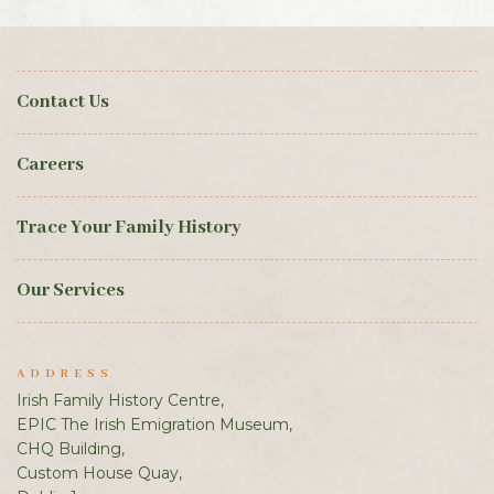
Contact Us
Careers
Trace Your Family History
Our Services
ADDRESS
Irish Family History Centre,
EPIC The Irish Emigration Museum,
CHQ Building,
Custom House Quay,