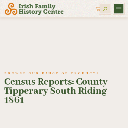
BROWSE OUR RANGE OF PRODUCTS
Census Reports: County
Tipperary South Riding
1861