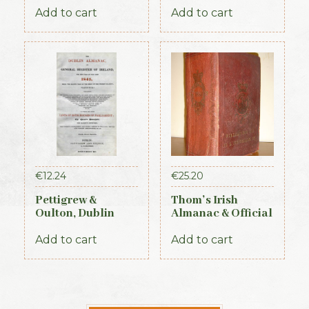
Constabulary, 1871
Add to cart
Add to cart
€
12.24
€
25.20
Pettigrew &
Thom’s Irish
Oulton, Dublin
Almanac & Official
Almanac &
Directory 1884
General Register
Add to cart
Add to cart
of Ireland (1845)