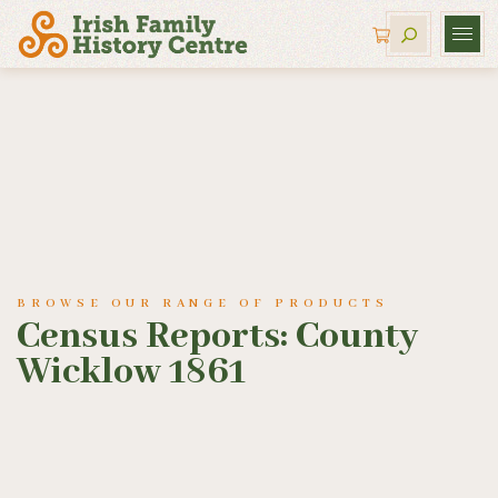
BROWSE OUR RANGE OF PRODUCTS
Census Reports: County
Wicklow 1861