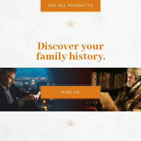
SEE ALL PRODUCTS
Discover your
family history
.
HIRE US