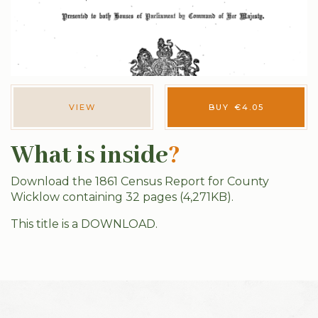
VIEW
BUY
€
4.05
What is inside
?
Download the 1861 Census Report for County
Wicklow containing 32 pages (4,271KB).
This title is a DOWNLOAD.