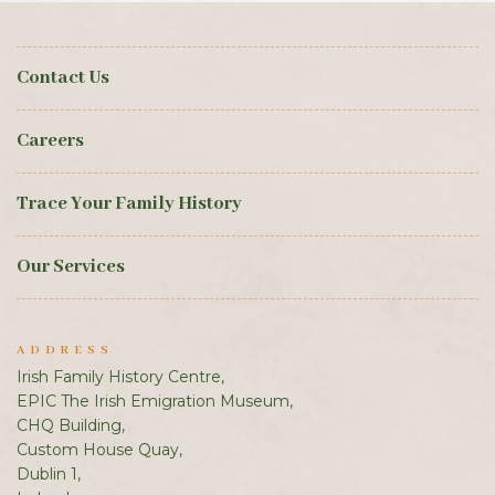
Contact Us
Careers
Trace Your Family History
Our Services
ADDRESS
Irish Family History Centre,
EPIC The Irish Emigration Museum,
CHQ Building,
Custom House Quay,
Dublin 1,