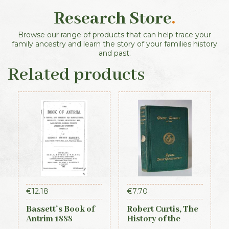
Research Store
.
Browse our range of products that can help trace your
family ancestry and learn the story of your families history
and past.
Related products
€
12.18
€
7.70
Bassett’s Book of
Robert Curtis, The
Antrim 1888
History of the
Royal Irish