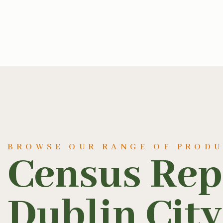
BROWSE OUR RANGE OF PROD
Census Rep
Dublin City