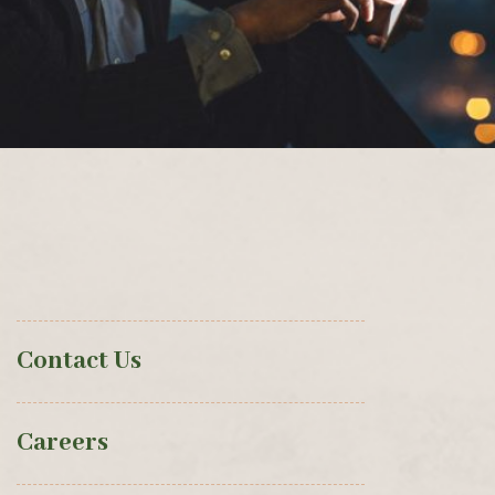
Contact Us
Careers