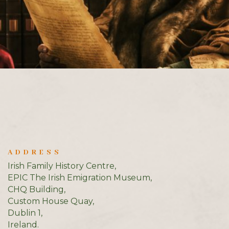
ADDRESS
Irish Family History Centre,
EPIC The Irish Emigration Museum,
CHQ Building,
Custom House Quay,
Dublin 1,
Ireland.