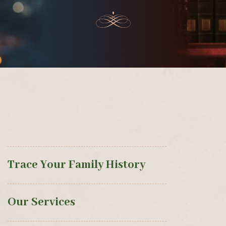
Trace Your Family History
Our Services