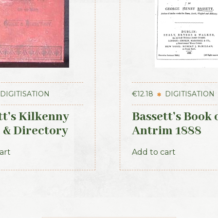
DIGITISATION
€
12.18
DIGITISATION
tt’s Kilkenny
Bassett’s Book 
 & Directory
Antrim 1888
art
Add to cart