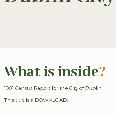
What is inside
?
1901 Census Report for the City of Dublin
This title is a DOWNLOAD.