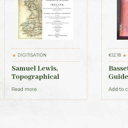
DIGITISATION
€
12.18
Samuel Lewis,
Basse
Topographical
Guide
Dictionary of
1884
Read more
Add to c
Ireland, 3 vols (1st
Edition, 1837)