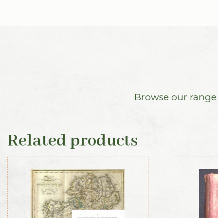
Browse our range o
Related products