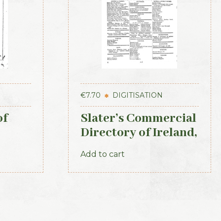
€
7.70
DIGITISATION
of
Slater’s Commercial
Directory of Ireland,
1881, Connaught
Add to cart
Section