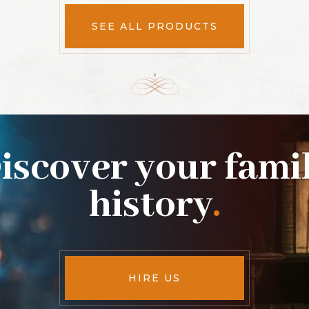
SEE ALL PRODUCTS
iscover your fami
history
.
HIRE US