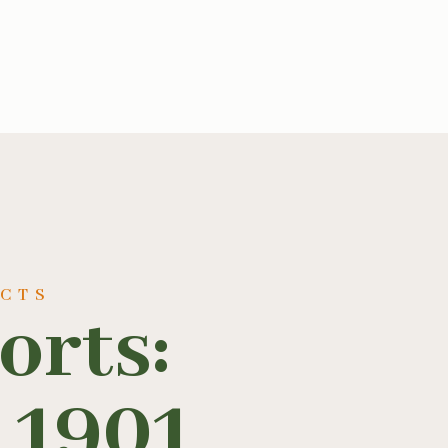
UCTS
orts:
 1901