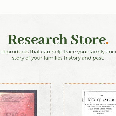
Research Store
.
f products that can help trace your family anc
story of your families history and past.