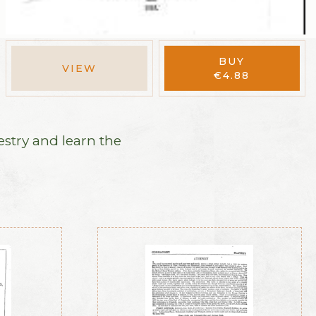
BUY
VIEW
€
4.88
estry and learn the