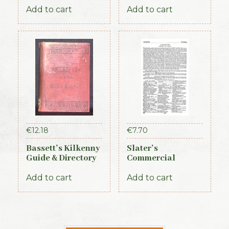
Times, 1917)
Add to cart
Add to cart
€
12.18
€
7.70
Bassett’s Kilkenny
Slater’s
Guide & Directory
Commercial
1884
Directory of
Ireland – Leinster
Add to cart
Add to cart
& Dublin Sections