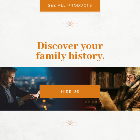
SEE ALL PRODUCTS
Discover your
family history
.
HIRE US