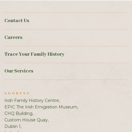
Contact Us
Careers
Trace Your Family History
Our Services
ADDRESS
Irish Family History Centre,
EPIC The Irish Emigration Museum,
CHQ Building,
Custom House Quay,
Dublin 1,