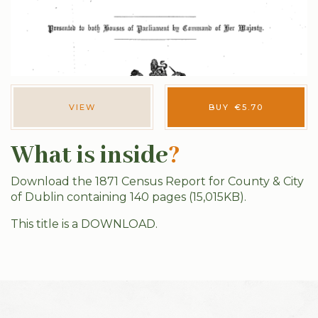
VIEW
BUY
€
5.70
What is inside
?
Download the 1871 Census Report for County & City
of Dublin containing 140 pages (15,015KB).
This title is a DOWNLOAD.