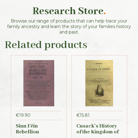
Research Store
.
Browse our range of products that can help trace your
family ancestry and learn the story of your families history
and past.
Related products
€
19.90
€
15.81
Sinn Féin
Cusack’s History
Rebellion
of the Kingdom of
Handbook (Irish
Kerry, 1871