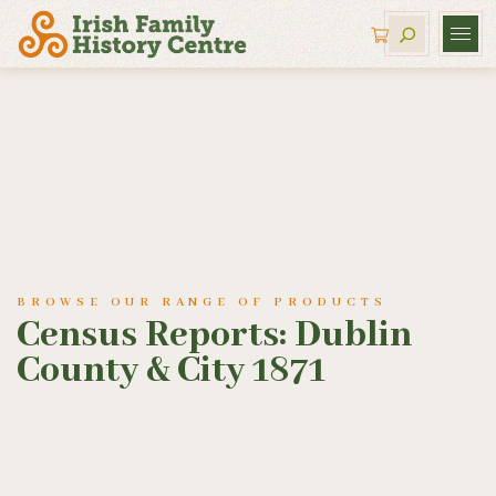
BROWSE OUR RANGE OF PRODUCTS
Census Reports: Dublin
County & City 1871